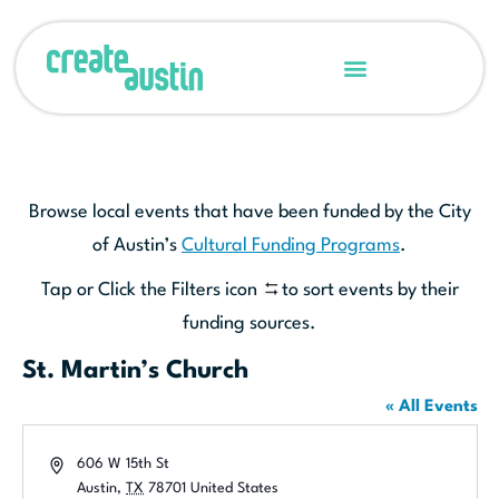
Browse local events that have been funded by the City
of Austin’s
Cultural Funding Programs
.
Tap or Click the Filters icon
to sort events by their
funding sources.
St. Martin’s Church
« All Events
Address
606 W 15th St
Austin
,
TX
78701
United States