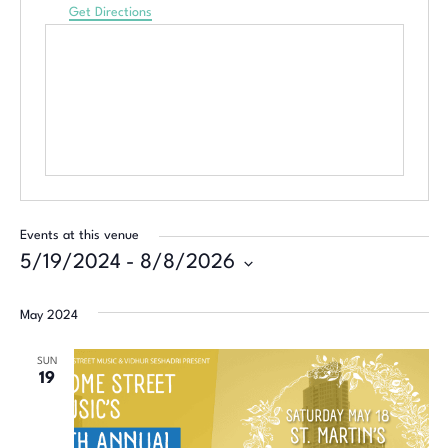
Get Directions
Events at this venue
5/19/2024
 - 
8/8/2026
Select
date.
May 2024
SUN
19