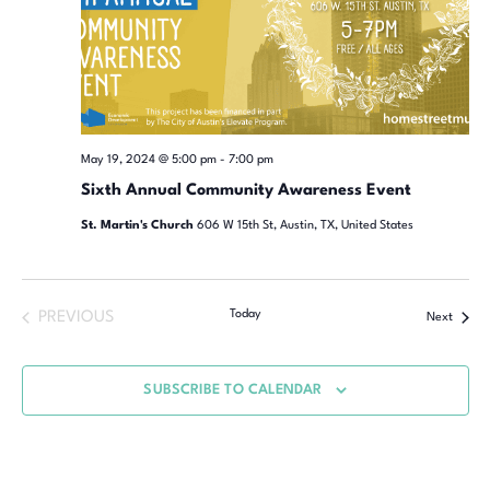
May 19, 2024 @ 5:00 pm
-
7:00 pm
Sixth Annual Community Awareness Event
St. Martin's Church
606 W 15th St, Austin, TX, United States
Today
PREVIOUS
Next
SUBSCRIBE TO CALENDAR