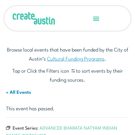
Browse local events that have been funded by the City of
Austin’s
Cultural Funding Programs
.
Tap or Click the Filters icon
to sort events by their
funding sources.
« All Events
This event has passed.
Event Series:
ADVANCED BHARATA NATYAM INDIAN