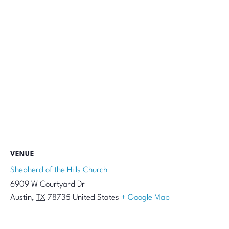
VENUE
Shepherd of the Hills Church
6909 W Courtyard Dr
Austin
,
TX
78735
United States
+ Google Map