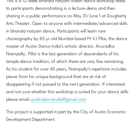
This is a 12-week bharata natyam Indian dance workshop leads
to participants demonstrating in a lecture-demo and then
sharing in a public performance on May 31/June 1 at Dougherty
Arts Theater. Open to anyone with intermediate/advanced skills
in bharata natyam dance. Participants will learn rare
choreography by 85 yr-old Mumbai based Pt VJ Pllai, the dance
master of Austin Dance India’s artistic director, Anuradha
Naimpally. Pillai is the last generation of descendants of his
temple dance tradition, of which there are very few remaining.
As his student for over 45 years, Naimpally’s repertoire includes
pieces from his unique background that are at risk of
disappearing if not passed to the next generation. If interested
and not sure whether this workshop is suited for your dance skills
please email
austindanceindia@gmail.com
This project is supported in part by the City of Austin Economic
Development Department