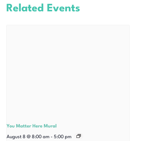
Related Events
You Matter Here Mural
August 8 @ 8:00 am
-
5:00 pm