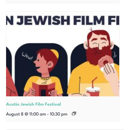
Austin Jewish Film Festival
August 8 @ 11:00 am
-
10:30 pm