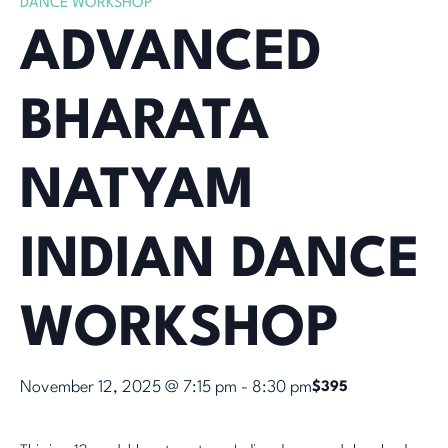
DANCE WORKSHOP
ADVANCED
BHARATA
NATYAM
INDIAN DANCE
WORKSHOP
November 12, 2025 @ 7:15 pm
-
8:30 pm
$395