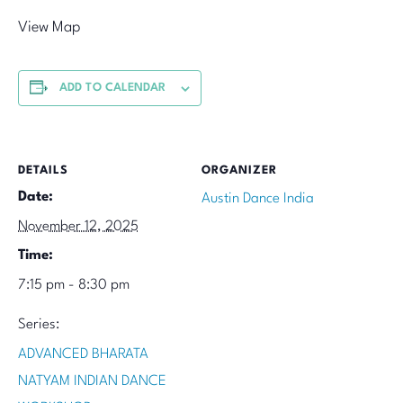
View Map
ADD TO CALENDAR
DETAILS
ORGANIZER
Date:
Austin Dance India
November 12, 2025
Time:
7:15 pm - 8:30 pm
Series:
ADVANCED BHARATA
NATYAM INDIAN DANCE