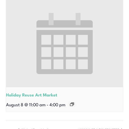
Holiday Reuse Art Market
August 8 @ 11:00 am
-
4:00 pm