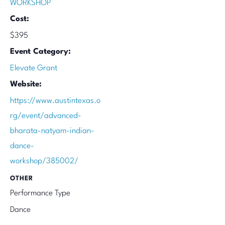
WORKSHOP
Cost:
$395
Event Category:
Elevate Grant
Website:
https://www.austintexas.o
rg/event/advanced-
bharata-natyam-indian-
dance-
workshop/385002/
OTHER
Performance Type
Dance