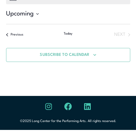
Upcoming
Select
date.
Today
NEXT
Previous
SUBSCRIBE TO CALENDAR
©2025 Long Center for the Performing Arts. All rights reserved.