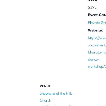
$395
Event Cat
Elevate Gr
Website:
https://ww
.org/even
bharata-na
dance-
workshop/
VENUE
Shepherd of the Hills
Church