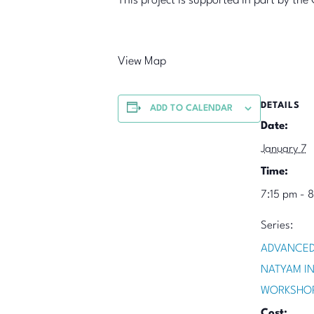
This project is supported in part by t
View Map
DETAILS
ADD TO CALENDAR
Date:
January 7
Time:
7:15 pm - 
Series:
ADVANCED
NATYAM I
WORKSHO
Cost: