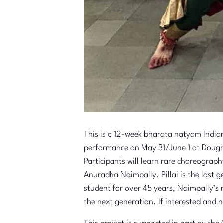
This is a 12-week bharata natyam India
performance on May 31/June 1 at Dough
Participants will learn rare choreograph
Anuradha Naimpally. Pillai is the last g
student for over 45 years, Naimpally’s r
the next generation. If interested and n