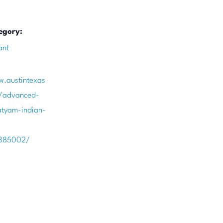
egory:
ant
w.austintexas
t/advanced-
tyam-indian-
385002/