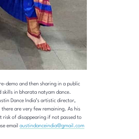
re-demo and then sharing in a public
skills in bharata natyam dance.
tin Dance India’s artistic director,
 there are very few remaining. As his
 risk of disappearing if not passed to
ease email
austindanceindia@gmail.com