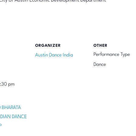
he City of Austin Economic Development Department
ORGANIZER
OTHER
Performance Type
Austin Dance India
Dance
8:30 pm
 BHARATA
NDIAN DANCE
P