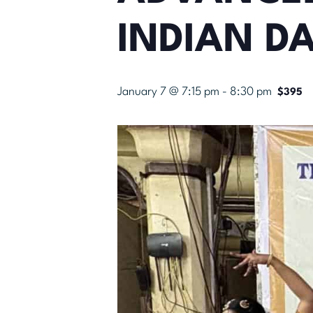
INDIAN D
January 7 @ 7:15 pm
-
8:30 pm
$395