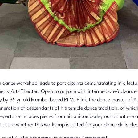
n dance workshop leads to participants demonstrating in a lectu
erty Arts Theater. Open to anyone with intermediate/advanced 
y by 85 yr-old Mumbai based Pt VJ Pllai, the dance master of Aus
eneration of descendants of his temple dance tradition, of which
epertoire includes pieces from his unique background that are at
ot sure whether this workshop is suited for your dance skills pl