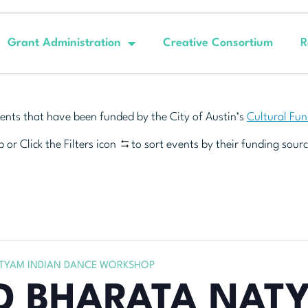
Grant Administration
Creative Consortium
R
ents that have been funded by the City of Austin’s
Cultural Fu
 or Click the Filters icon
to sort events by their funding sourc
TYAM INDIAN DANCE WORKSHOP
D BHARATA NAT