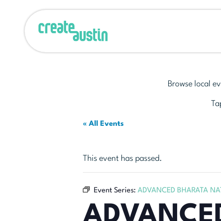
Browse local ev
Tap
« All Events
This event has passed.
Event Series:
ADVANCED BHARATA NA
ADVANCE