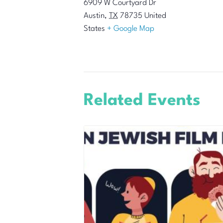
6909 W Courtyard Dr
Austin
,
TX
78735
United
States
+ Google Map
Related Events