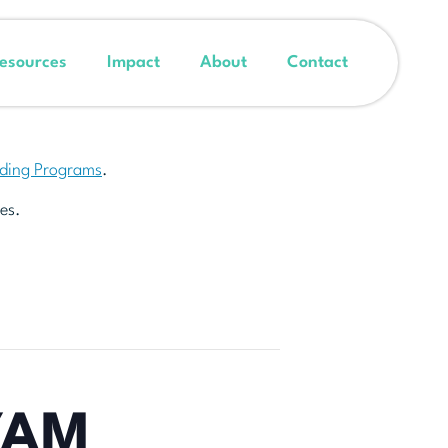
esources
Impact
About
Contact
nding Programs
.
es.
YAM