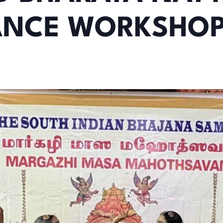
ANCE WORKSHO