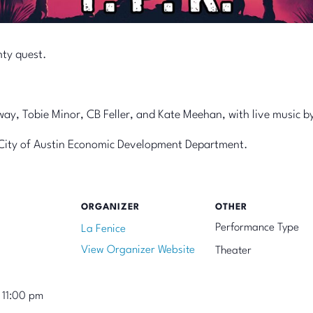
hty quest.
y, Tobie Minor, CB Feller, and Kate Meehan, with live music by
he City of Austin Economic Development Department.
ORGANIZER
OTHER
Performance Type
La Fenice
View Organizer Website
Theater
 11:00 pm