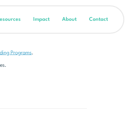
esources
Impact
About
Contact
nding Programs
.
es.