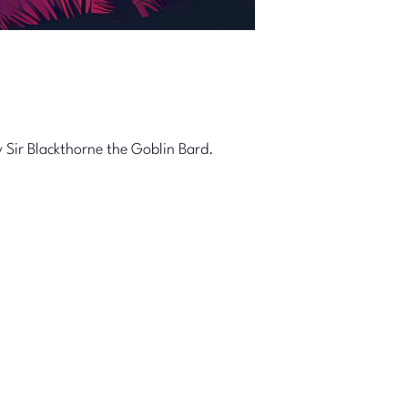
 Sir Blackthorne the Goblin Bard.