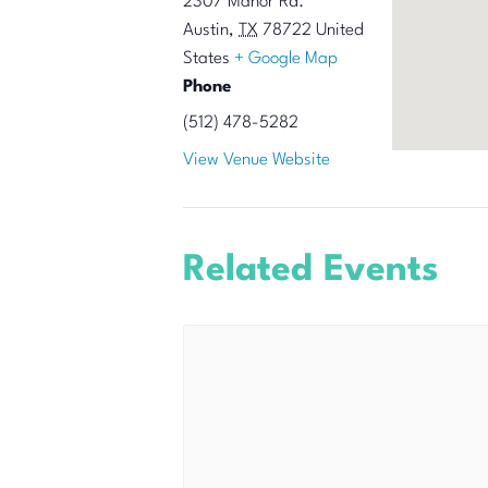
2307 Manor Rd.
Austin
,
TX
78722
United
States
+ Google Map
Phone
(512) 478-5282
View Venue Website
Related Events