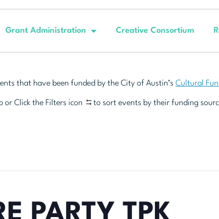
Grant Administration
Creative Consortium
R
ents that have been funded by the City of Austin’s
Cultural Fu
 or Click the Filters icon
to sort events by their funding sourc
E PARTY TPK