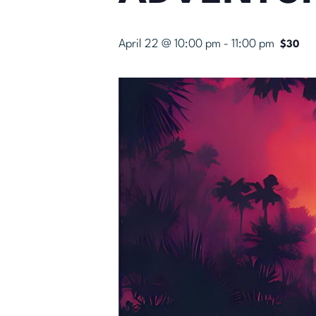
April 22 @ 10:00 pm
-
11:00 pm
$30