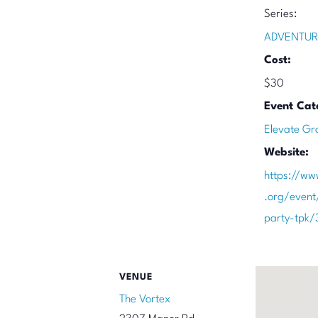
Series:
ADVENTUR
Cost:
$30
Event Cat
Elevate Gr
Website:
https://ww
.org/event
party-tpk
VENUE
The Vortex