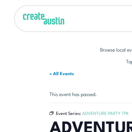
Browse local ev
Tap
« All Events
This event has passed.
Event Series:
ADVENTURE PARTY TPK
ADVENTUR