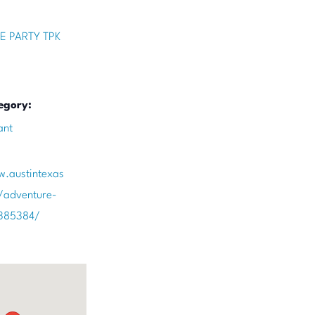
E PARTY TPK
egory:
ant
w.austintexas
/adventure-
/385384/