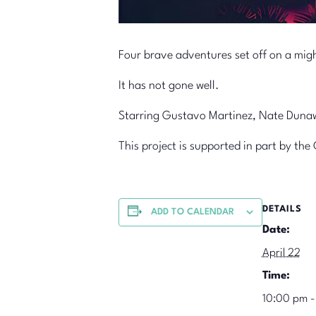
Four brave adventures set off on a mig
It has not gone well.
Starring Gustavo Martinez, Nate Dunawa
This project is supported in part by t
DETAILS
ADD TO CALENDAR
Date:
April 22
Time:
10:00 pm -