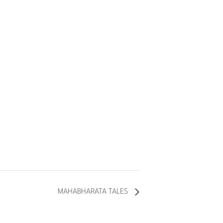
MAHABHARATA TALES