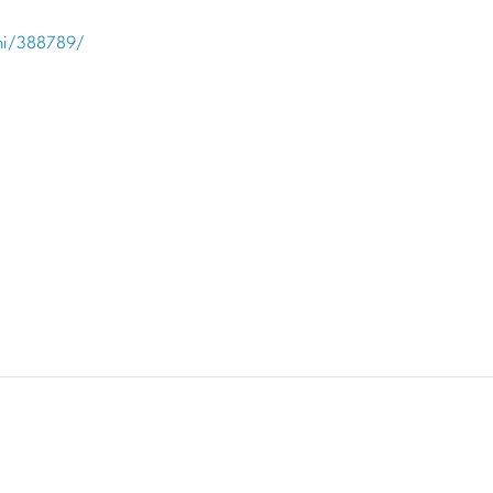
hi/388789/