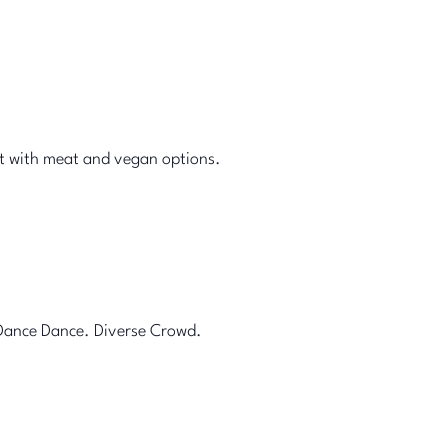
et with meat and vegan options.
 Dance Dance. Diverse Crowd.