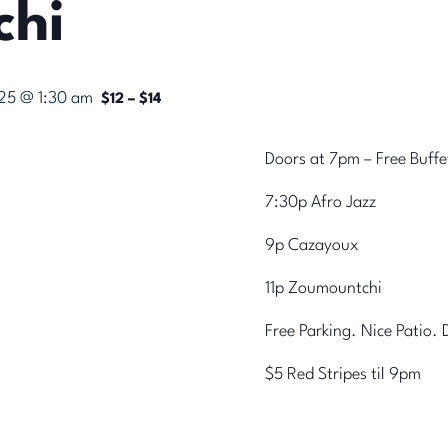
chi
025 @ 1:30 am
$12 – $14
Doors at 7pm – Free Buff
7:30p Afro Jazz
9p Cazayoux
11p Zoumountchi
Free Parking. Nice Patio.
$5 Red Stripes til 9pm