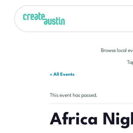
Browse local ev
Tap
« All Events
This event has passed.
Africa Nig