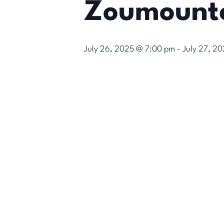
Zoumount
July 26, 2025 @ 7:00 pm
-
July 27, 2