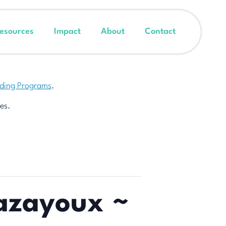
esources
Impact
About
Contact
nding Programs
.
es.
Cazayoux ~