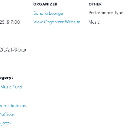
ORGANIZER
OTHER
Performance Type
Sahara Lounge
View Organizer Website
025 @ 7:00
Music
025 @ 1:30 am
egory:
 Music Fund
w.austintexas
/africa-
-jazz-