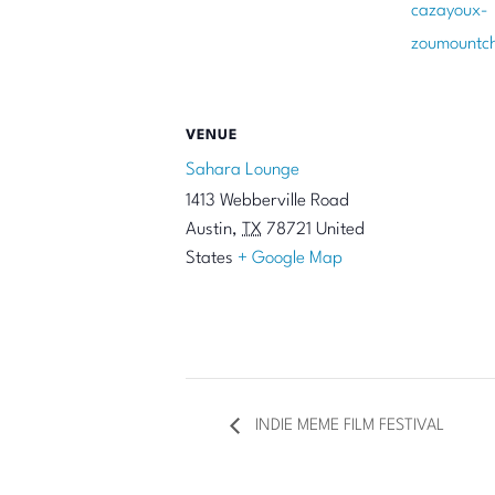
cazayoux-
zoumountc
VENUE
Sahara Lounge
1413 Webberville Road
Austin
,
TX
78721
United
States
+ Google Map
INDIE MEME FILM FESTIVAL