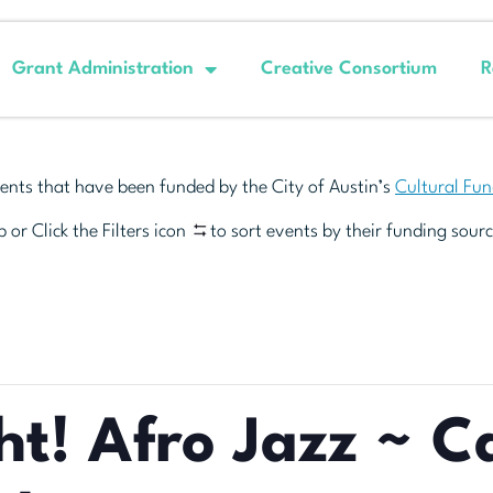
Grant Administration
Creative Consortium
R
ents that have been funded by the City of Austin’s
Cultural Fu
 or Click the Filters icon
to sort events by their funding sourc
ht! Afro Jazz ~ 