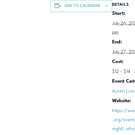
DETAILS
ADD TO CALENDAR
Start:
July 26, 2
pm
End:
July 27, 2
Cost:
$12 – $14
Event Cat
Austin Live
Website:
https://ww
.org/event
night!-afro