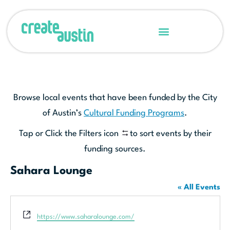
Browse local events that have been funded by the City
of Austin’s
Cultural Funding Programs
.
Tap or Click the Filters icon
to sort events by their
funding sources.
Sahara Lounge
« All Events
Website
https://www.saharalounge.com/