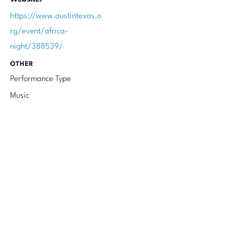
https://www.austintexas.o
rg/event/africa-
night/388539/
OTHER
Performance Type
Music