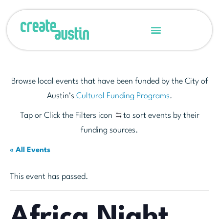
Browse local events that have been funded by the City of
Austin’s
Cultural Funding Programs
.
Tap or Click the Filters icon
to sort events by their
funding sources.
« All Events
This event has passed.
Africa Night