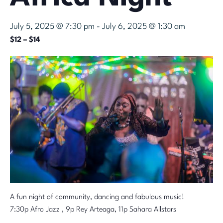
July 5, 2025 @ 7:30 pm
-
July 6, 2025 @ 1:30 am
$12 – $14
A fun night of community, dancing and fabulous music!
7:30p Afro Jazz , 9p Rey Arteaga, 11p Sahara Allstars