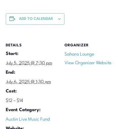
ADD TO CALENDAR
DETAILS
ORGANIZER
Start:
Sahara Lounge
View Organizer Website
July 5, 2025 @ 7:30 pm
End:
July 6, 2025 @ 1:30 am
Cost:
$12 – $14
Event Category:
Austin Live Music Fund
Website: