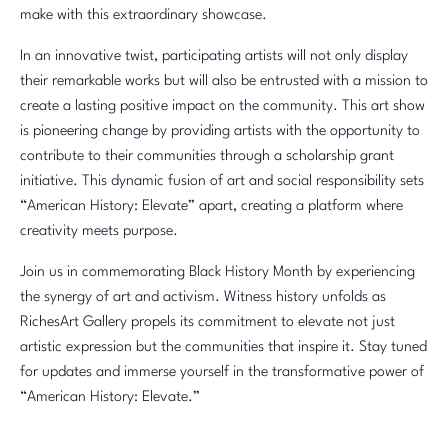
make with this extraordinary showcase.
In an innovative twist, participating artists will not only display
their remarkable works but will also be entrusted with a mission to
create a lasting positive impact on the community. This art show
is pioneering change by providing artists with the opportunity to
contribute to their communities through a scholarship grant
initiative. This dynamic fusion of art and social responsibility sets
“American History: Elevate” apart, creating a platform where
creativity meets purpose.
Join us in commemorating Black History Month by experiencing
the synergy of art and activism. Witness history unfolds as
RichesArt Gallery propels its commitment to elevate not just
artistic expression but the communities that inspire it. Stay tuned
for updates and immerse yourself in the transformative power of
“American History: Elevate.”