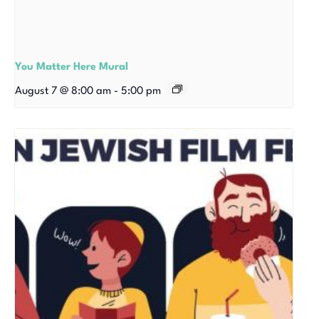
You Matter Here Mural
August 7 @ 8:00 am
-
5:00 pm