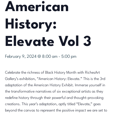
American
History:
Elevate Vol 3
February 9, 2024 @ 8:00 am
-
5:00 pm
Celebrate the richness of Black History Month with RichesArt
Gallery’s exhibition, “American History: Elevate.” This is the 3rd
adaptation of the American History Exhibit. Immerse yourself in
the transformative narratives of six exceptional artists as they
redefine history through their powerful and thought-provoking
creations. This year’s adaptation, aptly titled “Elevate,” goes
beyond the canvas to represent the positive impact we are set to