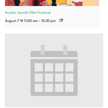
Austin Jewish Film Festival
August 7 @ 11:00 am
-
10:30 pm