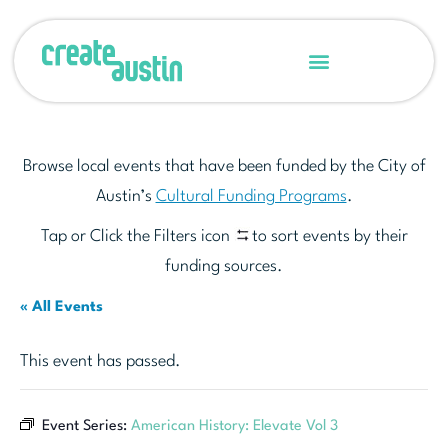
Browse local events that have been funded by the City of
Austin’s
Cultural Funding Programs
.
Tap or Click the Filters icon
to sort events by their
funding sources.
« All Events
This event has passed.
Event Series:
American History: Elevate Vol 3