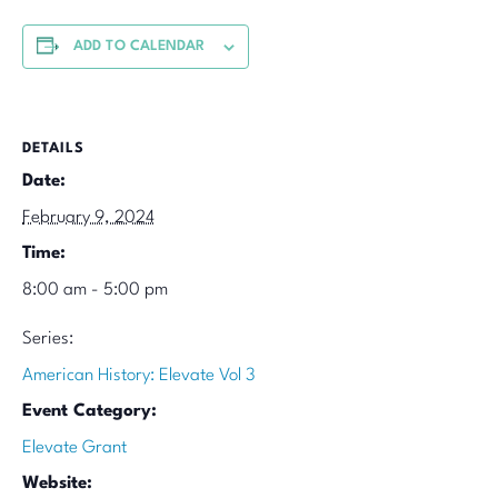
ADD TO CALENDAR
DETAILS
Date:
February 9, 2024
Time:
8:00 am - 5:00 pm
Series:
American History: Elevate Vol 3
Event Category:
Elevate Grant
Website: