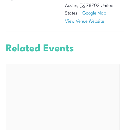
Austin
,
TX
78702
United
States
+ Google Map
View Venue Website
Related Events