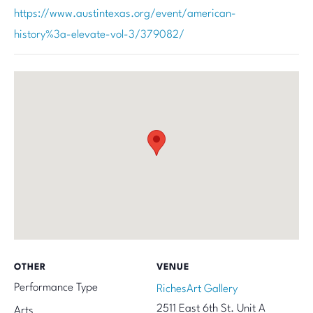
https://www.austintexas.org/event/american-
history%3a-elevate-vol-3/379082/
OTHER
VENUE
Performance Type
RichesArt Gallery
2511 East 6th St. Unit A
Arts