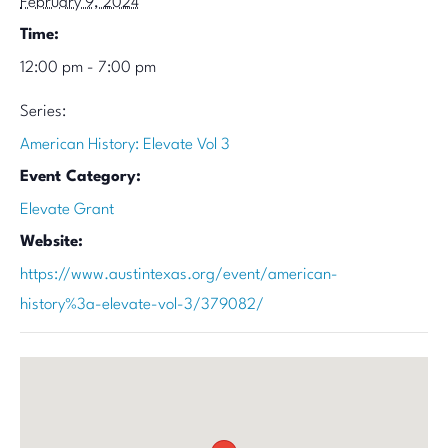
February 9, 2024
Time:
12:00 pm - 7:00 pm
Series:
American History: Elevate Vol 3
Event Category:
Elevate Grant
Website:
https://www.austintexas.org/event/american-
history%3a-elevate-vol-3/379082/