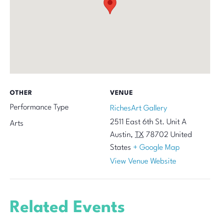
OTHER
VENUE
Performance Type
RichesArt Gallery
2511 East 6th St. Unit A
Arts
Austin
,
TX
78702
United
States
+ Google Map
View Venue Website
Related Events