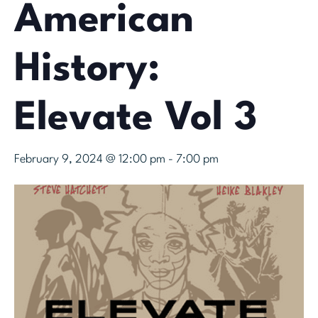
American
History:
Elevate Vol 3
February 9, 2024 @ 12:00 pm
-
7:00 pm