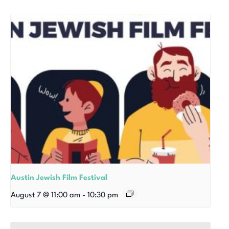
Austin Jewish Film Festival
August 7 @ 11:00 am
-
10:30 pm