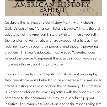
Celebrate the richness of Black History Month with RichesArt
Gallery’s exhibition, “American History: Elevate.” This is the 3rd
adaptation of the American History Exhibit. Immerse yourself in
the transformative narratives of six exceptional artists as they
redefine history through their powerful and thought-provoking
creations. This year’s adaptation, aptly titled “Elevate,” goes
beyond the canvas to represent the positive impact we are set to
make with this extraordinary showcase.
In an innovative twist, participating artists will not only display
their remarkable works but will also be entrusted with a mission to
create a lasting positive impact on the community. This art show
is pioneering change by providing artists with the opportunity to
contribute to their communities through a scholarship grant
initiative. This dynamic fusion of art and social responsibility sets