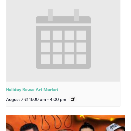
Holiday Reuse Art Market
August 7 @ 11:00 am
-
4:00 pm