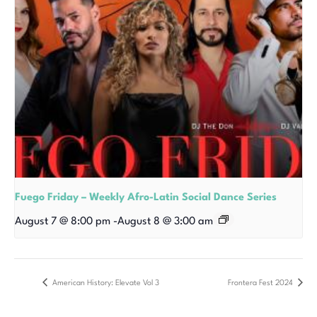
Fuego Friday – Weekly Afro-Latin Social Dance Series
August 7 @ 8:00 pm
-
August 8 @ 3:00 am
American History: Elevate Vol 3
Frontera Fest 2024