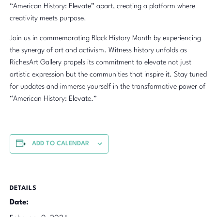
“American History: Elevate” apart, creating a platform where
creativity meets purpose.
Join us in commemorating Black History Month by experiencing
the synergy of art and activism. Witness history unfolds as
RichesArt Gallery propels its commitment to elevate not just
artistic expression but the communities that inspire it. Stay tuned
for updates and immerse yourself in the transformative power of
“American History: Elevate.”
ADD TO CALENDAR
DETAILS
Date: