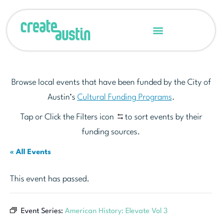
Browse local events that have been funded by the City of
Austin’s
Cultural Funding Programs
.
Tap or Click the Filters icon
to sort events by their
funding sources.
« All Events
This event has passed.
Event Series:
American History: Elevate Vol 3