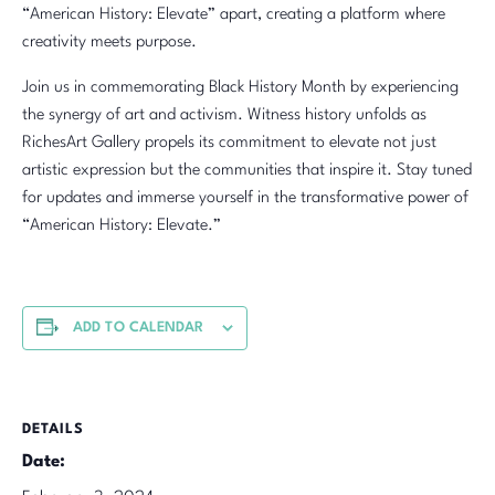
“American History: Elevate” apart, creating a platform where
creativity meets purpose.
Join us in commemorating Black History Month by experiencing
the synergy of art and activism. Witness history unfolds as
RichesArt Gallery propels its commitment to elevate not just
artistic expression but the communities that inspire it. Stay tuned
for updates and immerse yourself in the transformative power of
“American History: Elevate.”
ADD TO CALENDAR
DETAILS
Date: