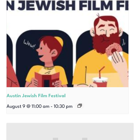
Austin Jewish Film Festival
August 9 @ 11:00 am
-
10:30 pm