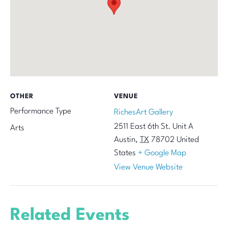
OTHER
VENUE
Performance Type
RichesArt Gallery
2511 East 6th St. Unit A
Arts
Austin
,
TX
78702
United
States
+ Google Map
View Venue Website
Related Events