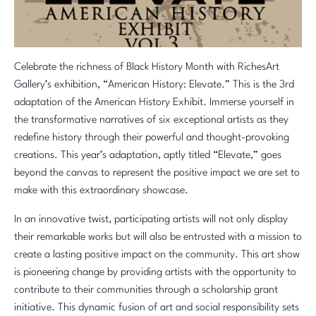
Celebrate the richness of Black History Month with RichesArt
Gallery’s exhibition, “American History: Elevate.” This is the 3rd
adaptation of the American History Exhibit. Immerse yourself in
the transformative narratives of six exceptional artists as they
redefine history through their powerful and thought-provoking
creations. This year’s adaptation, aptly titled “Elevate,” goes
beyond the canvas to represent the positive impact we are set to
make with this extraordinary showcase.
In an innovative twist, participating artists will not only display
their remarkable works but will also be entrusted with a mission to
create a lasting positive impact on the community. This art show
is pioneering change by providing artists with the opportunity to
contribute to their communities through a scholarship grant
initiative. This dynamic fusion of art and social responsibility sets