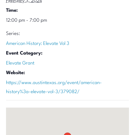
February 3, 2024
Time:
12:00 pm - 7:00 pm
Series:
American History: Elevate Vol 3
Event Category:
Elevate Grant
Website:
https://www.austintexas.org/event/american-
history%3a-elevate-vol-3/379082/