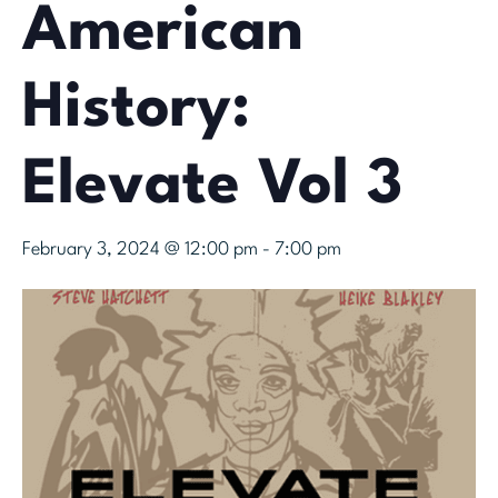
American
History:
Elevate Vol 3
February 3, 2024 @ 12:00 pm
-
7:00 pm