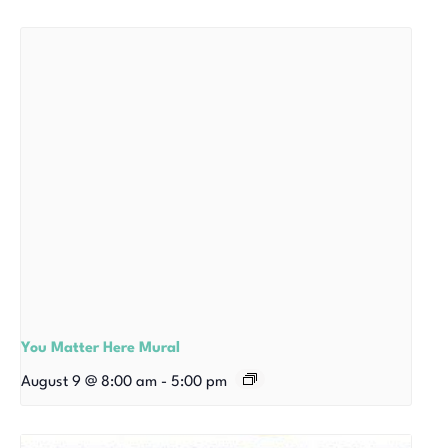
You Matter Here Mural
August 9 @ 8:00 am
-
5:00 pm