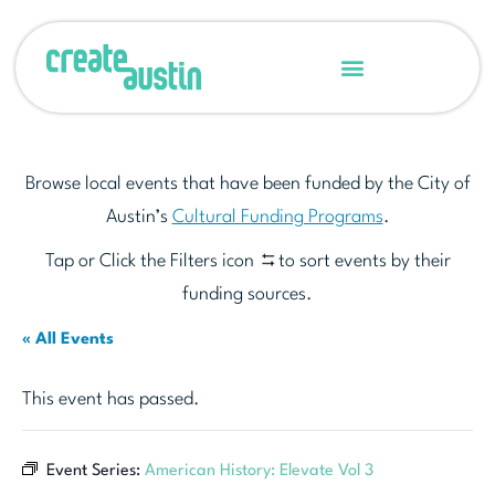
Browse local events that have been funded by the City of
Austin’s
Cultural Funding Programs
.
Tap or Click the Filters icon
to sort events by their
funding sources.
« All Events
This event has passed.
Event Series:
American History: Elevate Vol 3