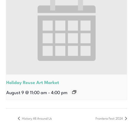
Holiday Reuse Art Market
August 9 @ 11:00 am
-
4:00 pm
History All Around Us
Frontera Fest 2024