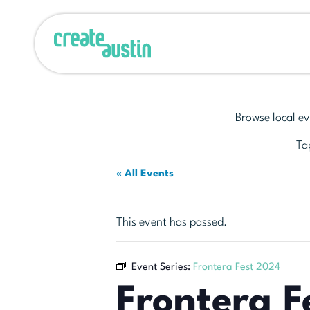
Browse local ev
Tap
« All Events
This event has passed.
Event Series:
Frontera Fest 2024
Frontera F