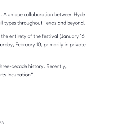
ar. A unique collaboration between Hyde
 all types throughout Texas and beyond.
the entirety of the festival (January 16
urday, February 10, primarily in private
three-decade history. Recently,
rts Incubation”.
e,