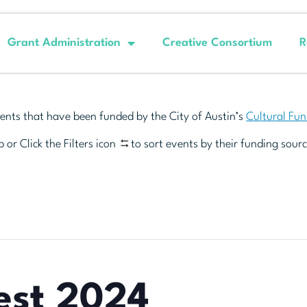
Grant Administration
Creative Consortium
R
ents that have been funded by the City of Austin’s
Cultural Fu
 or Click the Filters icon
to sort events by their funding sourc
est 2024