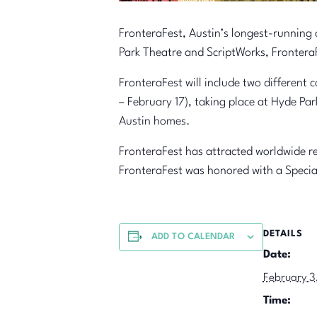
FronteraFest, Austin’s longest-running
Park Theatre and ScriptWorks, FronteraF
FronteraFest will include two different 
– February 17), taking place at Hyde Pa
Austin homes.
FronteraFest has attracted worldwide re
FronteraFest was honored with a Specia
DETAILS
ADD TO CALENDAR
Date:
February 3
Time: