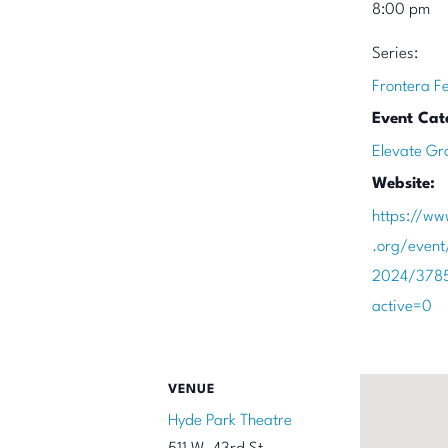
8:00 pm
Series:
Frontera F
Event Cat
Elevate Gr
Website:
https://ww
.org/event
2024/378
active=0
VENUE
Hyde Park Theatre