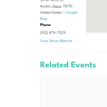
511 W. 43rd St.
Austin
,
Texas
78751
United States
+ Google
Map
Phone
(512) 479-7529
View Venue Website
Related Events