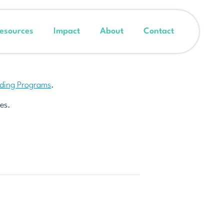
esources
Impact
About
Contact
nding Programs
.
es.