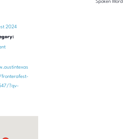
Spoken Word
est 2024
egory:
ant
w.austintexas
/fronterafest-
547/?qv-