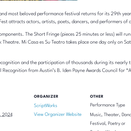
 and most beloved performance festival returns for its 29th ye
est attracts actors, artists, poets, dancers, and performers of
components. The Short Fringe (pieces 25 minutes or less) will run 
rk Theatre. Mi Casa es Su Teatro takes place one day only on Sat
cognition and the participation of thousands during its nearly 
l Recognition from Austin’s B. Iden Payne Awards Council for “A
ORGANIZER
OTHER
Performance Type
ScriptWorks
View Organizer Website
, 2024
Music, Theater, Danc
Festival, Poetry or