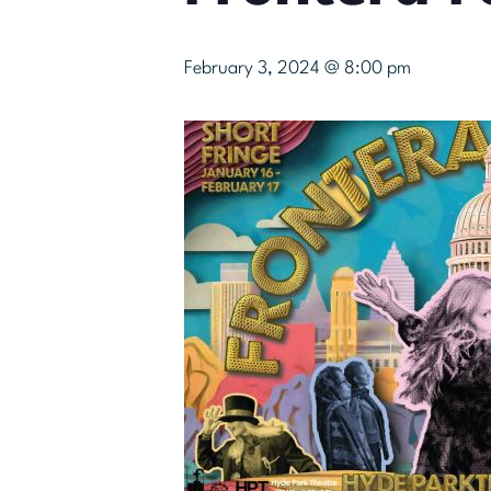
February 3, 2024 @ 8:00 pm