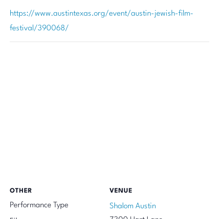
https://www.austintexas.org/event/austin-jewish-film-
festival/390068/
OTHER
VENUE
Performance Type
Shalom Austin