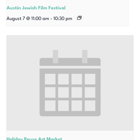
Austin Jewish Film Festival
August 7 @ 11:00 am
-
10:30 pm
Holiday Reuse Art Market