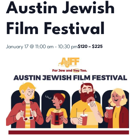
Austin Jewish
Film Festival
January 17 @ 11:00 am
-
10:30 pm
$120 – $225