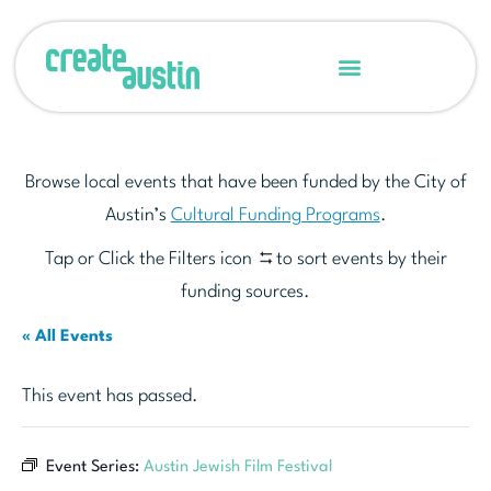
Browse local events that have been funded by the City of
Austin’s
Cultural Funding Programs
.
Tap or Click the Filters icon
to sort events by their
funding sources.
« All Events
This event has passed.
Event Series:
Austin Jewish Film Festival