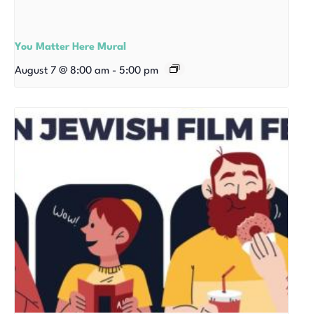
You Matter Here Mural
August 7 @ 8:00 am
-
5:00 pm