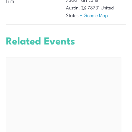
7300 Hart Lane
Film
Austin
,
TX
78731
United
States
+ Google Map
Related Events