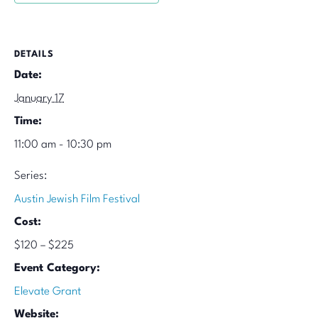
DETAILS
Date:
January 17
Time:
11:00 am - 10:30 pm
Series:
Austin Jewish Film Festival
Cost:
$120 – $225
Event Category:
Elevate Grant
Website: