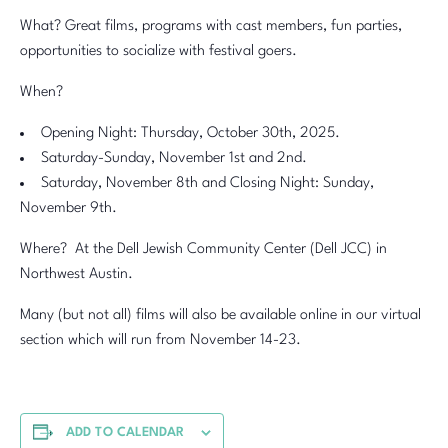
What? Great films, programs with cast members, fun parties,
opportunities to socialize with festival goers.
When?
Opening Night: Thursday, October 30th, 2025.
Saturday-Sunday, November 1st and 2nd.
Saturday, November 8th and Closing Night: Sunday,
November 9th.
Where? At the Dell Jewish Community Center (Dell JCC) in
Northwest Austin.
Many (but not all) films will also be available online in our virtual
section which will run from November 14-23.
ADD TO CALENDAR