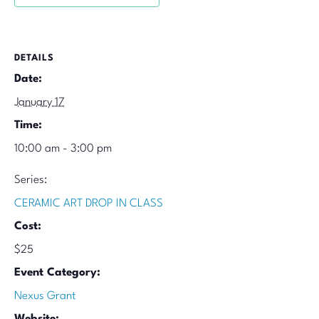
DETAILS
Date:
January 17
Time:
10:00 am - 3:00 pm
Series:
CERAMIC ART DROP IN CLASS
Cost:
$25
Event Category:
Nexus Grant
Website: