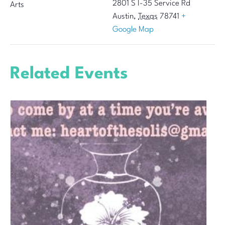
2801 S I-35 Service Rd
Arts
Austin
,
Texas
78741
+
Google Map
Related Events