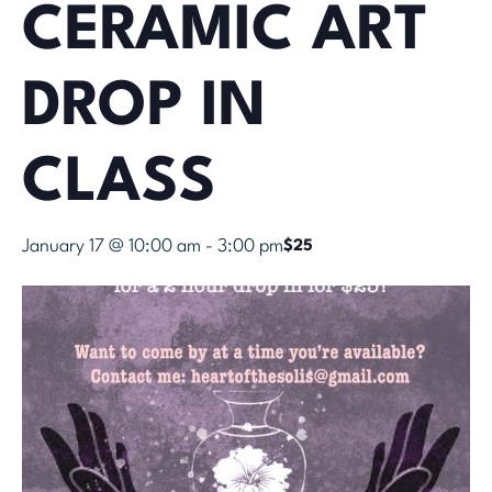
CERAMIC ART
DROP IN
CLASS
January 17 @ 10:00 am
-
3:00 pm
$25