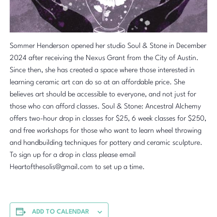
Sommer Henderson opened her studio Soul & Stone in December
2024 after receiving the Nexus Grant from the City of Austin.
Since then, she has created a space where those interested in
learning ceramic art can do so at an affordable price. She
believes art should be accessible to everyone, and not just for
those who can afford classes. Soul & Stone: Ancestral Alchemy
offers two-hour drop in classes for $25, 6 week classes for $250,
and free workshops for those who want to learn wheel throwing
and handbuilding techniques for pottery and ceramic sculpture.
To sign up for a drop in class please email
Heartofthesolis@gmail.com to set up a time.
ADD TO CALENDAR