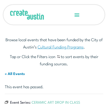
Browse local events that have been funded by the City of
Austin’s
Cultural Funding Programs
.
Tap or Click the Filters icon
to sort events by their
funding sources.
« All Events
This event has passed.
Event Series:
CERAMIC ART DROP IN CLASS