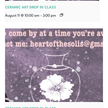
CERAMIC ART DROP IN CLASS
August 11 @ 10:00 am
-
3:00 pm