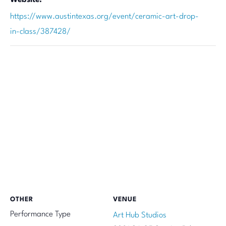
https://www.austintexas.org/event/ceramic-art-drop-
in-class/387428/
OTHER
VENUE
Performance Type
Art Hub Studios