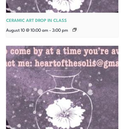
CERAMIC ART DROP IN CLASS
August 10 @ 10:00 am
-
3:00 pm