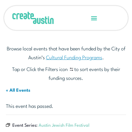
Browse local events that have been funded by the City of
Austin’s
Cultural Funding Programs
.
Tap or Click the Filters icon
to sort events by their
funding sources.
« All Events
This event has passed.
Event Series:
Austin Jewish Film Festival