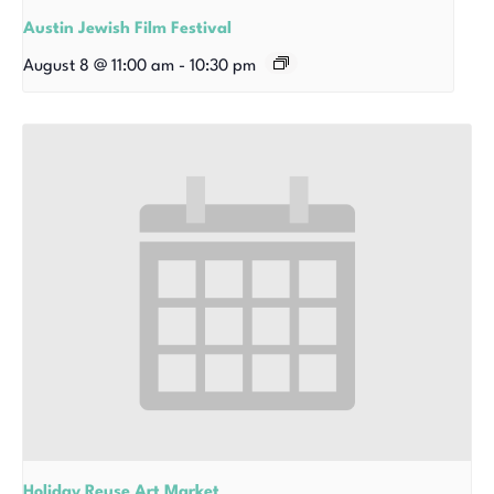
Austin Jewish Film Festival
August 8 @ 11:00 am
-
10:30 pm
Holiday Reuse Art Market