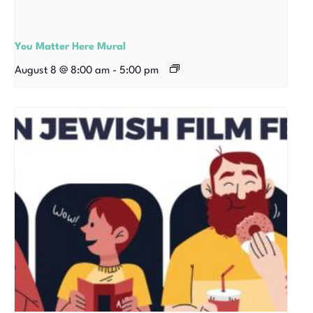
You Matter Here Mural
August 8 @ 8:00 am
-
5:00 pm