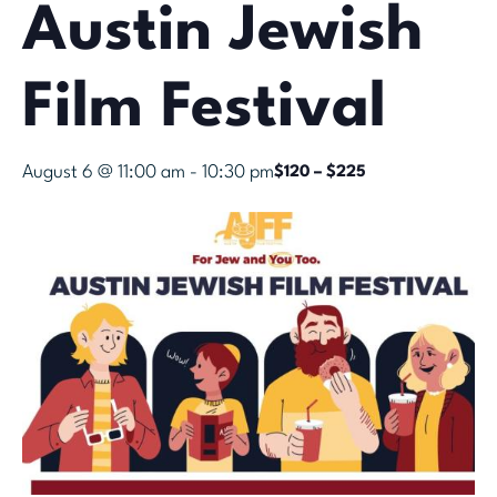
Austin Jewish
Film Festival
August 6 @ 11:00 am
-
10:30 pm
$120 – $225