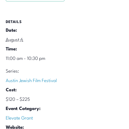
DETAILS
Date:
August 6
Time:
11:00 am - 10:30 pm
Series:
Austin Jewish Film Festival
Cost:
$120 – $225
Event Category:
Elevate Grant
Website: