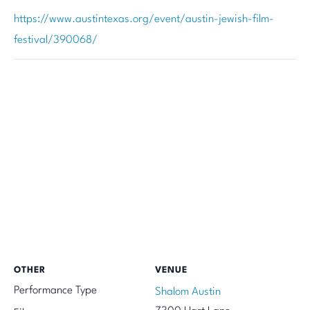
https://www.austintexas.org/event/austin-jewish-film-
festival/390068/
OTHER
VENUE
Performance Type
Shalom Austin