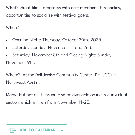
What? Great films, programs with cast members, fun parties,
opportunities to socialize with festival goers.
When?
Opening Night: Thursday, October 30th, 2025.
Saturday-Sunday, November 1st and 2nd.
Saturday, November 8th and Closing Night: Sunday,
November 9th.
Where? At the Dell Jewish Community Center (Dell JCC) in
Northwest Austin.
Many (but not all) films will also be available online in our virtual
section which will run from November 14-23.
ADD TO CALENDAR