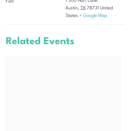
7300 Hart Lane
Film
Austin
,
TX
78731
United
States
+ Google Map
Related Events