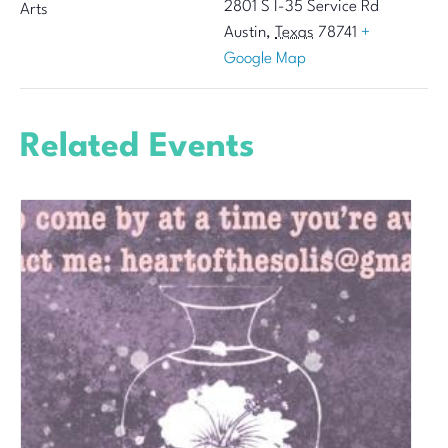
2801 S I-35 Service Rd
Arts
Austin
,
Texas
78741
+
Google Map
Related Events