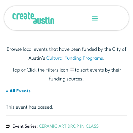
Browse local events that have been funded by the City of
Austin’s
Cultural Funding Programs
.
Tap or Click the Filters icon
to sort events by their
funding sources.
« All Events
This event has passed.
Event Series:
CERAMIC ART DROP IN CLASS