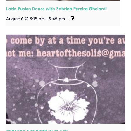
Latin Fusion Dance with Sabrina Pereira Ghelardi
August 6 @ 8:15 pm
-
9:45 pm