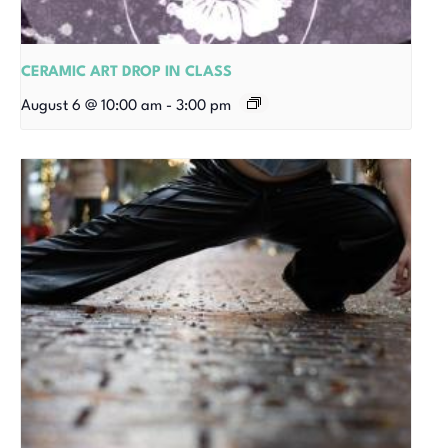
CERAMIC ART DROP IN CLASS
August 6 @ 10:00 am
-
3:00 pm