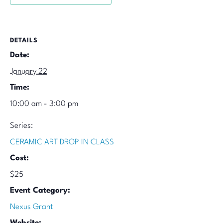
DETAILS
Date:
January 22
Time:
10:00 am - 3:00 pm
Series:
CERAMIC ART DROP IN CLASS
Cost:
$25
Event Category:
Nexus Grant
Website: