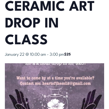
CERAMIC ART
DROP IN
CLASS
January 22 @ 10:00 am
-
3:00 pm
$25