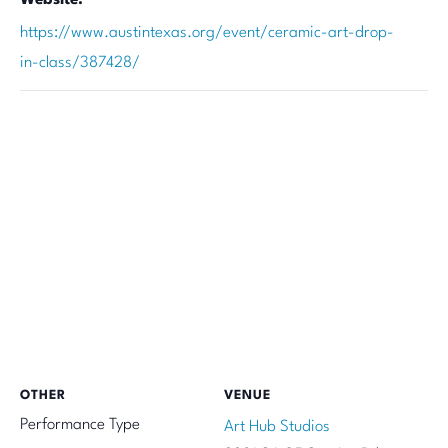
https://www.austintexas.org/event/ceramic-art-drop-
in-class/387428/
OTHER
VENUE
Performance Type
Art Hub Studios