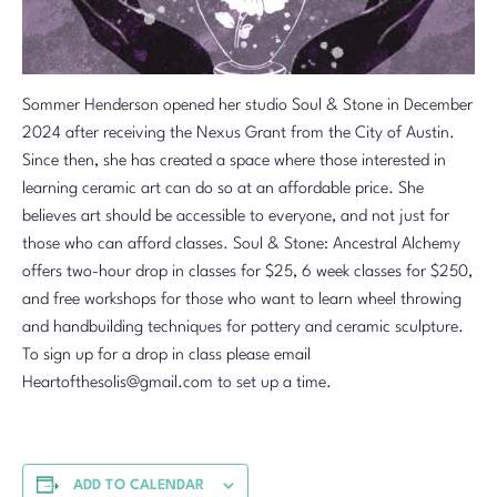
Sommer Henderson opened her studio Soul & Stone in December
2024 after receiving the Nexus Grant from the City of Austin.
Since then, she has created a space where those interested in
learning ceramic art can do so at an affordable price. She
believes art should be accessible to everyone, and not just for
those who can afford classes. Soul & Stone: Ancestral Alchemy
offers two-hour drop in classes for $25, 6 week classes for $250,
and free workshops for those who want to learn wheel throwing
and handbuilding techniques for pottery and ceramic sculpture.
To sign up for a drop in class please email
Heartofthesolis@gmail.com to set up a time.
ADD TO CALENDAR