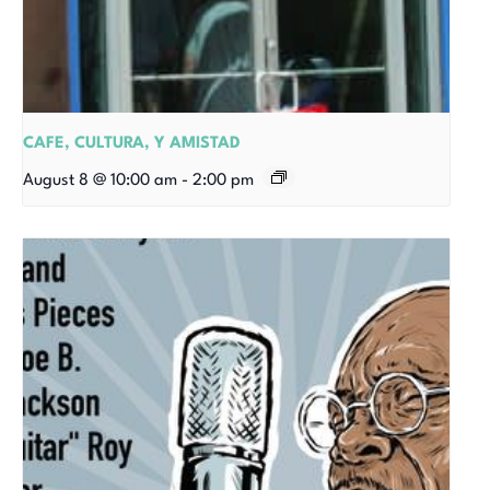
CAFE, CULTURA, Y AMISTAD
August 8 @ 10:00 am
-
2:00 pm