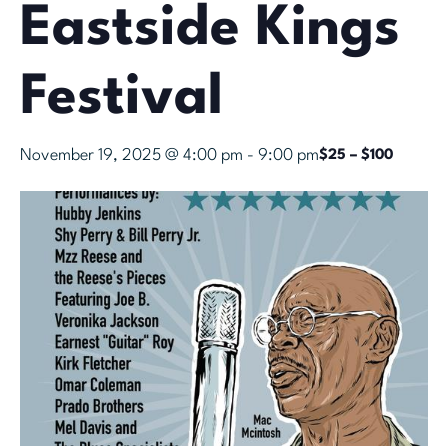
Eastside Kings
Festival
November 19, 2025 @ 4:00 pm
-
9:00 pm
$25 – $100