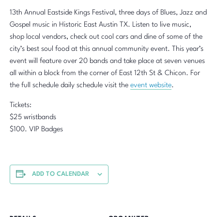
13th Annual Eastside Kings Festival, three days of Blues, Jazz and
Gospel music in Historic East Austin TX. Listen to live music,
shop local vendors, check out cool cars and dine of some of the
city’s best soul food at this annual community event. This year’s
event will feature over 20 bands and take place at seven venues
all within a block from the corner of East 12th St & Chicon. For
the full schedule daily schedule visit the
event website
.
Tickets:
$25 wristbands
$100. VIP Badges
ADD TO CALENDAR