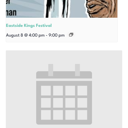
Eastside Kings Festival
August 8 @ 4:00 pm
-
9:00 pm