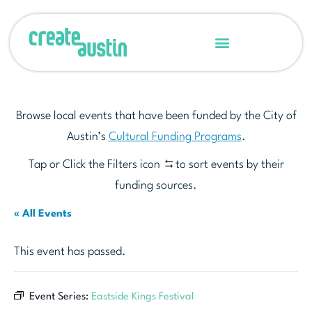
Browse local events that have been funded by the City of
Austin’s
Cultural Funding Programs
.
Tap or Click the Filters icon
to sort events by their
funding sources.
« All Events
This event has passed.
Event Series:
Eastside Kings Festival