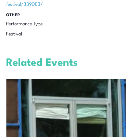
festival/389083/
OTHER
Performance Type
Festival
Related Events