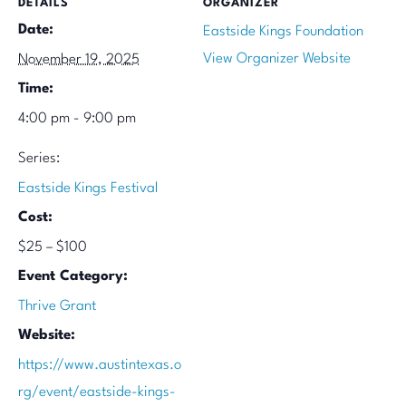
DETAILS
ORGANIZER
Date:
Eastside Kings Foundation
View Organizer Website
November 19, 2025
Time:
4:00 pm - 9:00 pm
Series:
Eastside Kings Festival
Cost:
$25 – $100
Event Category:
Thrive Grant
Website:
https://www.austintexas.o
rg/event/eastside-kings-