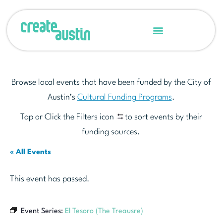
Browse local events that have been funded by the City of
Austin’s
Cultural Funding Programs
.
Tap or Click the Filters icon
to sort events by their
funding sources.
« All Events
This event has passed.
Event Series:
El Tesoro (The Treausre)