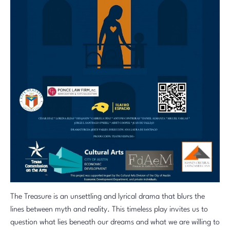
The Treasure is an unsettling and lyrical drama that blurs the
lines between myth and reality. This timeless play invites us to
question what lies beneath our dreams and what we are willing to