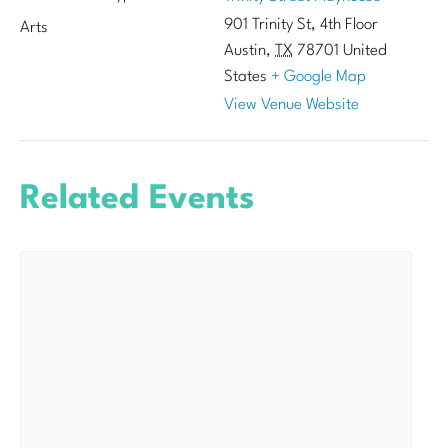
901 Trinity St, 4th Floor
Arts
Austin
,
TX
78701
United
States
+ Google Map
View Venue Website
Related Events