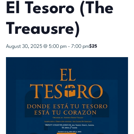
El Tesoro (The
Treausre)
August 30, 2025 @ 5:00 pm
-
7:00 pm
$25