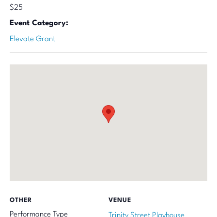
$25
Event Category:
Elevate Grant
OTHER
VENUE
Performance Type
Trinity Street Playhouse