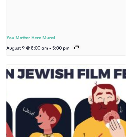
You Matter Here Mural
August 9 @ 8:00 am
-
5:00 pm