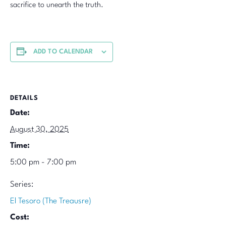
sacrifice to unearth the truth.
ADD TO CALENDAR
DETAILS
Date:
August 30, 2025
Time:
5:00 pm - 7:00 pm
Series:
El Tesoro (The Treausre)
Cost: