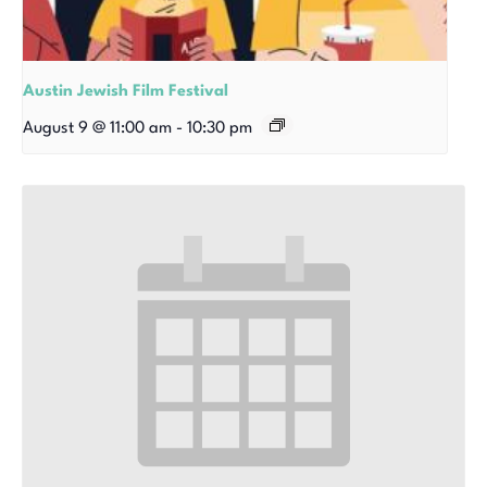
Austin Jewish Film Festival
August 9 @ 11:00 am
-
10:30 pm