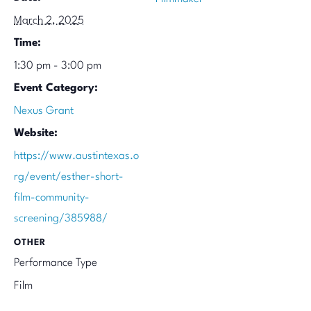
March 2, 2025
Time:
1:30 pm - 3:00 pm
Event Category:
Nexus Grant
Website:
https://www.austintexas.o
rg/event/esther-short-
film-community-
screening/385988/
OTHER
Performance Type
Film