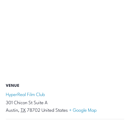
VENUE
HyperReal Film Club
301 Chicon St Suite A
Austin
,
TX
78702
United States
+ Google Map