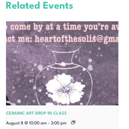
Related Events
CERAMIC ART DROP IN CLASS
August 8 @ 10:00 am
-
3:00 pm