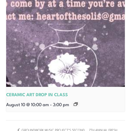
CERAMIC ART DROP IN CLASS
August 10 @ 10:00 am
-
3:00 pm
GROUNDWORK MUSIC PROJECT’S SECOND
7TH ANNUAL FRESH