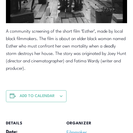
A community screening of the short film ‘Esther’, made by local
black filmmakers. The film is about an elder black woman named
Esther who must confront her own mortality when a deadly
storm destroys her house. The story was originated by Joey Hunt
(director and cinematographer) and Fatima Wardy (writer and
producer).
ADD TO CALENDAR
DETAILS
ORGANIZER
Date:
Filmmaker