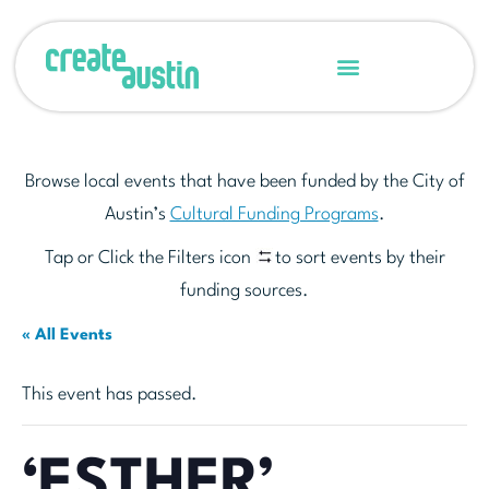
Browse local events that have been funded by the City of
Austin’s
Cultural Funding Programs
.
Tap or Click the Filters icon
to sort events by their
funding sources.
« All Events
This event has passed.
‘ESTHER’