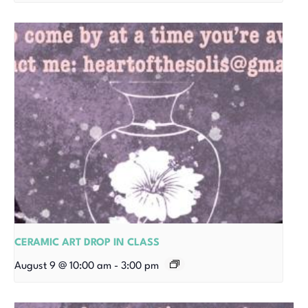
CERAMIC ART DROP IN CLASS
August 9 @ 10:00 am
-
3:00 pm