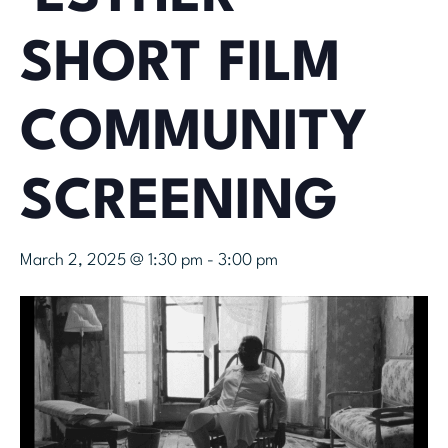
SHORT FILM
COMMUNITY
SCREENING
March 2, 2025 @ 1:30 pm
-
3:00 pm