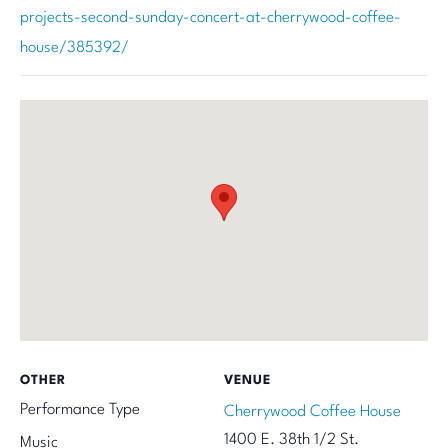
projects-second-sunday-concert-at-cherrywood-coffee-
house/385392/
OTHER
VENUE
Performance Type
Cherrywood Coffee House
1400 E. 38th 1/2 St.
Music