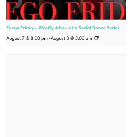
Fuego Friday – Weekly Afro-Latin Social Dance Series
August 7 @ 8:00 pm
-
August 8 @ 3:00 am