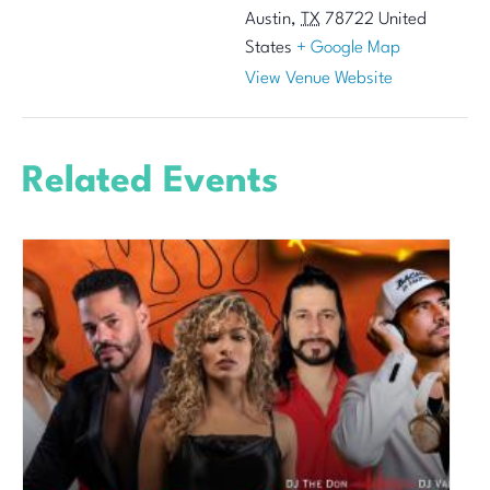
Austin
,
TX
78722
United
States
+ Google Map
View Venue Website
Related Events