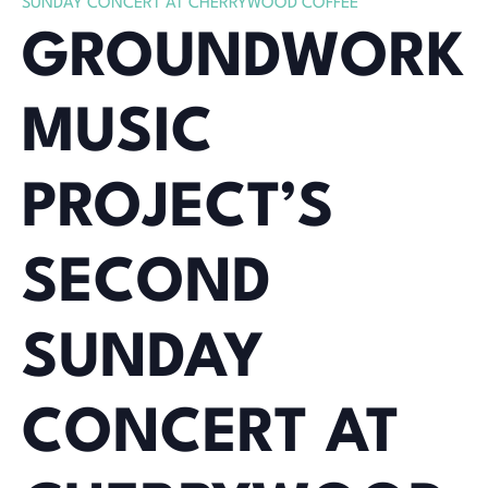
SUNDAY CONCERT AT CHERRYWOOD COFFEE
GROUNDWORK
MUSIC
PROJECT’S
SECOND
SUNDAY
CONCERT AT