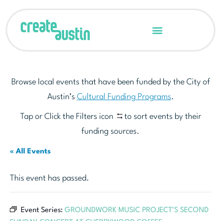
Browse local events that have been funded by the City of
Austin’s
Cultural Funding Programs
.
Tap or Click the Filters icon
to sort events by their
funding sources.
« All Events
This event has passed.
Event Series:
GROUNDWORK MUSIC PROJECT’S SECOND