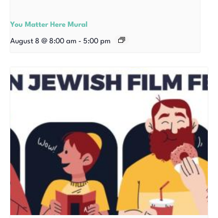
You Matter Here Mural
August 8 @ 8:00 am
-
5:00 pm