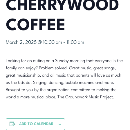
CHERRYWOOD
COFFEE
March 2, 2025 @ 10:00 am
-
11:00 am
Looking for an outing on a Sunday morning that everyone in the
family can enjoy? Problem solved! Great music, great songs,
great musicianship, and all music that parents will love as much
as the kids do. Singing, dancing, bubble machine and more.
Brought to you by the organization committed to making the
world a more musical place, The Groundwork Music Project.
ADD TO CALENDAR