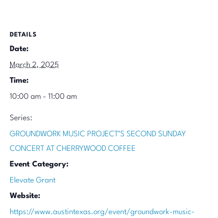
DETAILS
Date:
March 2, 2025
Time:
10:00 am - 11:00 am
Series:
GROUNDWORK MUSIC PROJECT’S SECOND SUNDAY
CONCERT AT CHERRYWOOD COFFEE
Event Category:
Elevate Grant
Website:
https://www.austintexas.org/event/groundwork-music-