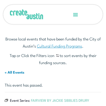
Browse local events that have been funded by the City of
Austin’s
Cultural Funding Programs
.
Tap or Click the Filters icon
to sort events by their
funding sources.
« All Events
This event has passed.
Event Series:
FAIRVIEW BY JACKIE SIBBLIES DRURY