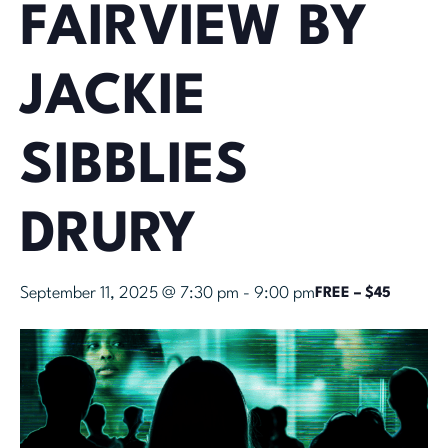
FAIRVIEW BY
JACKIE
SIBBLIES
DRURY
September 11, 2025 @ 7:30 pm
-
9:00 pm
FREE – $45