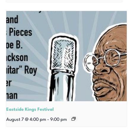
Eastside Kings Festival
August 7 @ 4:00 pm
-
9:00 pm