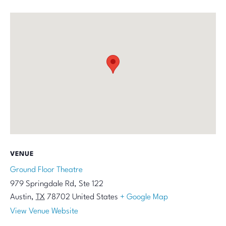
VENUE
Ground Floor Theatre
979 Springdale Rd, Ste 122
Austin
,
TX
78702
United States
+ Google Map
View Venue Website