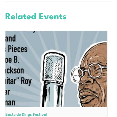
Related Events
Eastside Kings Festival