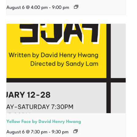
August 6 @ 4:00 pm
-
9:00 pm
Yellow Face by David Henry Hwang
August 6 @ 7:30 pm
-
9:30 pm