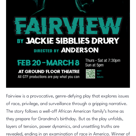
Fairview is a provocative, genre-defying play that explores issues
of race, privilege, and surveillance through a gripping narrative.
The story follows a well-off African American family’s home as
they prepare for Grandma’s birthday. But as the play unfolds,
layers of tension, power dynamics, and unsettling truths are
revealed, ending in an examination of race in America. Winner of