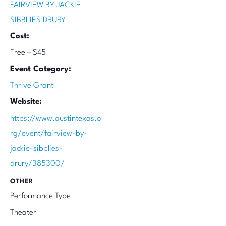
FAIRVIEW BY JACKIE
SIBBLIES DRURY
Cost:
Free – $45
Event Category:
Thrive Grant
Website:
https://www.austintexas.o
rg/event/fairview-by-
jackie-sibblies-
drury/385300/
OTHER
Performance Type
Theater