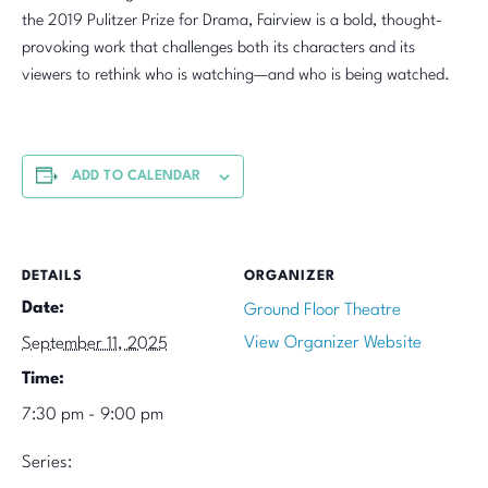
the 2019 Pulitzer Prize for Drama, Fairview is a bold, thought-
provoking work that challenges both its characters and its
viewers to rethink who is watching—and who is being watched.
ADD TO CALENDAR
DETAILS
ORGANIZER
Date:
Ground Floor Theatre
View Organizer Website
September 11, 2025
Time:
7:30 pm - 9:00 pm
Series: