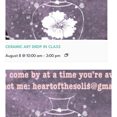
CERAMIC ART DROP IN CLASS
August 8 @ 10:00 am
-
3:00 pm