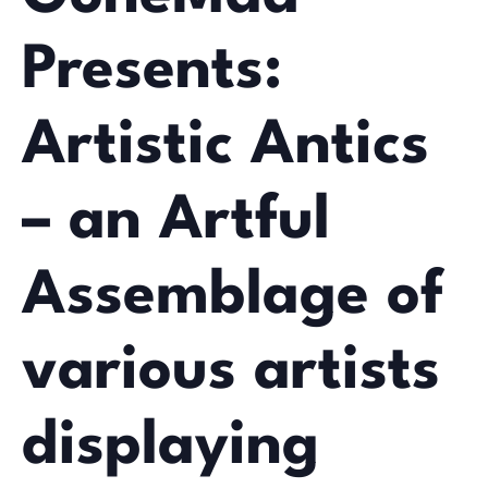
Presents:
Artistic Antics
– an Artful
Assemblage of
various artists
displaying