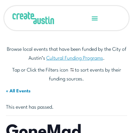
Browse local events that have been funded by the City of
Austin’s
Cultural Funding Programs
.
Tap or Click the Filters icon
to sort events by their
funding sources.
« All Events
This event has passed.
GoneMad