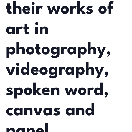
their works of
art in
photography,
videography,
spoken word,
canvas and
panel