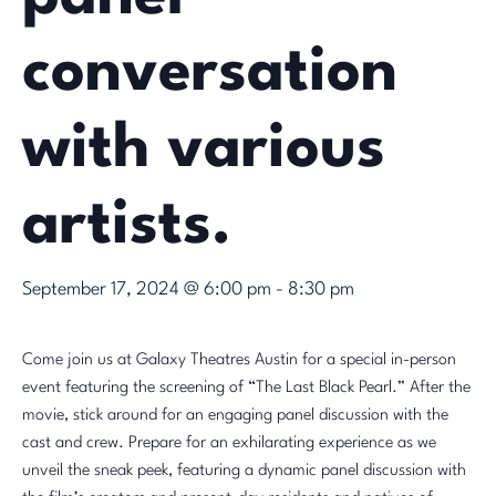
conversation
with various
artists.
September 17, 2024 @ 6:00 pm
-
8:30 pm
Come join us at Galaxy Theatres Austin for a special in-person
event featuring the screening of “The Last Black Pearl.” After the
movie, stick around for an engaging panel discussion with the
cast and crew. Prepare for an exhilarating experience as we
unveil the sneak peek, featuring a dynamic panel discussion with