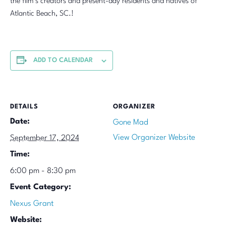
the film’s creators and present-day residents and natives of
Atlantic Beach, SC.!
ADD TO CALENDAR
DETAILS
ORGANIZER
Date:
Gone Mad
View Organizer Website
September 17, 2024
Time:
6:00 pm - 8:30 pm
Event Category:
Nexus Grant
Website: