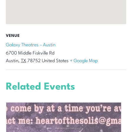
VENUE
Galaxy Theatres – Austin
6700 Middle Fiskville Rd
Austin
,
TX
78752
United States
+ Google Map
Related Events