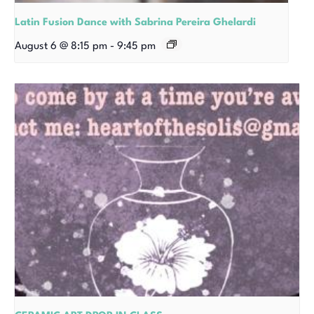
Latin Fusion Dance with Sabrina Pereira Ghelardi
August 6 @ 8:15 pm
-
9:45 pm