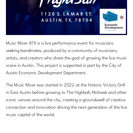
Music Mixer ATX is a live performance event for musicians
seeking bandmates, produced by a community of musicians,
artists, and creators who share the goal of growing the live music
scene in Austin. This project is supported in part by the City of
Austin Economic Development Department.
The Music Mixer was started in 2022 at the Historic Victory Grill
in East Austin before growing to The Highball, Mohawk and other
iconic venues around the city, creating a groundswell of creative
connection and innovation driving the next generation of the live
music capital of the world.