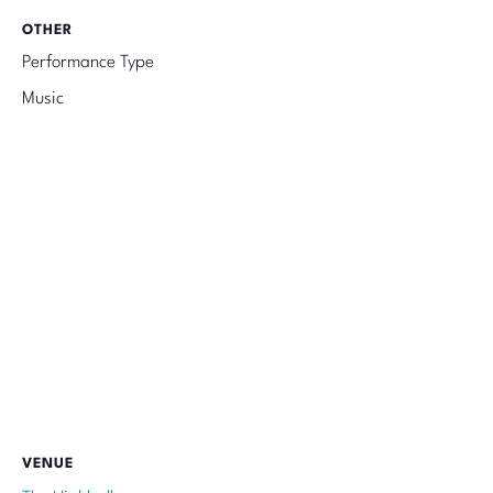
OTHER
Performance Type
Music
VENUE