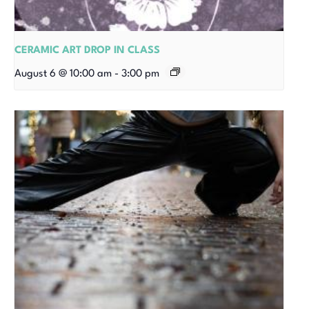
CERAMIC ART DROP IN CLASS
August 6 @ 10:00 am
-
3:00 pm