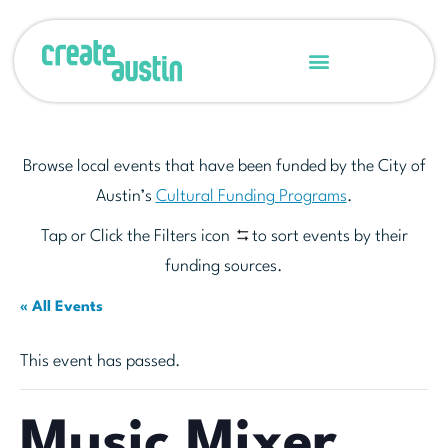
Browse local events that have been funded by the City of
Austin’s
Cultural Funding Programs
.
Tap or Click the Filters icon
to sort events by their
funding sources.
« All Events
This event has passed.
Music Mixer