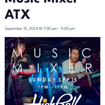
ATX
September 15, 2024 @ 7:00 pm
-
11:00 pm