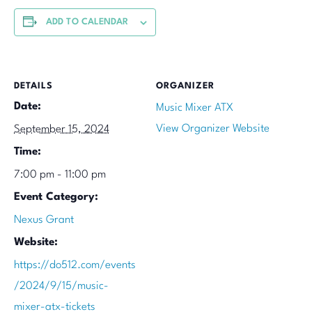
ADD TO CALENDAR
DETAILS
ORGANIZER
Date:
Music Mixer ATX
View Organizer Website
September 15, 2024
Time:
7:00 pm - 11:00 pm
Event Category:
Nexus Grant
Website:
https://do512.com/events
/2024/9/15/music-
mixer-atx-tickets