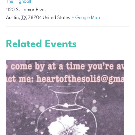
The Highball
1120 S. Lamar Blvd.
Austin
,
TX
78704
United States
+ Google Map
Related Events