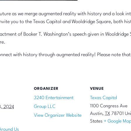
future as we merge augmented reality with history and a look int
 invite you to the Texas Capitol and Wooldridge Square, both his
actment of Booker T. Washington’s speech given in Wooldridge S
re.
onnect with history through augmented reality! Please note that 
ORGANIZER
VENUE
3240 Entertainment
Texas Capitol
1100 Congress Ave
Group LLC
8, 2024
Austin
,
TX
78701
Un
View Organizer Website
States
+ Google Ma
 Around Us