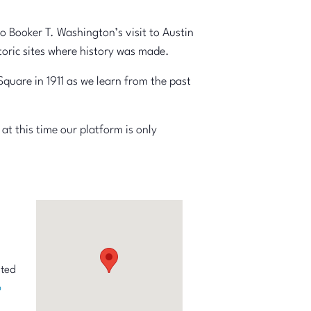
o Booker T. Washington’s visit to Austin
toric sites where history was made.
quare in 1911 as we learn from the past
at this time our platform is only
ited
p