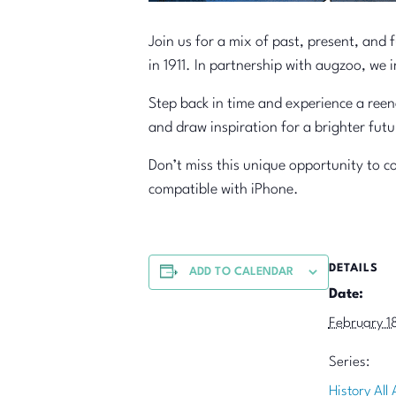
Join us for a mix of past, present, and 
in 1911. In partnership with augzoo, we
Step back in time and experience a reen
and draw inspiration for a brighter futu
Don’t miss this unique opportunity to c
compatible with iPhone.
DETAILS
ADD TO CALENDAR
Date:
February 1
Series:
History All