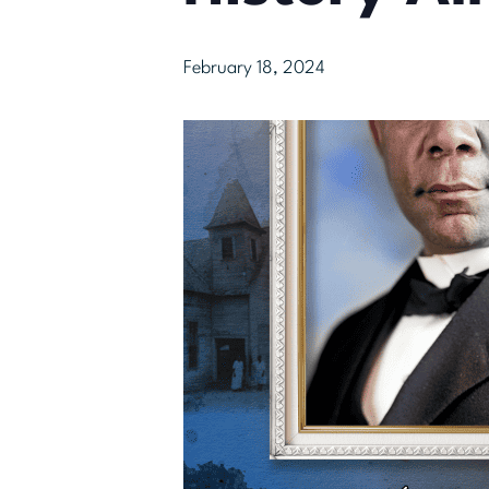
February 18, 2024