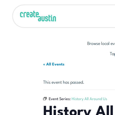
Browse local ev
Tap
« All Events
This event has passed.
Event Series:
History All Around Us
History Al