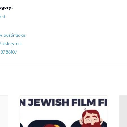
egory:
ant
w.austintexas
history-all-
/378810/