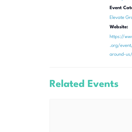
Event Cat
Elevate Gr
Website:
https://ww
.org/event/
around-us
Related Events