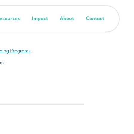
esources
Impact
About
Contact
nding Programs
.
es.