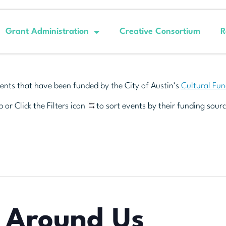
Grant Administration
Creative Consortium
R
ents that have been funded by the City of Austin’s
Cultural Fu
 or Click the Filters icon
to sort events by their funding sourc
l Around Us