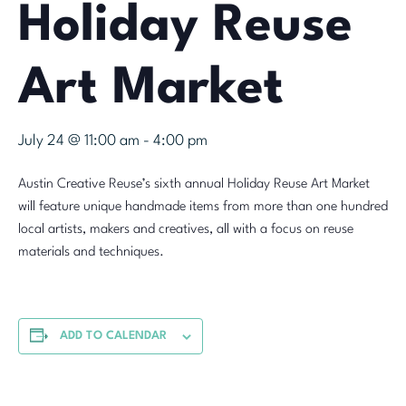
Holiday Reuse
Art Market
July 24 @ 11:00 am
-
4:00 pm
Austin Creative Reuse’s sixth annual Holiday Reuse Art Market
will feature unique handmade items from more than one hundred
local artists, makers and creatives, all with a focus on reuse
materials and techniques.
ADD TO CALENDAR