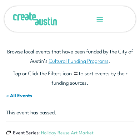
Browse local events that have been funded by the City of
Austin’s
Cultural Funding Programs
.
Tap or Click the Filters icon
to sort events by their
funding sources.
« All Events
This event has passed.
Event Series:
Holiday Reuse Art Market