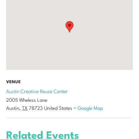
VENUE
Austin Creative Reuse Center
2005 Wheless Lane
Austin
,
TX
78723
United States
+ Google Map
Related Events