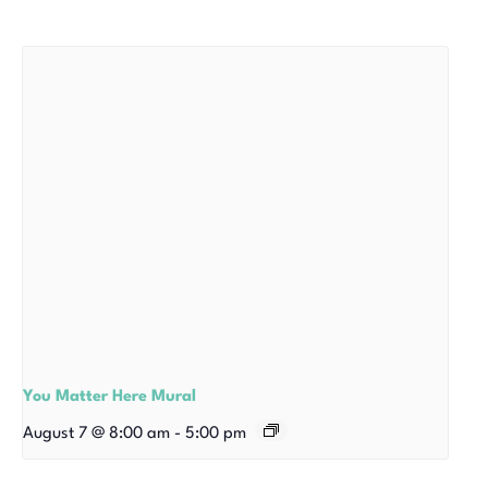
You Matter Here Mural
August 7 @ 8:00 am
-
5:00 pm