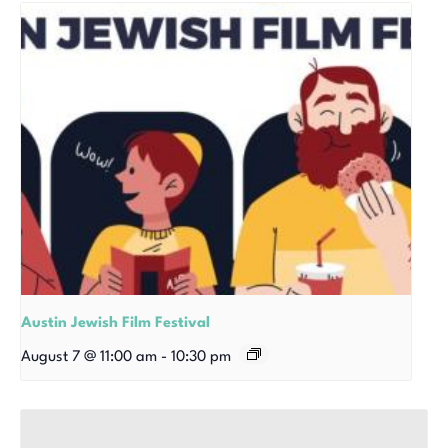
Austin Jewish Film Festival
August 7 @ 11:00 am
-
10:30 pm