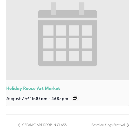
Holiday Reuse Art Market
August 7 @ 11:00 am
-
4:00 pm
CERAMIC ART DROP IN CLASS
Eastside Kings Festival