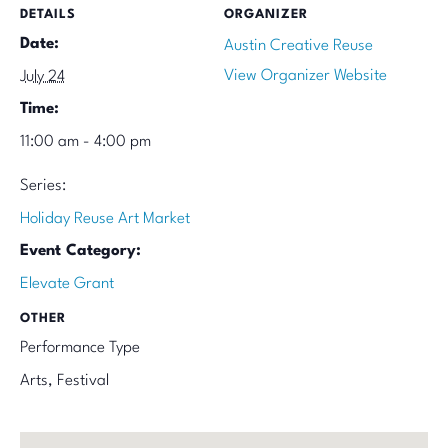
DETAILS
ORGANIZER
Date:
Austin Creative Reuse
View Organizer Website
July 24
Time:
11:00 am - 4:00 pm
Series:
Holiday Reuse Art Market
Event Category:
Elevate Grant
OTHER
Performance Type
Arts, Festival