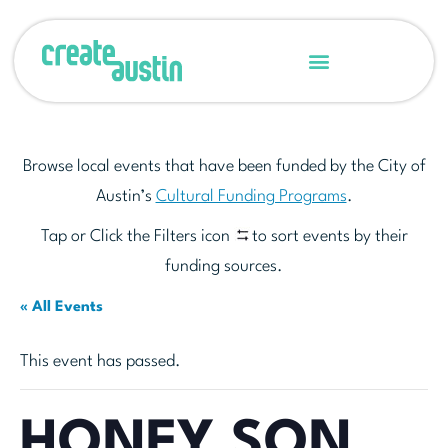
Browse local events that have been funded by the City of
Austin’s
Cultural Funding Programs
.
Tap or Click the Filters icon
to sort events by their
funding sources.
« All Events
This event has passed.
HONEY SON,