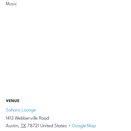
Music
VENUE
Sahara Lounge
1413 Webberville Road
Austin
,
TX
78721
United States
+ Google Map