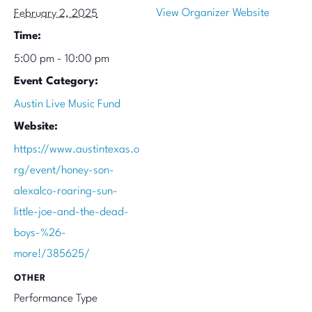
View Organizer Website
February 2, 2025
Time:
5:00 pm - 10:00 pm
Event Category:
Austin Live Music Fund
Website:
https://www.austintexas.o
rg/event/honey-son-
alexalco-roaring-sun-
little-joe-and-the-dead-
boys-%26-
more!/385625/
OTHER
Performance Type