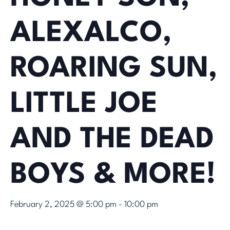
ALEXALCO,
ROARING SUN,
LITTLE JOE
AND THE DEAD
BOYS & MORE!
February 2, 2025 @ 5:00 pm
-
10:00 pm