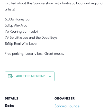
Excited about this Sunday show with fantastic local and regional
artists!
5:30p Honey Son
6:15p AlexAlco
7p Roaring Sun (solo)
7:45p Little Joe and the Dead Boys
8:15p Real Wild Love
Free parking. Local vibes. Great music.
ADD TO CALENDAR
DETAILS
ORGANIZER
Date:
Sahara Lounge