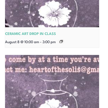
CERAMIC ART DROP IN CLASS
August 8 @ 10:00 am
-
3:00 pm