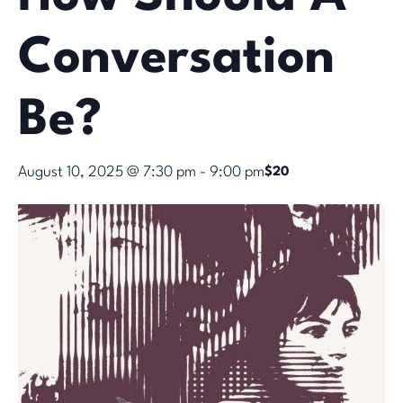
Conversation
Be?
August 10, 2025 @ 7:30 pm
-
9:00 pm
$20