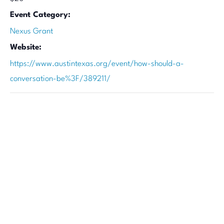
Event Category:
Nexus Grant
Website:
https://www.austintexas.org/event/how-should-a-
conversation-be%3F/389211/