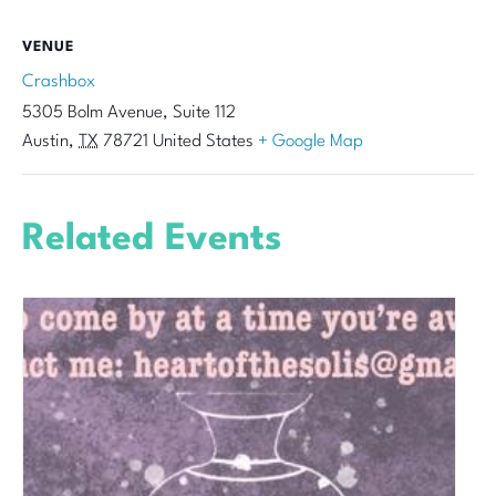
VENUE
Crashbox
5305 Bolm Avenue, Suite 112
Austin
,
TX
78721
United States
+ Google Map
Related Events