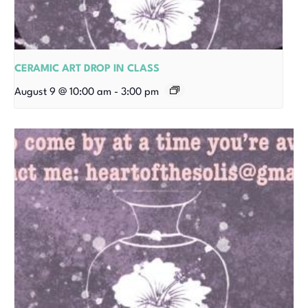
CERAMIC ART DROP IN CLASS
August 9 @ 10:00 am
-
3:00 pm