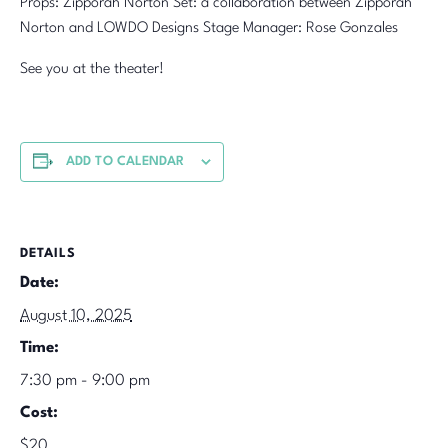
Props: Zipporah Norton Set: a collaboration between Zipporah
Norton and LOWDO Designs Stage Manager: Rose Gonzales
See you at the theater!
ADD TO CALENDAR
DETAILS
Date:
August 10, 2025
Time:
7:30 pm - 9:00 pm
Cost:
$20