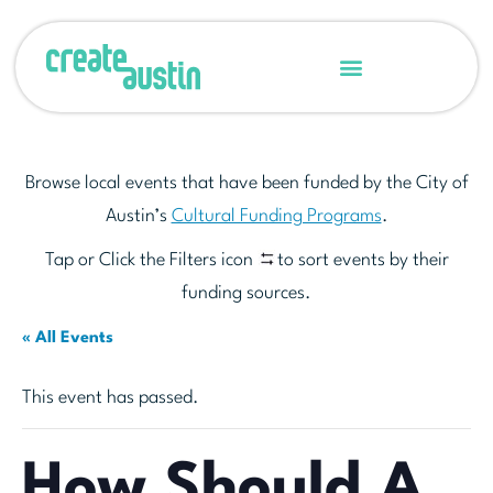
Browse local events that have been funded by the City of
Austin’s
Cultural Funding Programs
.
Tap or Click the Filters icon
to sort events by their
funding sources.
« All Events
This event has passed.
How Should A