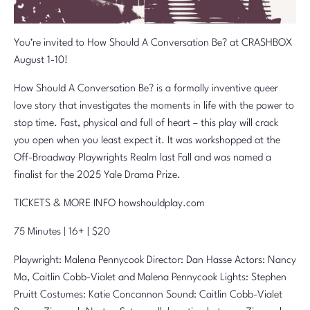
You’re invited to How Should A Conversation Be? at CRASHBOX
August 1-10!
How Should A Conversation Be? is a formally inventive queer
love story that investigates the moments in life with the power to
stop time. Fast, physical and full of heart – this play will crack
you open when you least expect it. It was workshopped at the
Off-Broadway Playwrights Realm last Fall and was named a
finalist for the 2025 Yale Drama Prize.
TICKETS & MORE INFO howshouldplay.com
75 Minutes | 16+ | $20
Playwright: Malena Pennycook Director: Dan Hasse Actors: Nancy
Ma, Caitlin Cobb-Vialet and Malena Pennycook Lights: Stephen
Pruitt Costumes: Katie Concannon Sound: Caitlin Cobb-Vialet