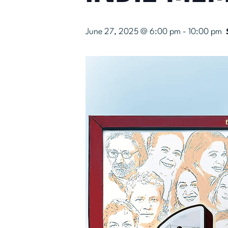
June 27, 2025 @ 6:00 pm
-
10:00 pm