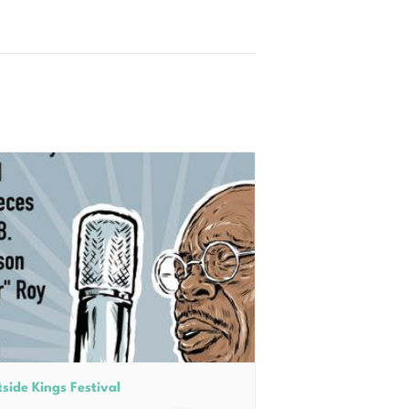
side Kings Festival