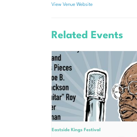
View Venue Website
Related Events
Eastside Kings Festival