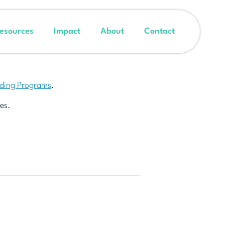
esources
Impact
About
Contact
nding Programs
.
es.