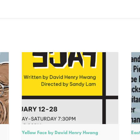
Yellow Face by David Henry Hwang
East