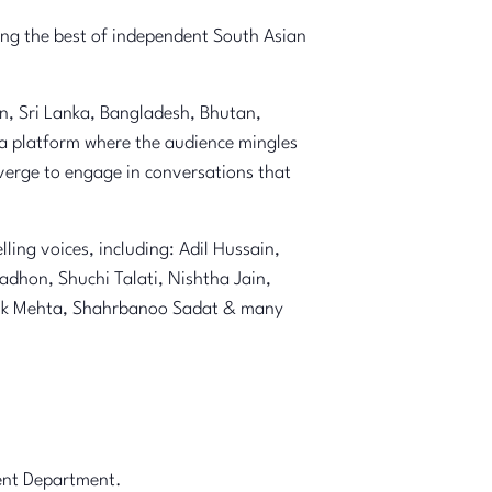
ging the best of independent South Asian
an, Sri Lanka, Bangladesh, Bhutan,
 a platform where the audience mingles
nverge to engage in conversations that
ing voices, including: Adil Hussain,
dhon, Shuchi Talati, Nishtha Jain,
rdik Mehta, Shahrbanoo Sadat & many
ment Department.