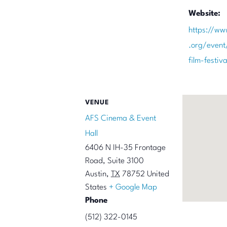
Website:
https://ww
.org/event
film-festi
VENUE
AFS Cinema & Event
Hall
6406 N IH-35 Frontage
Road, Suite 3100
Austin
,
TX
78752
United
States
+ Google Map
Phone
(512) 322-0145