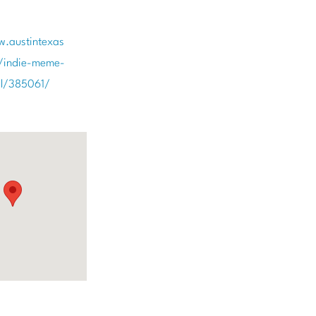
w.austintexas
/indie-meme-
val/385061/