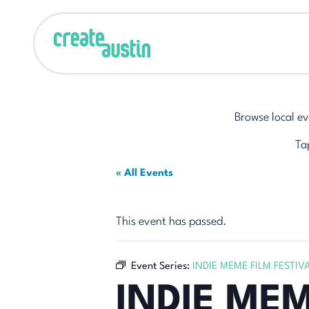
Browse local ev
Tap
« All Events
This event has passed.
Event Series:
INDIE MEME FILM FESTIV
INDIE MEM