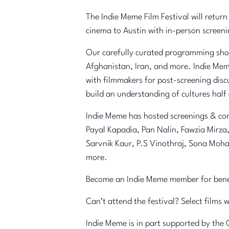
The Indie Meme Film Festival will return
cinema to Austin with in-person screen
Our carefully curated programming showc
Afghanistan, Iran, and more. Indie Mem
with filmmakers for post-screening disc
build an understanding of cultures half
Indie Meme has hosted screenings & con
Payal Kapadia, Pan Nalin, Fawzia Mirz
Sarvnik Kaur, P.S Vinothraj, Sona Moh
more.
Become an Indie Meme member for benefi
Can’t attend the festival? Select films 
Indie Meme is in part supported by the 