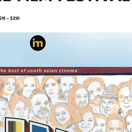
$15 – $210