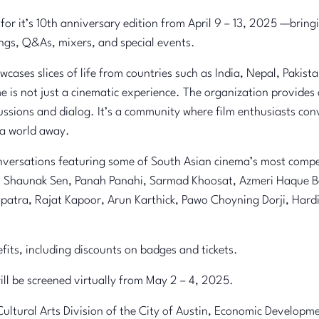
 for it’s 10th anniversary edition from April 9 – 13, 2025 —brin
ings, Q&As, mixers, and special events.
ases slices of life from countries such as India, Nepal, Pakist
e is not just a cinematic experience. The organization provides
ussions and dialog. It’s a community where film enthusiasts co
 a world away.
versations featuring some of South Asian cinema’s most compell
a, Shaunak Sen, Panah Panahi, Sarmad Khoosat, Azmeri Haque Ba
apatra, Rajat Kapoor, Arun Karthick, Pawo Choyning Dorji, Ha
ts, including discounts on badges and tickets.
will be screened virtually from May 2 – 4, 2025.
Cultural Arts Division of the City of Austin, Economic Develop