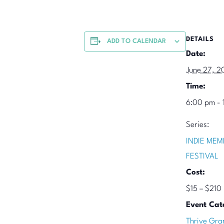
DETAILS
ADD TO CALENDAR
Date:
June 27, 2
Time:
6:00 pm - 
Series:
INDIE MEM
FESTIVAL
Cost:
$15 – $210
Event Cat
Thrive Gra