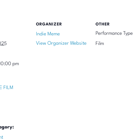
ORGANIZER
OTHER
Performance Type
Indie Meme
View Organizer Website
025
Film
10:00 pm
E FILM
egory:
nt