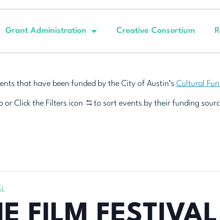
Grant Administration
Creative Consortium
R
ents that have been funded by the City of Austin’s
Cultural Fu
 or Click the Filters icon
to sort events by their funding sourc
AL
E FILM FESTIVAL