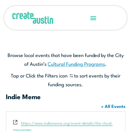
Browse local events that have been funded by the City
of Austin’s
Cultural Funding Programs
.
Tap or Click the Filters icon
to sort events by their
funding sources.
Indie Meme
« All Events
Website
https://www.indiememe.org/event-details/the-cloud-
messenger