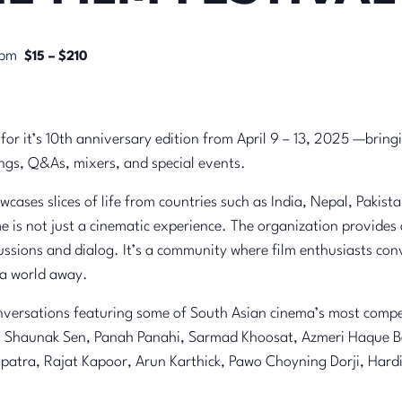
 pm
$15 – $210
 for it’s 10th anniversary edition from April 9 – 13, 2025 —brin
ings, Q&As, mixers, and special events.
ases slices of life from countries such as India, Nepal, Pakist
e is not just a cinematic experience. The organization provides
ussions and dialog. It’s a community where film enthusiasts co
 a world away.
versations featuring some of South Asian cinema’s most compell
a, Shaunak Sen, Panah Panahi, Sarmad Khoosat, Azmeri Haque Ba
apatra, Rajat Kapoor, Arun Karthick, Pawo Choyning Dorji, Ha