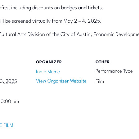
ts, including discounts on badges and tickets.
will be screened virtually from May 2 – 4, 2025.
Cultural Arts Division of the City of Austin, Economic Develop
ORGANIZER
OTHER
Performance Type
Indie Meme
View Organizer Website
13, 2025
Film
10:00 pm
E FILM