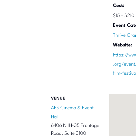
Cost:
$15 – $210
Event Cat
Thrive Gra
Website:
https://ww
.org/event
film-festi
VENUE
AFS Cinema & Event
Hall
6406 N IH-35 Frontage
Road, Suite 3100