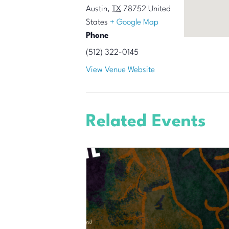
Austin
,
TX
78752
United
States
+ Google Map
Phone
(512) 322-0145
View Venue Website
Related Events