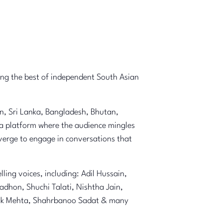
ging the best of independent South Asian
an, Sri Lanka, Bangladesh, Bhutan,
 a platform where the audience mingles
nverge to engage in conversations that
ing voices, including: Adil Hussain,
dhon, Shuchi Talati, Nishtha Jain,
rdik Mehta, Shahrbanoo Sadat & many