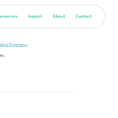
esources
Impact
About
Contact
nding Programs
.
es.