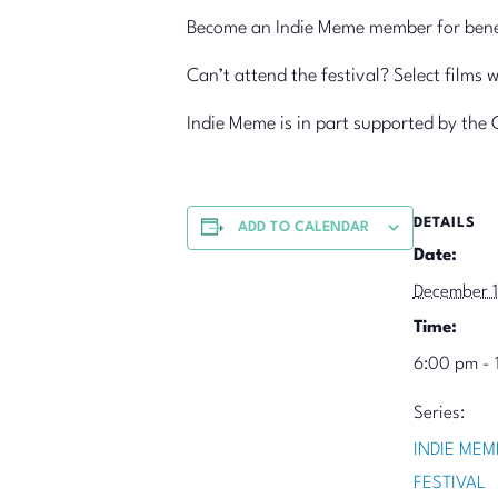
Become an Indie Meme member for benefi
Can’t attend the festival? Select films 
Indie Meme is in part supported by the 
DETAILS
ADD TO CALENDAR
Date:
December 
Time:
6:00 pm - 
Series:
INDIE MEM
FESTIVAL