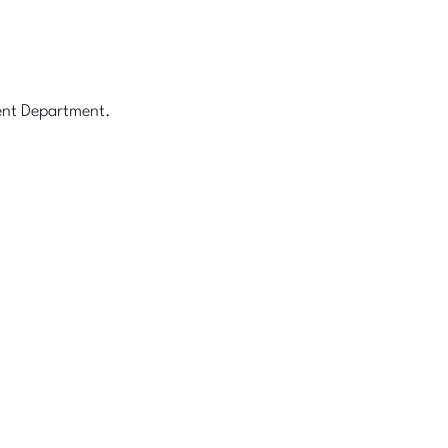
ment Department.