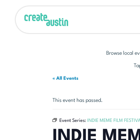
Browse local ev
Tap
« All Events
This event has passed.
Event Series:
INDIE MEME FILM FESTIV
INDIE MEM