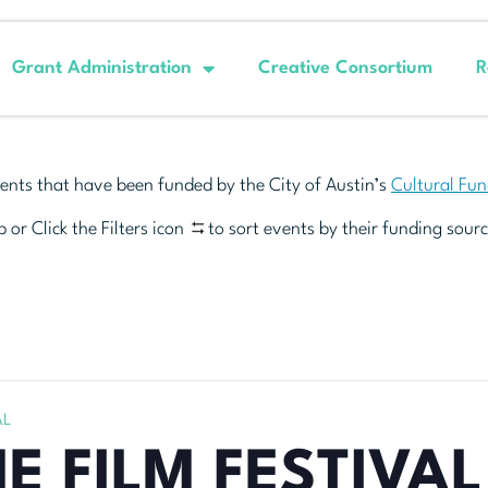
Grant Administration
Creative Consortium
R
ents that have been funded by the City of Austin’s
Cultural Fu
 or Click the Filters icon
to sort events by their funding sourc
AL
E FILM FESTIVAL