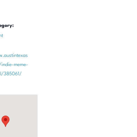
egory:
nt
w.austintexas
/indie-meme-
val/385061/