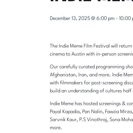
December 13, 2025 @ 6:00 pm
-
10:00
The Indie Meme Film Festival will return
cinema to Austin with in-person screen
Our carefully curated programming showc
Afghanistan, Iran, and more. Indie Mem
with filmmakers for post-screening disc
build an understanding of cultures half
Indie Meme has hosted screenings & con
Payal Kapadia, Pan Nalin, Fawzia Mirz
Sarvnik Kaur, P.S Vinothraj, Sona Moh
more.