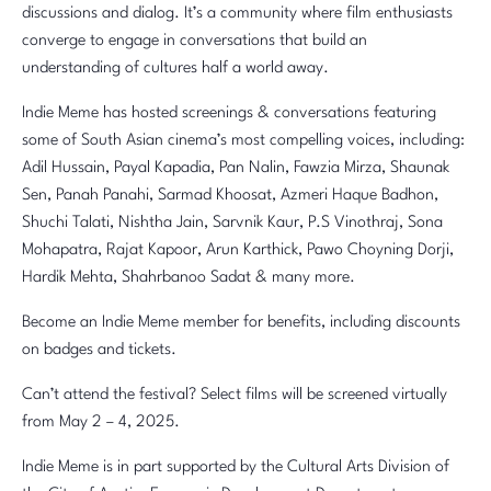
discussions and dialog. It’s a community where film enthusiasts
converge to engage in conversations that build an
understanding of cultures half a world away.
Indie Meme has hosted screenings & conversations featuring
some of South Asian cinema’s most compelling voices, including:
Adil Hussain, Payal Kapadia, Pan Nalin, Fawzia Mirza, Shaunak
Sen, Panah Panahi, Sarmad Khoosat, Azmeri Haque Badhon,
Shuchi Talati, Nishtha Jain, Sarvnik Kaur, P.S Vinothraj, Sona
Mohapatra, Rajat Kapoor, Arun Karthick, Pawo Choyning Dorji,
Hardik Mehta, Shahrbanoo Sadat & many more.
Become an Indie Meme member for benefits, including discounts
on badges and tickets.
Can’t attend the festival? Select films will be screened virtually
from May 2 – 4, 2025.
Indie Meme is in part supported by the Cultural Arts Division of