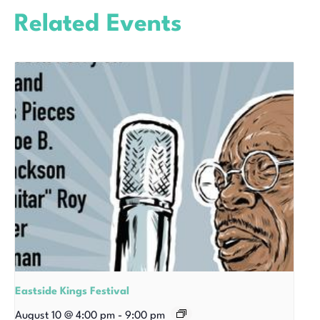
Related Events
Eastside Kings Festival
August 10 @ 4:00 pm
-
9:00 pm