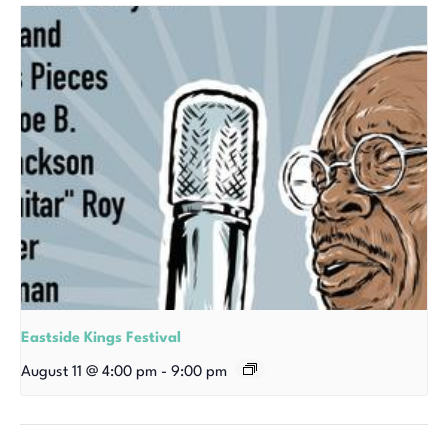
Eastside Kings Festival
August 11 @ 4:00 pm
-
9:00 pm