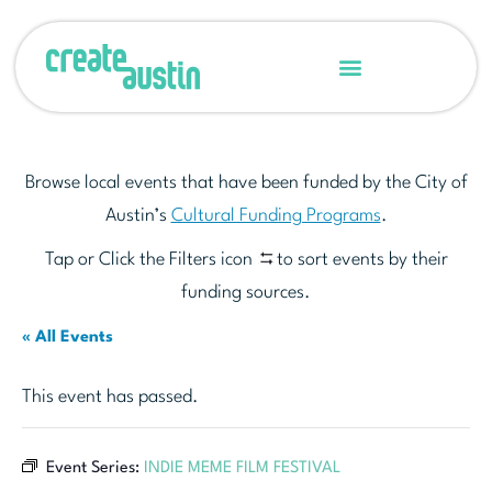
Browse local events that have been funded by the City of
Austin’s
Cultural Funding Programs
.
Tap or Click the Filters icon
to sort events by their
funding sources.
« All Events
This event has passed.
Event Series:
INDIE MEME FILM FESTIVAL