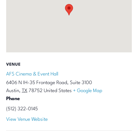
VENUE
AFS Cinema & Event Hall
6406 N IH-35 Frontage Road, Suite 3100
Austin
,
TX
78752
United States
+ Google Map
Phone
(512) 322-0145
View Venue Website