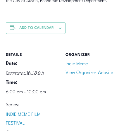
the City of Austin, Economic Development Department.
ADD TO CALENDAR
DETAILS
ORGANIZER
Date:
Indie Meme
View Organizer Website
December 16, 2025
Time:
6:00 pm - 10:00 pm
Series:
INDIE MEME FILM
FESTIVAL