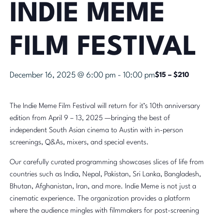
INDIE MEME
FILM FESTIVAL
December 16, 2025 @ 6:00 pm
-
10:00 pm
$15 – $210
The Indie Meme Film Festival will return for it’s 10th anniversary
edition from April 9 – 13, 2025 —bringing the best of
independent South Asian cinema to Austin with in-person
screenings, Q&As, mixers, and special events.
Our carefully curated programming showcases slices of life from
countries such as India, Nepal, Pakistan, Sri Lanka, Bangladesh,
Bhutan, Afghanistan, Iran, and more. Indie Meme is not just a
cinematic experience. The organization provides a platform
where the audience mingles with filmmakers for post-screening