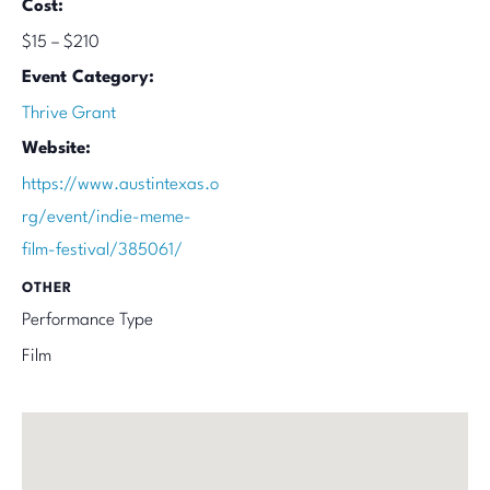
Cost:
$15 – $210
Event Category:
Thrive Grant
Website:
https://www.austintexas.o
rg/event/indie-meme-
film-festival/385061/
OTHER
Performance Type
Film