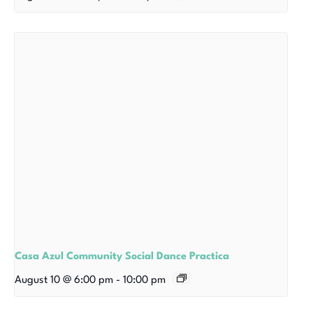
Casa Azul Community Social Dance Practica
August 10 @ 6:00 pm
-
10:00 pm