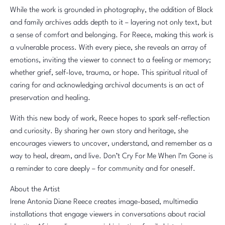
While the work is grounded in photography, the addition of Black
and family archives adds depth to it – layering not only text, but
a sense of comfort and belonging. For Reece, making this work is
a vulnerable process. With every piece, she reveals an array of
emotions, inviting the viewer to connect to a feeling or memory;
whether grief, self-love, trauma, or hope. This spiritual ritual of
caring for and acknowledging archival documents is an act of
preservation and healing.
With this new body of work, Reece hopes to spark self-reflection
and curiosity. By sharing her own story and heritage, she
encourages viewers to uncover, understand, and remember as a
way to heal, dream, and live. Don’t Cry For Me When I’m Gone is
a reminder to care deeply – for community and for oneself.
About the Artist
Irene Antonia Diane Reece creates image-based, multimedia
installations that engage viewers in conversations about racial