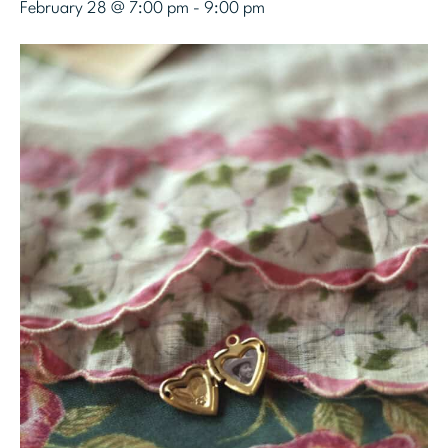
February 28 @ 7:00 pm
-
9:00 pm