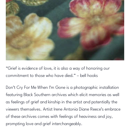
“Grief is evidence of love, it is also a way of honoring our
commitment to those who have died.” – bell hooks
Don’t Cry For Me When I’m Gone is a photographic installation
featuring Black Southern archives which elicit memories as well
as feelings of grief and kinship in the artist and potentially the
viewers themselves. Artist Irene Antonia Diane Reece’s embrace
of these archives comes with feelings of heaviness and joy,
prompting love and grief interchangeably.