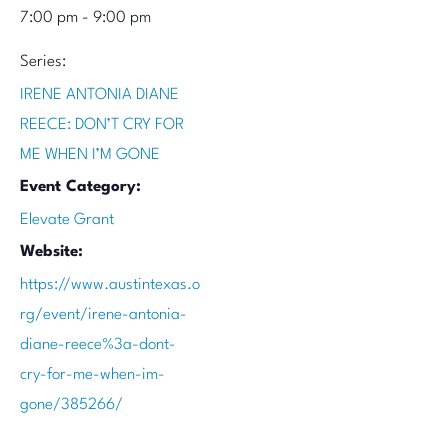
7:00 pm - 9:00 pm
Series:
IRENE ANTONIA DIANE
REECE: DON’T CRY FOR
ME WHEN I’M GONE
Event Category:
Elevate Grant
Website:
https://www.austintexas.o
rg/event/irene-antonia-
diane-reece%3a-dont-
cry-for-me-when-im-
gone/385266/