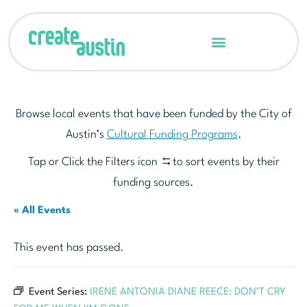
Browse local events that have been funded by the City of
Austin’s
Cultural Funding Programs
.
Tap or Click the Filters icon
to sort events by their
funding sources.
« All Events
This event has passed.
Event Series:
IRENE ANTONIA DIANE REECE: DON’T CRY