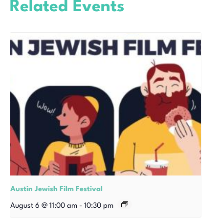
Related Events
Austin Jewish Film Festival
August 6 @ 11:00 am
-
10:30 pm