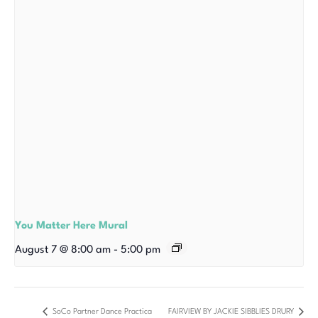
You Matter Here Mural
August 7 @ 8:00 am
-
5:00 pm
SoCo Partner Dance Practica
FAIRVIEW BY JACKIE SIBBLIES DRURY