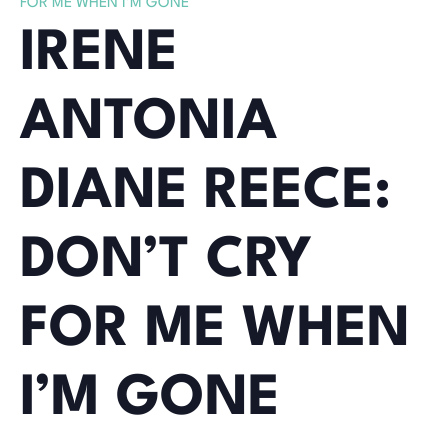
FOR ME WHEN I’M GONE
IRENE
ANTONIA
DIANE REECE:
DON’T CRY
FOR ME WHEN
I’M GONE