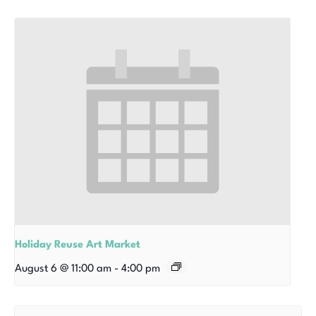
Holiday Reuse Art Market
August 6 @ 11:00 am
-
4:00 pm