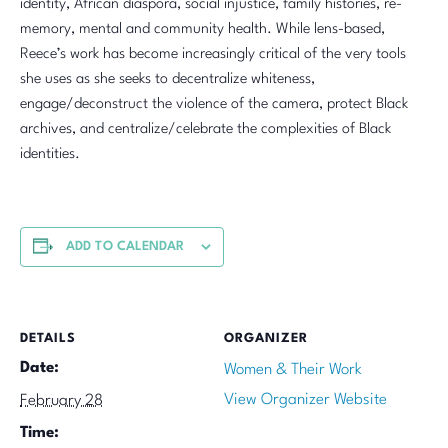
identity, African diaspora, social injustice, family histories, re-
memory, mental and community health. While lens-based,
Reece’s work has become increasingly critical of the very tools
she uses as she seeks to decentralize whiteness,
engage/deconstruct the violence of the camera, protect Black
archives, and centralize/celebrate the complexities of Black
identities.
ADD TO CALENDAR
DETAILS
ORGANIZER
Date:
Women & Their Work
View Organizer Website
February 28
Time: