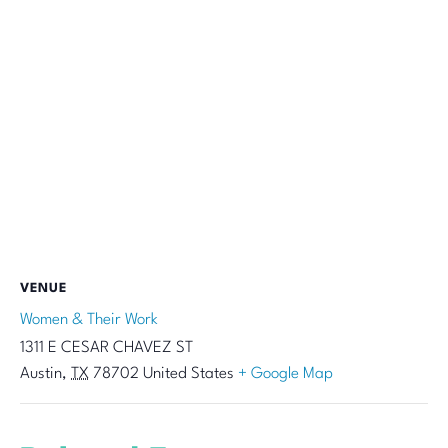
VENUE
Women & Their Work
1311 E CESAR CHAVEZ ST
Austin
,
TX
78702
United States
+ Google Map