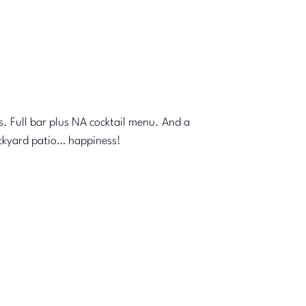
s. Full bar plus NA cocktail menu. And a
ackyard patio… happiness!