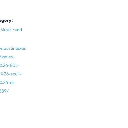
egory:
 Music Fund
w.austintexas
/ladies-
-%26-80s-
-%26-soul!-
-%26-dj-
689/