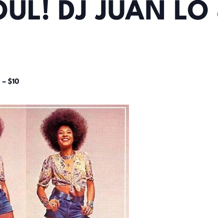
UL! DJ JUAN LO 
 – $10