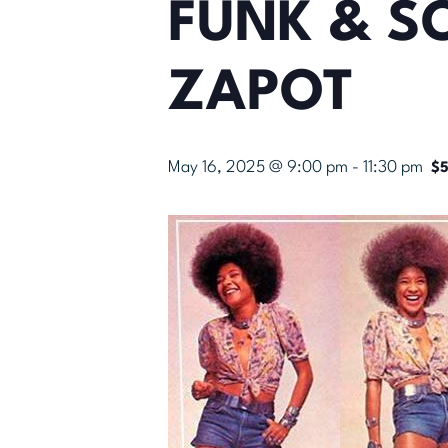
FUNK & SO
ZAPOT
May 16, 2025 @ 9:00 pm
-
11:30 pm
$5