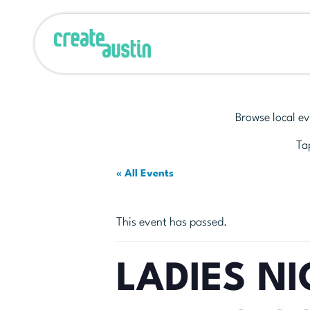
Browse local ev
Tap
« All Events
This event has passed.
LADIES NI