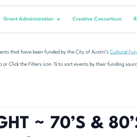
Grant Administration
Creative Consortium
R
ents that have been funded by the City of Austin’s
Cultural Fu
 or Click the Filters icon
to sort events by their funding sourc
GHT ~ 70’S & 80’