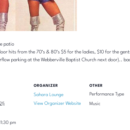
e patio
or hits from the 70’s & 80’s $5 for the ladies, $10 for the gent
erflow parking at the Webberville Baptist Church next door).. b
ORGANIZER
OTHER
Performance Type
Sahara Lounge
View Organizer Website
025
Music
11:30 pm