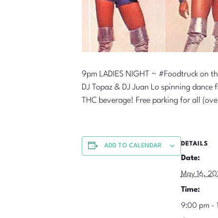
9pm LADIES NIGHT ~ #Foodtruck on th
DJ Topaz & DJ Juan Lo spinning dance flo
THC beverage! Free parking for all (ov
DETAILS
ADD TO CALENDAR
Date:
May 16, 2
Time:
9:00 pm - 