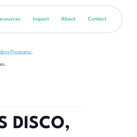
esources
Impact
About
Contact
nding Programs
.
es.
S DISCO,