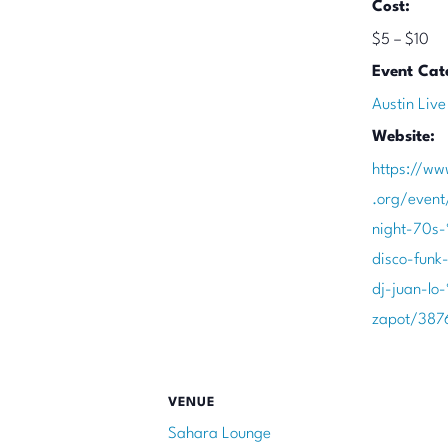
Cost:
$5 – $10
Event Cat
Austin Live
Website:
https://ww
.org/event
night-70s
disco-funk
dj-juan-lo
zapot/387
VENUE
Sahara Lounge