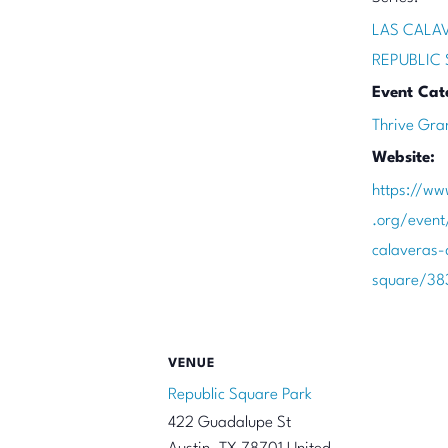
LAS CALA
REPUBLIC
Event Cat
Thrive Gra
Website:
https://ww
.org/event
calaveras-
square/38
VENUE
Republic Square Park
422 Guadalupe St