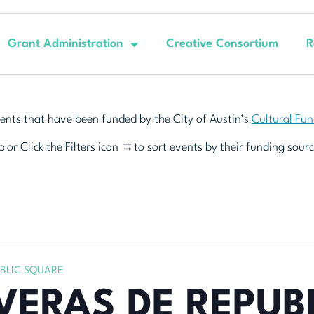
Grant Administration
Creative Consortium
R
ents that have been funded by the City of Austin’s
Cultural Fu
 or Click the Filters icon
to sort events by their funding sourc
UBLIC SQUARE
VERAS DE REPUB