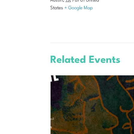
Austin
,
TX
78701
United
States
+ Google Map
Related Events