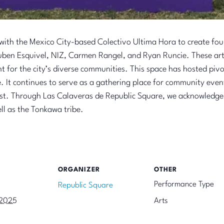
th the Mexico City-based Colectivo Ultima Hora to create four 
Ruben Esquivel, NIZ, Carmen Rangel, and
Ryan Runcie
. These ar
nt for the city’s diverse communities. This space has hosted piv
It continues to serve as a gathering place for community event
ast. Through Las Calaveras de Republic Square, we acknowledge
ll as the Tonkawa tribe.
ORGANIZER
OTHER
Performance Type
Republic Square
 2025
Arts