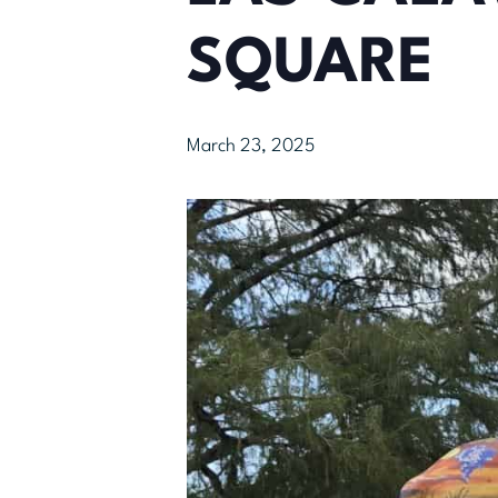
SQUARE
March 23, 2025