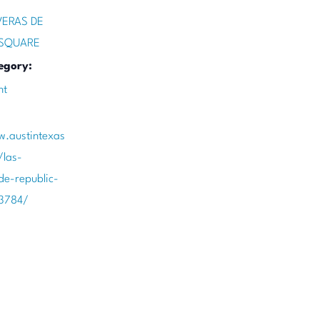
VERAS DE
 SQUARE
egory:
nt
w.austintexas
/las-
de-republic-
3784/