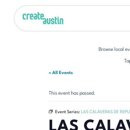
Browse local ev
Tap
« All Events
This event has passed.
Event Series:
LAS CALAVERAS DE REP
LAS CALA