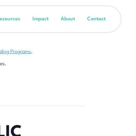
esources
Impact
About
Contact
nding Programs
.
es.
LIC