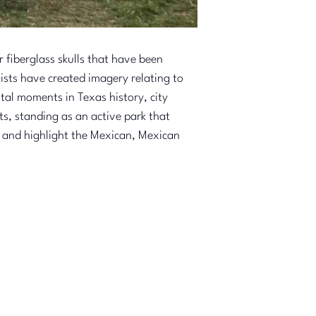
fiberglass skulls that have been
tists have created imagery relating to
otal moments in Texas history, city
s, standing as an active park that
 and highlight the Mexican, Mexican