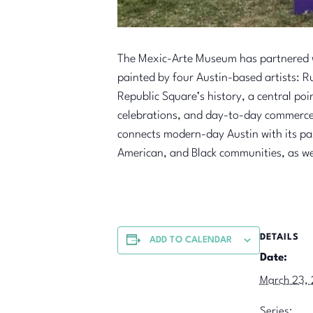
The Mexic-Arte Museum has partnered wi
painted by four Austin-based artists: 
Republic Square’s history, a central poi
celebrations, and day-to-day commerce. 
connects modern-day Austin with its p
American, and Black communities, as we
DETAILS
ADD TO CALENDAR
Date:
March 23,
Series: