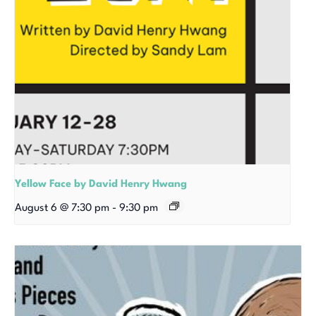
Yellow Face by David Henry Hwang
August 6 @ 7:30 pm
-
9:30 pm