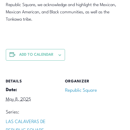
Republic Square, we acknowledge and highlight the Mexican,
Mexican American, and Black communities, as well as the
Tonkawa tribe.
ADD TO CALENDAR
DETAILS
ORGANIZER
Date:
Republic Square
May 8, 2025
Series:
LAS CALAVERAS DE