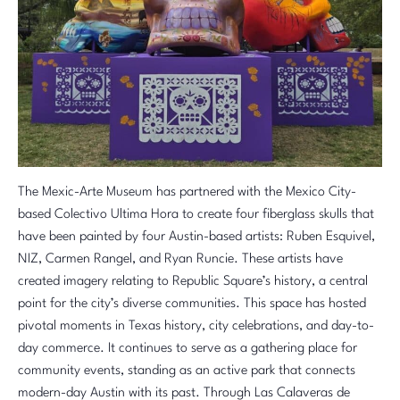
The Mexic-Arte Museum has partnered with the Mexico City-
based Colectivo Ultima Hora to create four fiberglass skulls that
have been painted by four Austin-based artists: Ruben Esquivel,
NIZ, Carmen Rangel, and
Ryan Runcie
. These artists have
created imagery relating to Republic Square’s history, a central
point for the city’s diverse communities. This space has hosted
pivotal moments in Texas history, city celebrations, and day-to-
day commerce. It continues to serve as a gathering place for
community events, standing as an active park that connects
modern-day Austin with its past. Through Las Calaveras de