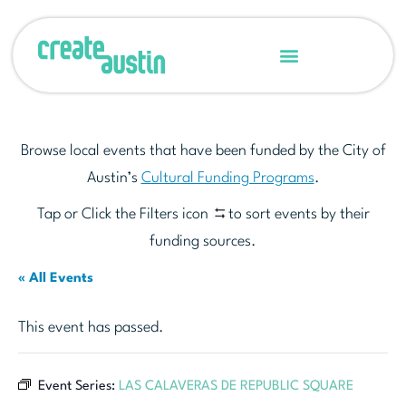
Browse local events that have been funded by the City of
Austin’s
Cultural Funding Programs
.
Tap or Click the Filters icon
to sort events by their
funding sources.
« All Events
This event has passed.
Event Series:
LAS CALAVERAS DE REPUBLIC SQUARE