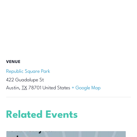
VENUE
Republic Square Park
422 Guadalupe St
Austin
,
TX
78701
United States
+ Google Map
Related Events