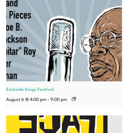
Eastside Kings Festival
August 6 @ 4:00 pm
-
9:00 pm