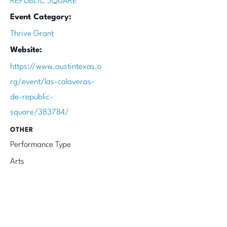
REPUBLIC SQUARE
Event Category:
Thrive Grant
Website:
https://www.austintexas.o
rg/event/las-calaveras-
de-republic-
square/383784/
OTHER
Performance Type
Arts