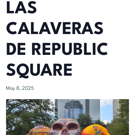
LAS
CALAVERAS
DE REPUBLIC
SQUARE
May 8, 2025