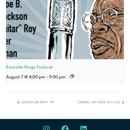
Eastside Kings Festival
August 7 @ 4:00 pm
-
9:00 pm
ADVENTURE PARTY TPK
CERAMIC ART DROP IN CLASS