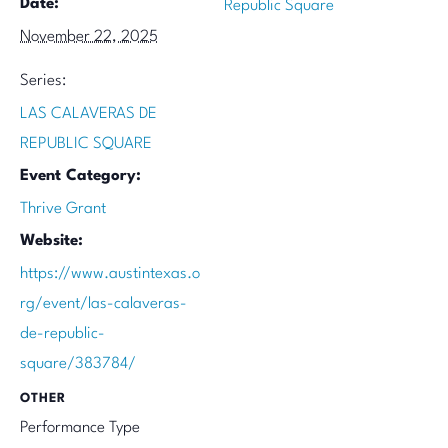
Date:
Republic Square
November 22, 2025
Series:
LAS CALAVERAS DE
REPUBLIC SQUARE
Event Category:
Thrive Grant
Website:
https://www.austintexas.o
rg/event/las-calaveras-
de-republic-
square/383784/
OTHER
Performance Type