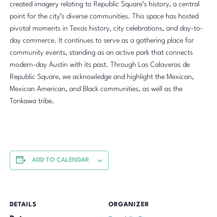
created imagery relating to Republic Square’s history, a central
point for the city’s diverse communities. This space has hosted
pivotal moments in Texas history, city celebrations, and day-to-
day commerce. It continues to serve as a gathering place for
community events, standing as an active park that connects
modern-day Austin with its past. Through Las Calaveras de
Republic Square, we acknowledge and highlight the Mexican,
Mexican American, and Black communities, as well as the
Tonkawa tribe.
ADD TO CALENDAR
DETAILS
ORGANIZER