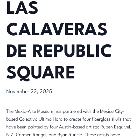
LAS
CALAVERAS
DE REPUBLIC
SQUARE
November 22, 2025
The Mexic-Arte Museum has partnered with the Mexico City-
based Colectivo Ultima Hora to create four fiberglass skulls that
have been painted by four Austin-based artists: Ruben Esquivel,
NIZ, Carmen Rangel, and
Ryan Runcie
. These artists have