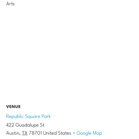
Arts
VENUE
Republic Square Park
422 Guadalupe St
Austin
,
TX
78701
United States
+ Google Map