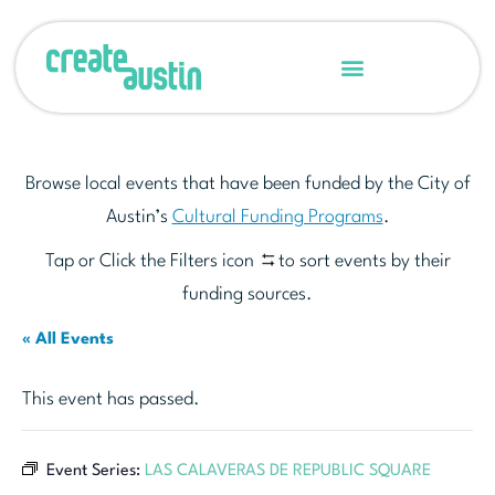
Browse local events that have been funded by the City of
Austin’s
Cultural Funding Programs
.
Tap or Click the Filters icon
to sort events by their
funding sources.
« All Events
This event has passed.
Event Series:
LAS CALAVERAS DE REPUBLIC SQUARE