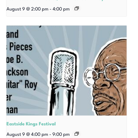
August 9 @ 2:00 pm
-
4:00 pm
Eastside Kings Festival
August 9 @ 4:00 pm
-
9:00 pm