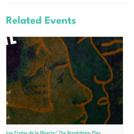
Related Events
Los Frutos de la Muerte/ The Breakdown Play