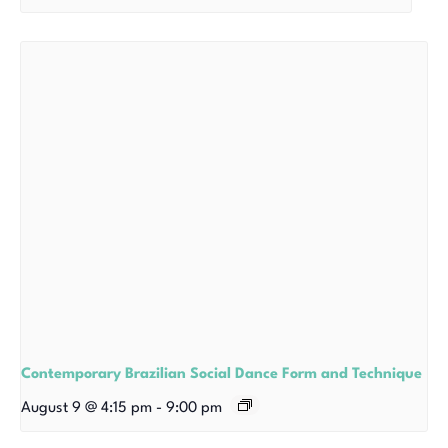
Contemporary Brazilian Social Dance Form and Technique
August 9 @ 4:15 pm
-
9:00 pm