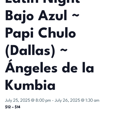
Bajo Azul ~
Papi Chulo
(Dallas) ~
Ángeles de la
Kumbia
July 25, 2025 @ 8:00 pm
-
July 26, 2025 @ 1:30 am
$12 – $14