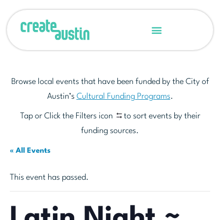
Browse local events that have been funded by the City of
Austin’s
Cultural Funding Programs
.
Tap or Click the Filters icon
to sort events by their
funding sources.
« All Events
This event has passed.
Latin Night ~