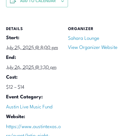
ADD TO CALENDAR
DETAILS
ORGANIZER
Start:
Sahara Lounge
View Organizer Website
July 25, 2025 @ 8:00 pm
End:
July 26, 2025 @ 1:30 am
Cost:
$12 – $14
Event Category:
Austin Live Music Fund
Website:
https://www.austintexas.o
rg/event/latin-night-