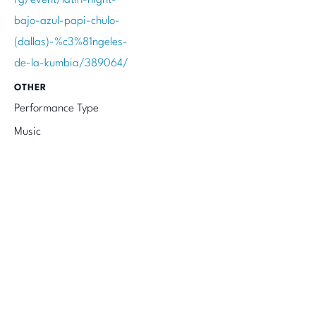
bajo-azul-papi-chulo-
(dallas)-%c3%81ngeles-
de-la-kumbia/389064/
OTHER
Performance Type
Music