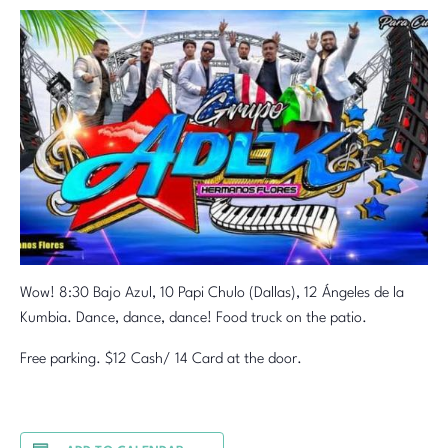
Wow! 8:30 Bajo Azul, 10 Papi Chulo (Dallas), 12 Ángeles de la
Kumbia. Dance, dance, dance! Food truck on the patio.
Free parking. $12 Cash/ 14 Card at the door.