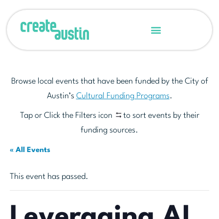
Browse local events that have been funded by the City of
Austin’s
Cultural Funding Programs
.
Tap or Click the Filters icon
to sort events by their
funding sources.
« All Events
This event has passed.
Leveraging AI