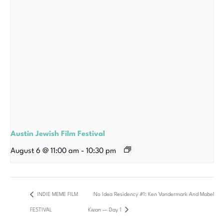
Austin Jewish Film Festival
August 6 @ 11:00 am
-
10:30 pm
INDIE MEME FILM
No Idea Residency #1: Ken Vandermark And Mabel
FESTIVAL
Kwan — Day 1