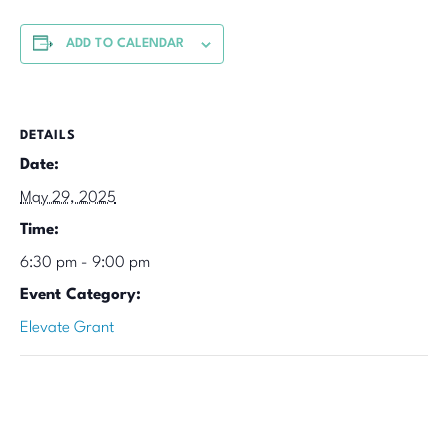
ADD TO CALENDAR
DETAILS
Date:
May 29, 2025
Time:
6:30 pm - 9:00 pm
Event Category:
Elevate Grant