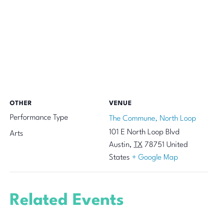
OTHER
VENUE
Performance Type
The Commune, North Loop
101 E North Loop Blvd
Arts
Austin
,
TX
78751
United
States
+ Google Map
Related Events