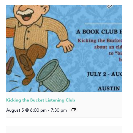
Kicking the Bucket Listening Club
August 5 @ 6:00 pm
-
7:30 pm