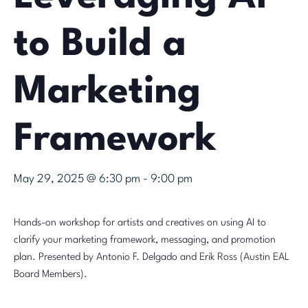
to Build a
Marketing
Framework
May 29, 2025 @ 6:30 pm
-
9:00 pm
Hands-on workshop for artists and creatives on using AI to
clarify your marketing framework, messaging, and promotion
plan. Presented by Antonio F. Delgado and Erik Ross (Austin EAL
Board Members).