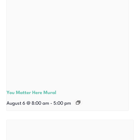
You Matter Here Mural
August 6 @ 8:00 am
-
5:00 pm