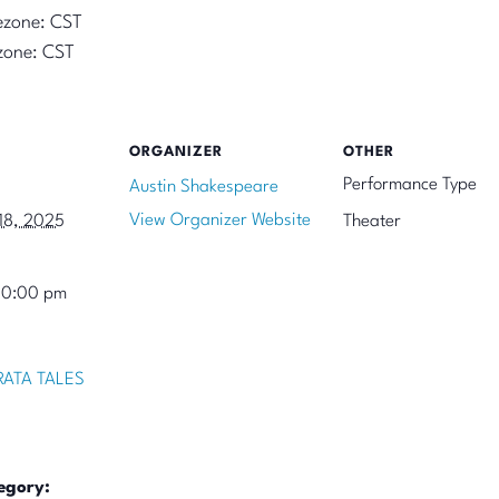
ezone: CST
zone: CST
ORGANIZER
OTHER
Performance Type
Austin Shakespeare
View Organizer Website
18, 2025
Theater
10:00 pm
ATA TALES
egory: