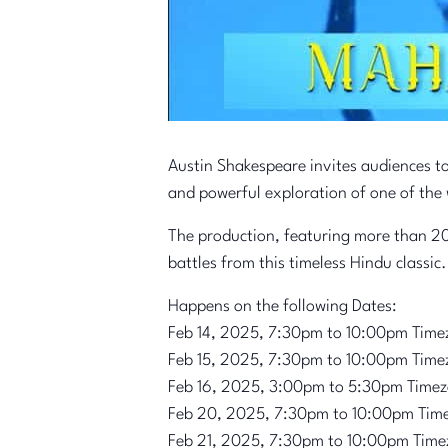
Austin Shakespeare invites audiences t
and powerful exploration of one of the 
The production, featuring more than 20
battles from this timeless Hindu classic.
Happens on the following Dates:
Feb 14, 2025, 7:30pm to 10:00pm Time
Feb 15, 2025, 7:30pm to 10:00pm Time
Feb 16, 2025, 3:00pm to 5:30pm Time
Feb 20, 2025, 7:30pm to 10:00pm Tim
Feb 21, 2025, 7:30pm to 10:00pm Time