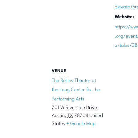
Elevate Gr
Website:
https://ww
.org/even
a-tales/3
VENUE
The Rollins Theater at
the Long Center for the
Performing Arts
701 W Riverside Drive
Austin
,
TX
78704
United
States
+ Google Map