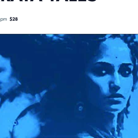
 pm
$28