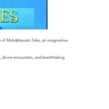
n of
Mahabharata Tales
, an imaginative
, divine encounters, and breathtaking