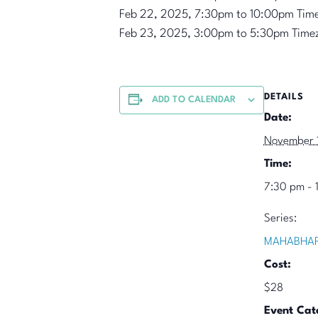
Feb 22, 2025, 7:30pm to 10:00pm Tim
Feb 23, 2025, 3:00pm to 5:30pm Time
DETAILS
ADD TO CALENDAR
Date:
November 
Time:
7:30 pm - 
Series:
MAHABHAR
Cost:
$28
Event Cat