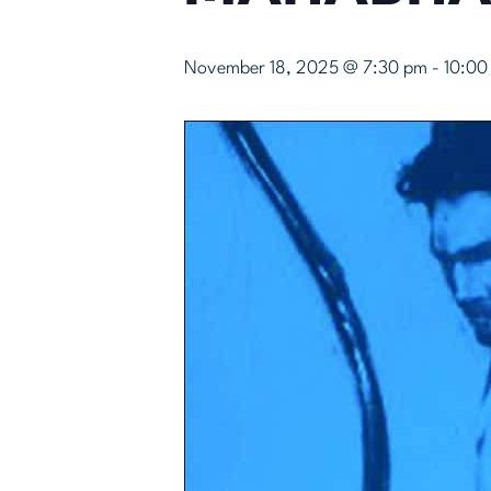
November 18, 2025 @ 7:30 pm
-
10:00