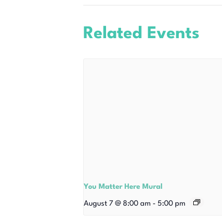
Related Events
You Matter Here Mural
August 7 @ 8:00 am
-
5:00 pm