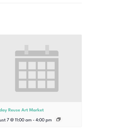
iday Reuse Art Market
ust 7 @ 11:00 am
-
4:00 pm