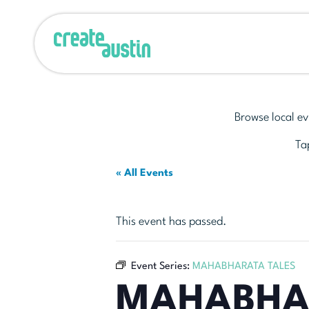
Browse local ev
Tap
« All Events
This event has passed.
Event Series:
MAHABHARATA TALES
MAHABHA