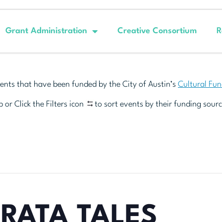
Grant Administration
Creative Consortium
R
ents that have been funded by the City of Austin’s
Cultural Fu
 or Click the Filters icon
to sort events by their funding sourc
RATA TALES