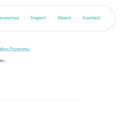
esources
Impact
About
Contact
nding Programs
.
es.