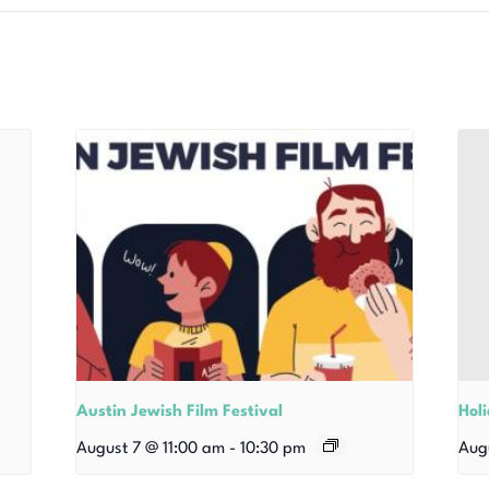
Austin Jewish Film Festival
Hol
August 7 @ 11:00 am
-
10:30 pm
Aug