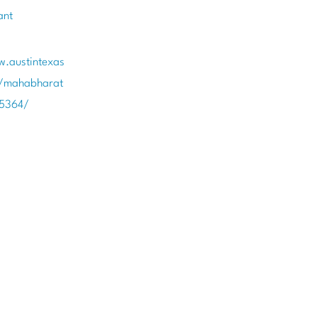
ant
w.austintexas
t/mahabharat
85364/