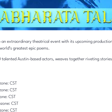
o an extraordinary theatrical event with its upcoming productio
world’s greatest epic poems.
 talented Austin-based actors, weaves together riveting stories
zone: CST
zone: CST
zone: CST
ezone: CST
zone: CST