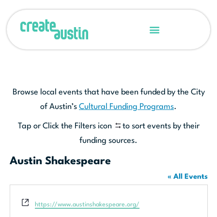
Browse local events that have been funded by the City
of Austin’s
Cultural Funding Programs
.
Tap or Click the Filters icon
to sort events by their
funding sources.
Austin Shakespeare
« All Events
Website
https://www.austinshakespeare.org/