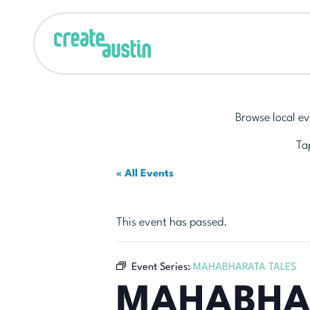
Browse local ev
Tap
« All Events
This event has passed.
Event Series:
MAHABHARATA TALES
MAHABHA