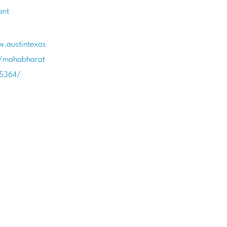
ant
w.austintexas
t/mahabharat
85364/