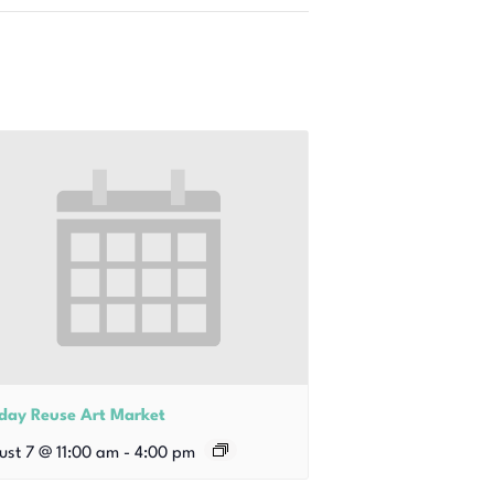
iday Reuse Art Market
ust 7 @ 11:00 am
-
4:00 pm