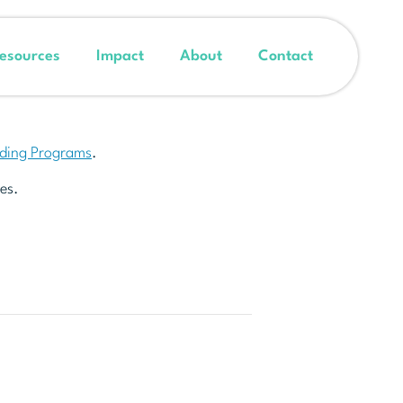
esources
Impact
About
Contact
nding Programs
.
es.