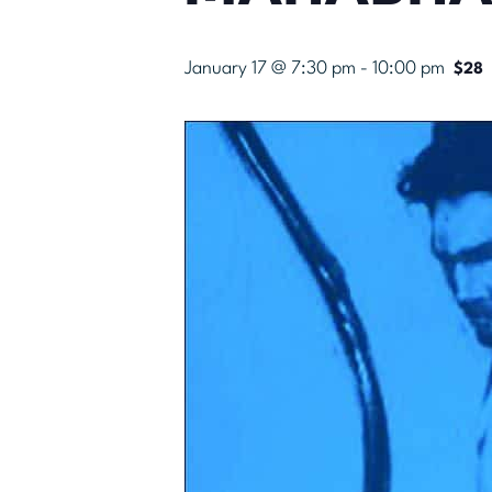
January 17 @ 7:30 pm
-
10:00 pm
$28