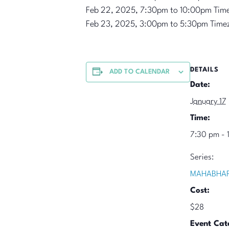
Feb 22, 2025, 7:30pm to 10:00pm Tim
Feb 23, 2025, 3:00pm to 5:30pm Time
DETAILS
ADD TO CALENDAR
Date:
January 17
Time:
7:30 pm - 
Series:
MAHABHAR
Cost:
$28
Event Cat