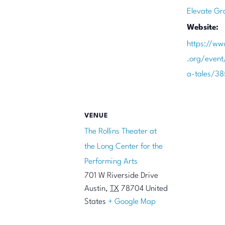
Elevate Gr
Website:
https://ww
.org/even
a-tales/3
VENUE
The Rollins Theater at
the Long Center for the
Performing Arts
701 W Riverside Drive
Austin
,
TX
78704
United
States
+ Google Map