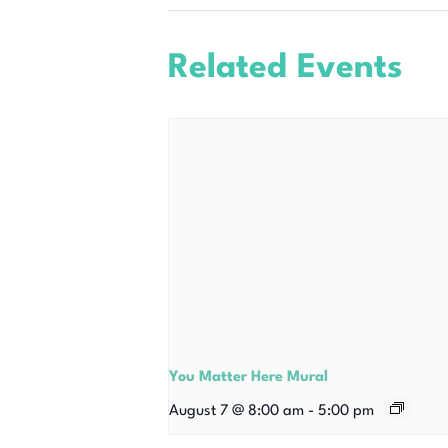
Related Events
You Matter Here Mural
August 7 @ 8:00 am
-
5:00 pm