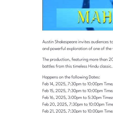
Austin Shakespeare invites audiences t
and powerful exploration of one of the 
The production, featuring more than 20
battles from this timeless Hindu classic.
Happens on the following Dates:
Feb 14, 2025, 7:30pm to 10:00pm Time
Feb 15, 2025, 7:30pm to 10:00pm Time
Feb 16, 2025, 3:00pm to 5:30pm Time
Feb 20, 2025, 7:30pm to 10:00pm Tim
Feb 21, 2025, 7:30pm to 10:00pm Time