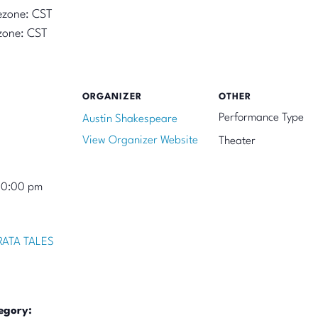
ezone: CST
zone: CST
ORGANIZER
OTHER
Performance Type
Austin Shakespeare
View Organizer Website
Theater
10:00 pm
ATA TALES
egory: