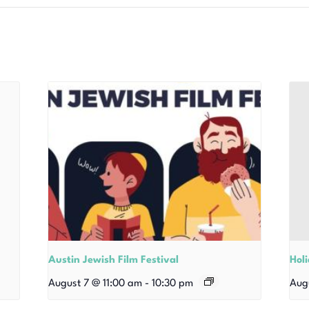
Austin Jewish Film Festival
Hol
August 7 @ 11:00 am
-
10:30 pm
Aug