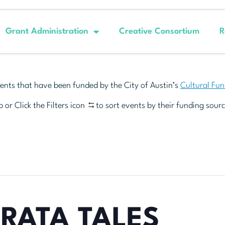
Grant Administration
Creative Consortium
R
ents that have been funded by the City of Austin’s
Cultural Fu
 or Click the Filters icon
to sort events by their funding sourc
RATA TALES