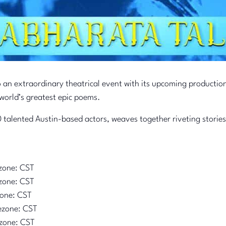
o an extraordinary theatrical event with its upcoming productio
world’s greatest epic poems.
 talented Austin-based actors, weaves together riveting stories
zone: CST
zone: CST
zone: CST
ezone: CST
zone: CST