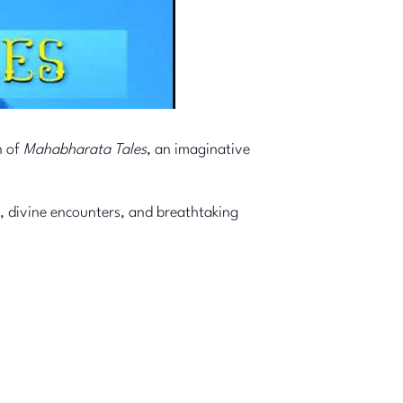
n of
Mahabharata Tales
, an imaginative
, divine encounters, and breathtaking