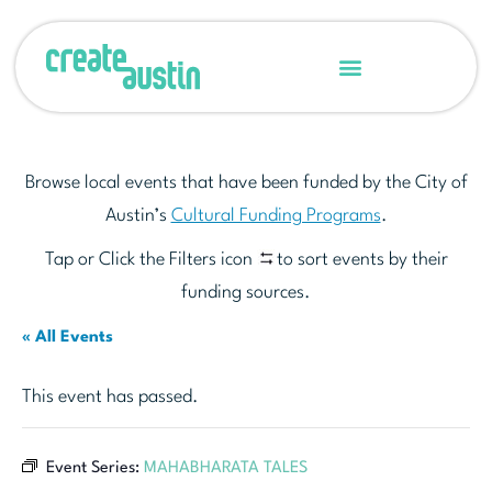
Browse local events that have been funded by the City of
Austin’s
Cultural Funding Programs
.
Tap or Click the Filters icon
to sort events by their
funding sources.
« All Events
This event has passed.
Event Series:
MAHABHARATA TALES