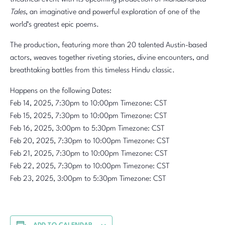
Tales
, an imaginative and powerful exploration of one of the
world’s greatest epic poems.
The production, featuring more than 20 talented Austin-based
actors, weaves together riveting stories, divine encounters, and
breathtaking battles from this timeless Hindu classic.
Happens on the following Dates:
Feb 14, 2025, 7:30pm to 10:00pm Timezone: CST
Feb 15, 2025, 7:30pm to 10:00pm Timezone: CST
Feb 16, 2025, 3:00pm to 5:30pm Timezone: CST
Feb 20, 2025, 7:30pm to 10:00pm Timezone: CST
Feb 21, 2025, 7:30pm to 10:00pm Timezone: CST
Feb 22, 2025, 7:30pm to 10:00pm Timezone: CST
Feb 23, 2025, 3:00pm to 5:30pm Timezone: CST