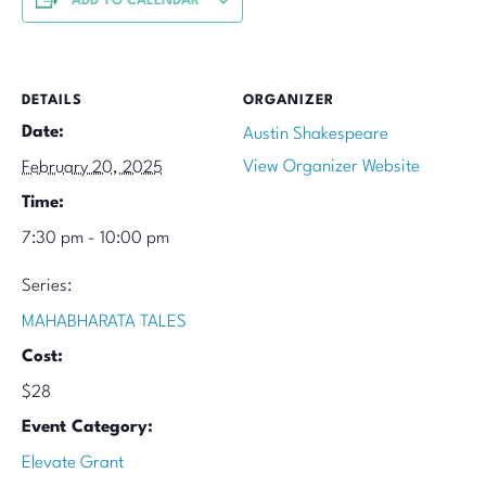
ADD TO CALENDAR
DETAILS
ORGANIZER
Date:
Austin Shakespeare
View Organizer Website
February 20, 2025
Time:
7:30 pm - 10:00 pm
Series:
MAHABHARATA TALES
Cost:
$28
Event Category:
Elevate Grant