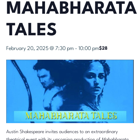
MAHABHARATA
TALES
February 20, 2025 @ 7:30 pm
-
10:00 pm
$28
Austin Shakespeare invites audiences to an extraordinary
theatrical event with its upcoming production of
Mahabharata