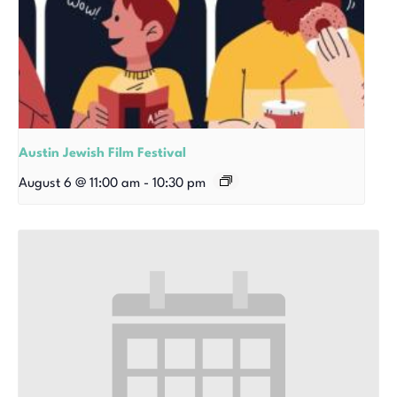
Austin Jewish Film Festival
August 6 @ 11:00 am
-
10:30 pm