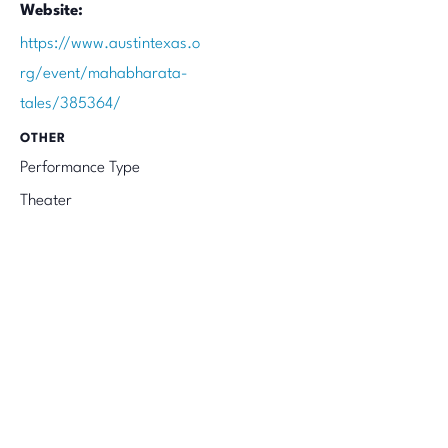
Website:
https://www.austintexas.o
rg/event/mahabharata-
tales/385364/
OTHER
Performance Type
Theater