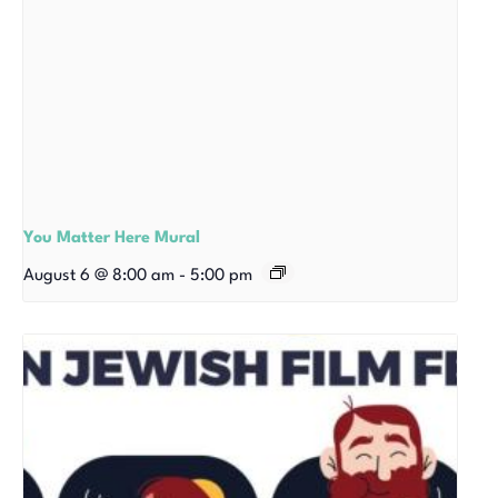
You Matter Here Mural
August 6 @ 8:00 am
-
5:00 pm