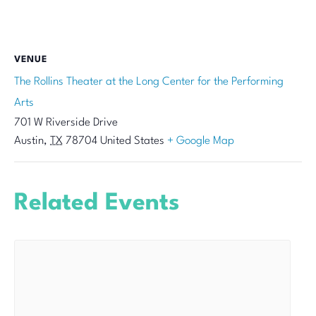
VENUE
The Rollins Theater at the Long Center for the Performing
Arts
701 W Riverside Drive
Austin
,
TX
78704
United States
+ Google Map
Related Events