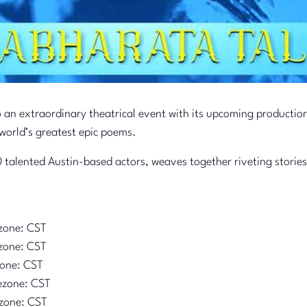
o an extraordinary theatrical event with its upcoming productio
world’s greatest epic poems.
 talented Austin-based actors, weaves together riveting stories
zone: CST
zone: CST
zone: CST
ezone: CST
zone: CST