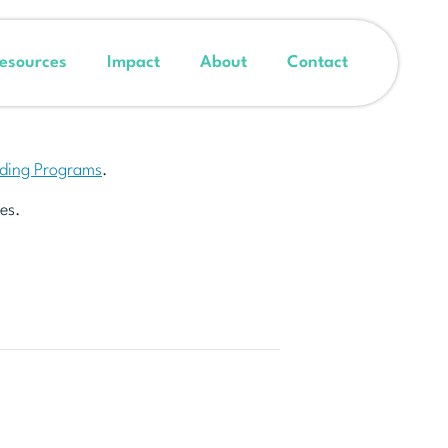
esources
Impact
About
Contact
nding Programs
.
es.