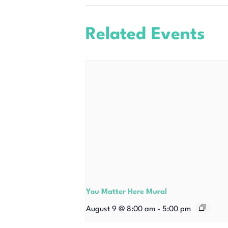
Related Events
You Matter Here Mural
August 9 @ 8:00 am
-
5:00 pm