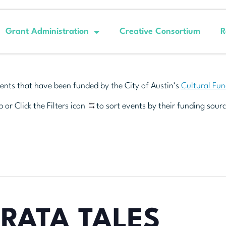
Grant Administration
Creative Consortium
R
ents that have been funded by the City of Austin’s
Cultural Fu
 or Click the Filters icon
to sort events by their funding sourc
RATA TALES