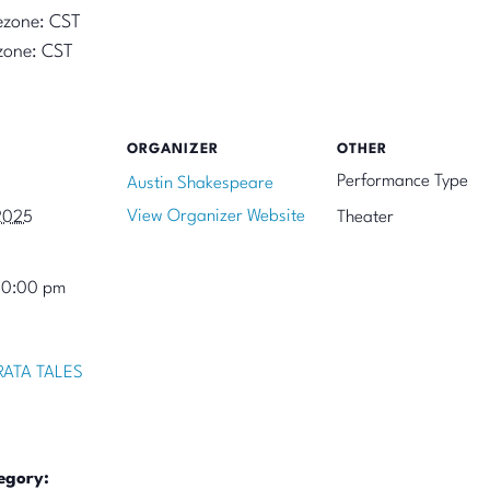
ezone: CST
zone: CST
ORGANIZER
OTHER
Performance Type
Austin Shakespeare
View Organizer Website
2025
Theater
10:00 pm
ATA TALES
egory: