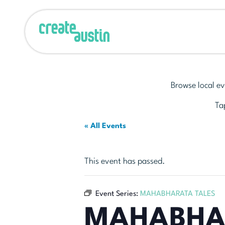
Browse local ev
Tap
« All Events
This event has passed.
Event Series:
MAHABHARATA TALES
MAHABHA