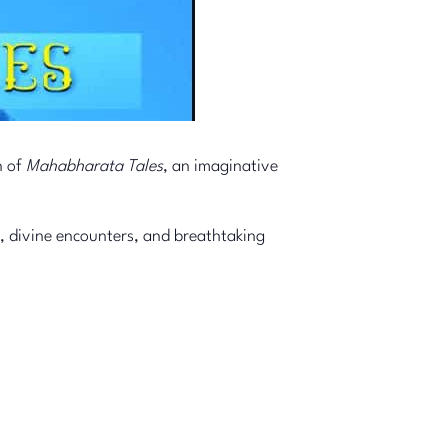
n of
Mahabharata Tales
, an imaginative
, divine encounters, and breathtaking