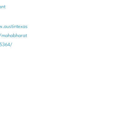
ant
w.austintexas
t/mahabharat
85364/