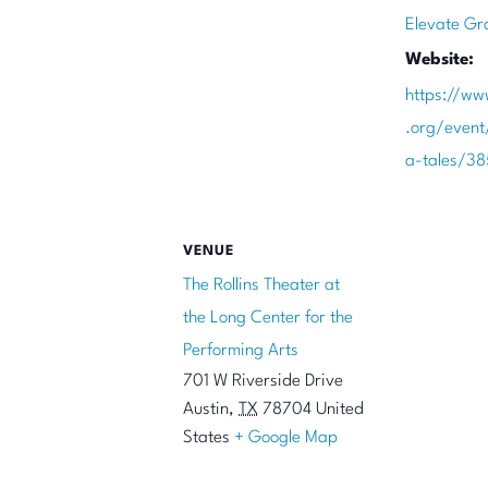
Elevate Gr
Website:
https://ww
.org/even
a-tales/3
VENUE
The Rollins Theater at
the Long Center for the
Performing Arts
701 W Riverside Drive
Austin
,
TX
78704
United
States
+ Google Map