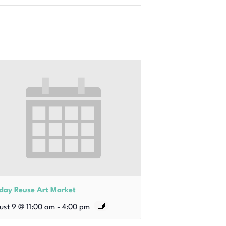
iday Reuse Art Market
ust 9 @ 11:00 am
-
4:00 pm