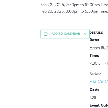
Feb 22, 2025, 7:30pm to 10:00pm Tim
Feb 23, 2025, 3:00pm to 5:30pm Time
DETAILS
ADD TO CALENDAR
Date:
March 15, 
Time:
7:30 pm - 
Series:
MAHABHAR
Cost:
$28
Event Cat