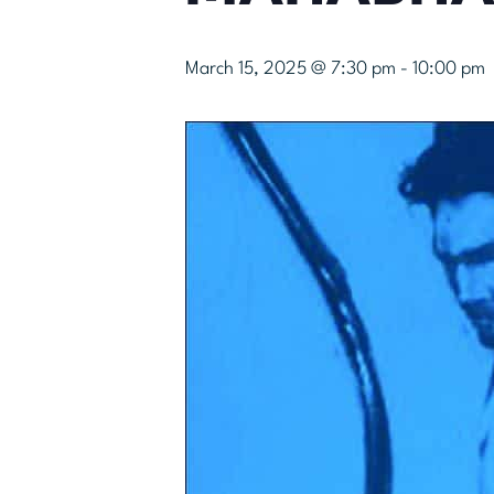
March 15, 2025 @ 7:30 pm
-
10:00 pm