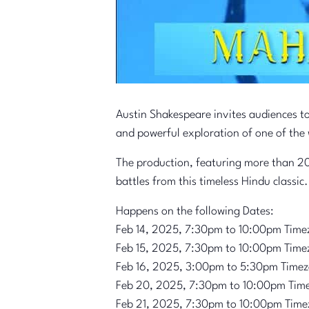
Austin Shakespeare invites audiences t
and powerful exploration of one of the 
The production, featuring more than 20
battles from this timeless Hindu classic.
Happens on the following Dates:
Feb 14, 2025, 7:30pm to 10:00pm Time
Feb 15, 2025, 7:30pm to 10:00pm Time
Feb 16, 2025, 3:00pm to 5:30pm Time
Feb 20, 2025, 7:30pm to 10:00pm Tim
Feb 21, 2025, 7:30pm to 10:00pm Time