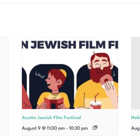
Austin Jewish Film Festival
Hol
August 9 @ 11:00 am
-
10:30 pm
Aug