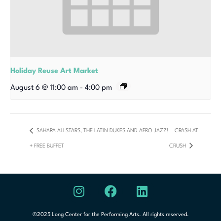
Holiday Reuse Art Market
August 6 @ 11:00 am
-
4:00 pm
SAHARA ALLSTARS, THE LATIN DUKES AND AFRO JAZZ!
CRASH AT
+ FREE BUFFET
CRUSH
©2025 Long Center for the Performing Arts. All rights reserved.