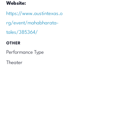
Website:
https://www.austintexas.o
rg/event/mahabharata-
tales/385364/
OTHER
Performance Type
Theater