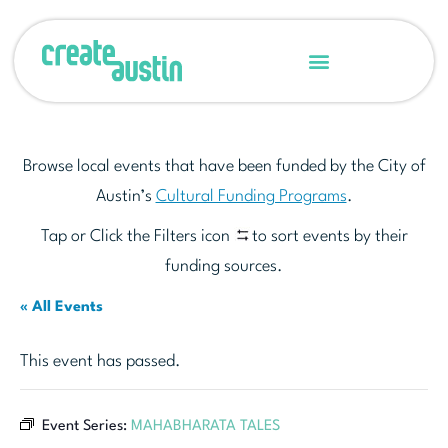
Browse local events that have been funded by the City of
Austin’s
Cultural Funding Programs
.
Tap or Click the Filters icon
to sort events by their
funding sources.
« All Events
This event has passed.
Event Series:
MAHABHARATA TALES