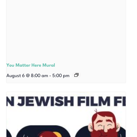
You Matter Here Mural
August 6 @ 8:00 am
-
5:00 pm