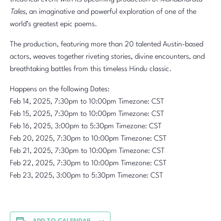
Tales
, an imaginative and powerful exploration of one of the
world’s greatest epic poems.
The production, featuring more than 20 talented Austin-based
actors, weaves together riveting stories, divine encounters, and
breathtaking battles from this timeless Hindu classic.
Happens on the following Dates:
Feb 14, 2025, 7:30pm to 10:00pm Timezone: CST
Feb 15, 2025, 7:30pm to 10:00pm Timezone: CST
Feb 16, 2025, 3:00pm to 5:30pm Timezone: CST
Feb 20, 2025, 7:30pm to 10:00pm Timezone: CST
Feb 21, 2025, 7:30pm to 10:00pm Timezone: CST
Feb 22, 2025, 7:30pm to 10:00pm Timezone: CST
Feb 23, 2025, 3:00pm to 5:30pm Timezone: CST