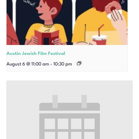
Austin Jewish Film Festival
August 6 @ 11:00 am
-
10:30 pm