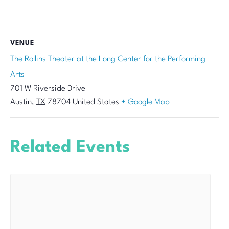
VENUE
The Rollins Theater at the Long Center for the Performing
Arts
701 W Riverside Drive
Austin
,
TX
78704
United States
+ Google Map
Related Events