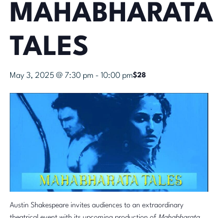
MAHABHARATA
TALES
May 3, 2025 @ 7:30 pm
-
10:00 pm
$28
Austin Shakespeare invites audiences to an extraordinary
theatrical event with its upcoming production of
Mahabharata