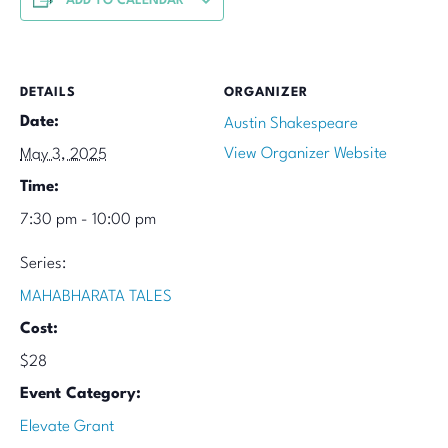
ADD TO CALENDAR
DETAILS
ORGANIZER
Date:
Austin Shakespeare
View Organizer Website
May 3, 2025
Time:
7:30 pm - 10:00 pm
Series:
MAHABHARATA TALES
Cost:
$28
Event Category:
Elevate Grant