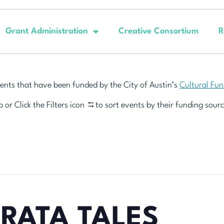
Grant Administration
Creative Consortium
R
ents that have been funded by the City of Austin’s
Cultural Fu
 or Click the Filters icon
to sort events by their funding sourc
RATA TALES