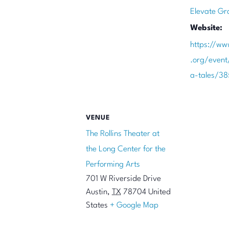
Elevate Gr
Website:
https://ww
.org/even
a-tales/3
VENUE
The Rollins Theater at
the Long Center for the
Performing Arts
701 W Riverside Drive
Austin
,
TX
78704
United
States
+ Google Map