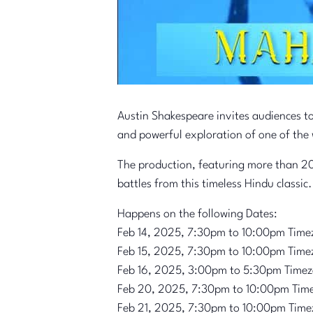
Austin Shakespeare invites audiences t
and powerful exploration of one of the 
The production, featuring more than 20
battles from this timeless Hindu classic.
Happens on the following Dates:
Feb 14, 2025, 7:30pm to 10:00pm Time
Feb 15, 2025, 7:30pm to 10:00pm Time
Feb 16, 2025, 3:00pm to 5:30pm Time
Feb 20, 2025, 7:30pm to 10:00pm Tim
Feb 21, 2025, 7:30pm to 10:00pm Time