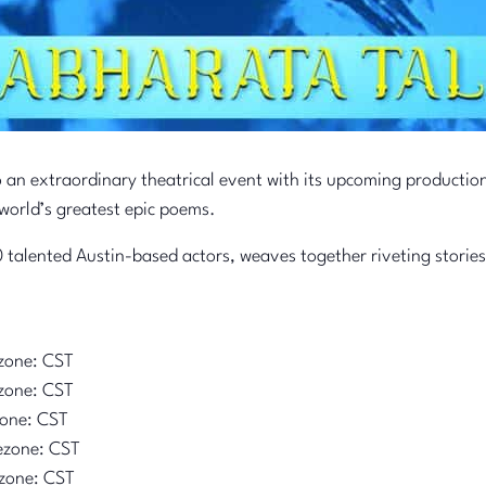
o an extraordinary theatrical event with its upcoming productio
world’s greatest epic poems.
 talented Austin-based actors, weaves together riveting stories
zone: CST
zone: CST
zone: CST
ezone: CST
zone: CST