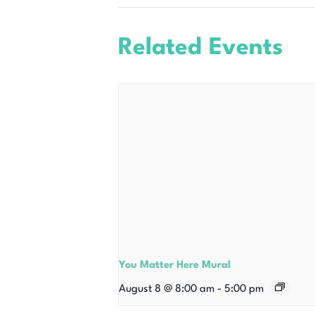
Related Events
You Matter Here Mural
August 8 @ 8:00 am
-
5:00 pm