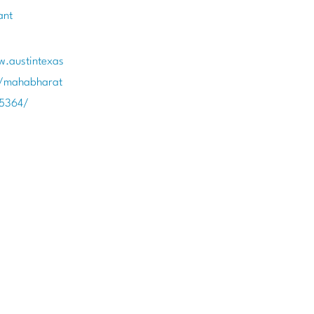
ant
w.austintexas
t/mahabharat
85364/