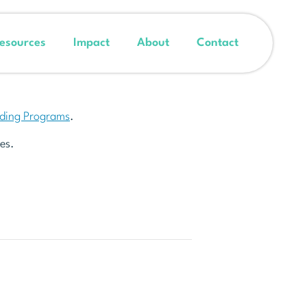
esources
Impact
About
Contact
nding Programs
.
es.