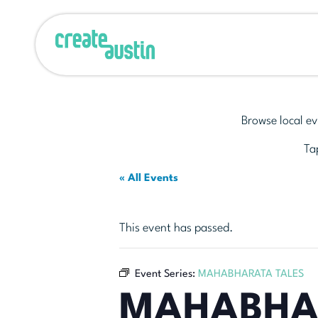
Browse local ev
Tap
« All Events
This event has passed.
Event Series:
MAHABHARATA TALES
MAHABHA