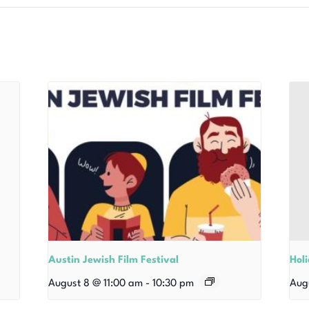
Austin Jewish Film Festival
Hol
August 8 @ 11:00 am
-
10:30 pm
Aug