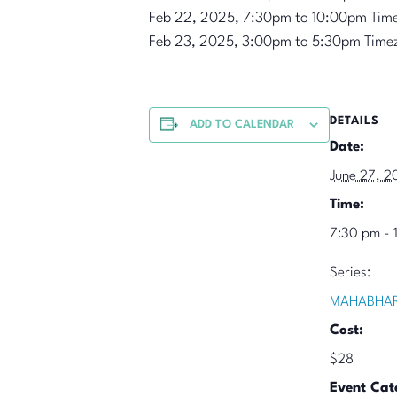
Feb 22, 2025, 7:30pm to 10:00pm Tim
Feb 23, 2025, 3:00pm to 5:30pm Time
DETAILS
ADD TO CALENDAR
Date:
June 27, 2
Time:
7:30 pm - 
Series:
MAHABHAR
Cost:
$28
Event Cat