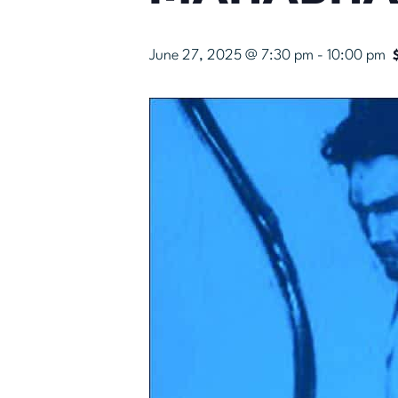
June 27, 2025 @ 7:30 pm
-
10:00 pm