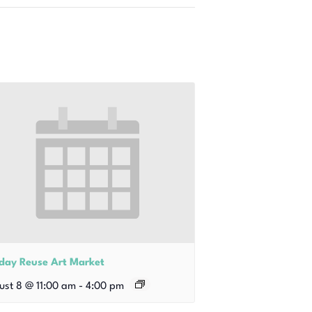
iday Reuse Art Market
ust 8 @ 11:00 am
-
4:00 pm