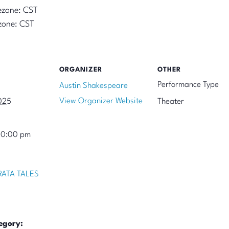
ezone: CST
zone: CST
ORGANIZER
OTHER
Performance Type
Austin Shakespeare
View Organizer Website
025
Theater
10:00 pm
ATA TALES
egory: