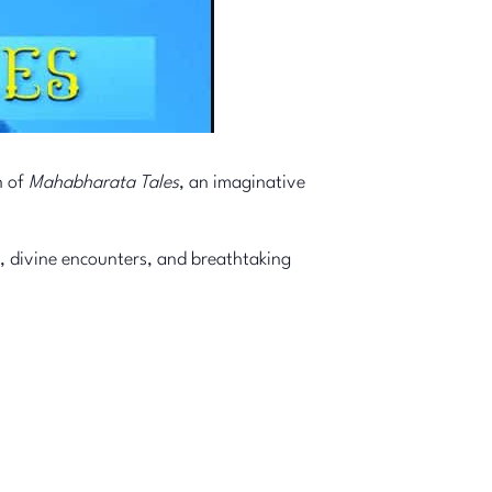
n of
Mahabharata Tales
, an imaginative
, divine encounters, and breathtaking