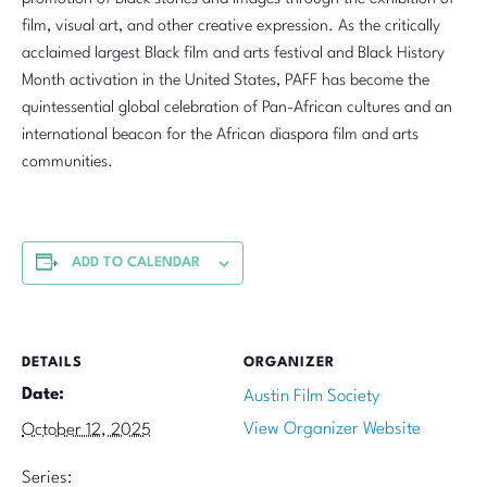
film, visual art, and other creative expression. As the critically
acclaimed largest Black film and arts festival and Black History
Month activation in the United States, PAFF has become the
quintessential global celebration of Pan-African cultures and an
international beacon for the African diaspora film and arts
communities.
ADD TO CALENDAR
DETAILS
ORGANIZER
Date:
Austin Film Society
View Organizer Website
October 12, 2025
Series: