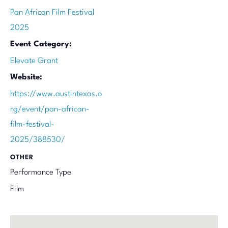
Pan African Film Festival
2025
Event Category:
Elevate Grant
Website:
https://www.austintexas.o
rg/event/pan-african-
film-festival-
2025/388530/
OTHER
Performance Type
Film