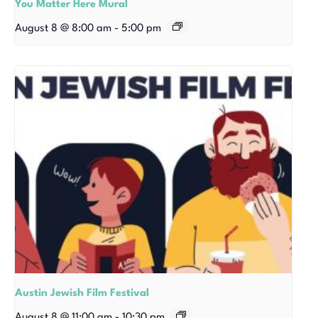
You Matter Here Mural
August 8 @ 8:00 am
-
5:00 pm
Austin Jewish Film Festival
August 8 @ 11:00 am
-
10:30 pm