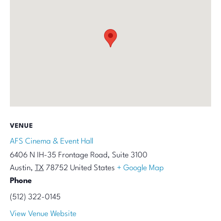
VENUE
AFS Cinema & Event Hall
6406 N IH-35 Frontage Road, Suite 3100
Austin
,
TX
78752
United States
+ Google Map
Phone
(512) 322-0145
View Venue Website