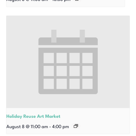
Holiday Reuse Art Market
August 8 @ 11:00 am
-
4:00 pm