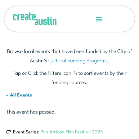
Browse local events that have been funded by the City of
Austin’s
Cultural Funding Programs
.
Tap or Click the Filters icon
to sort events by their
funding sources.
« All Events
This event has passed.
Event Series:
Pan African Film Festival 2025