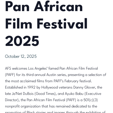
Pan African
Film Festival
2025
October 12, 2025
AFS welcomes Los Angeles’ famed Pan African Film Festival
(PAFF) for its third annual Austin series, presenting a selection of
the most acclaimed films from PAFF’s February festival.
Established in 1992 by Hollywood veterans Danny Glover, the
late Ja’Net DuBois (Good Times), and Ayuko Babu (Executive
Director), the Pan African Film Festival (PAFF) is a 501(c)(3)
nonprofit organization that has remained dedicated to the
promotion of Black stories and images through the exhibition of