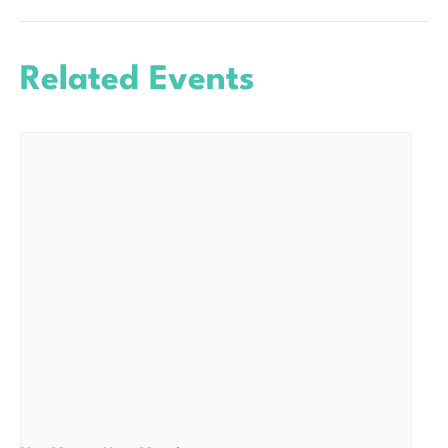
Related Events