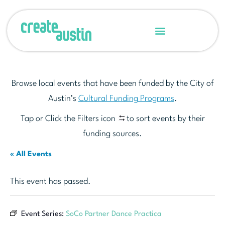
Browse local events that have been funded by the City of
Austin’s
Cultural Funding Programs
.
Tap or Click the Filters icon
to sort events by their
funding sources.
« All Events
This event has passed.
Event Series:
SoCo Partner Dance Practica