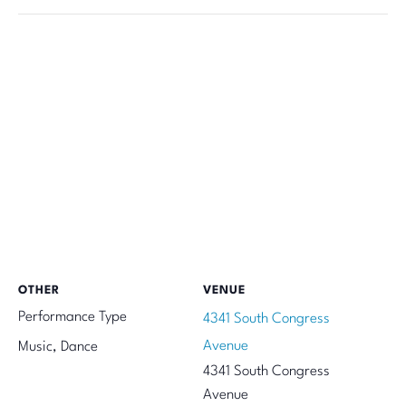
OTHER
VENUE
Performance Type
4341 South Congress
Avenue
Music, Dance
4341 South Congress
Avenue