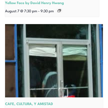
Yellow Face by David Henry Hwang
August 7 @ 7:30 pm
-
9:30 pm
CAFE, CULTURA, Y AMISTAD