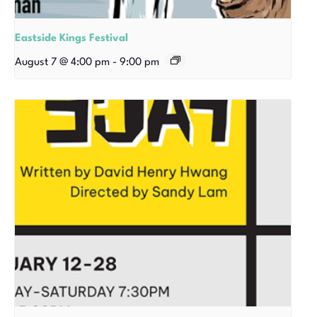
Eastside Kings Festival
August 7 @ 4:00 pm
-
9:00 pm