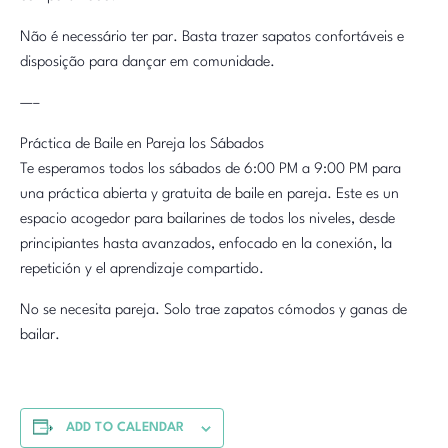
Não é necessário ter par. Basta trazer sapatos confortáveis e
disposição para dançar em comunidade.
—–
Práctica de Baile en Pareja los Sábados
Te esperamos todos los sábados de 6:00 PM a 9:00 PM para
una práctica abierta y gratuita de baile en pareja. Este es un
espacio acogedor para bailarines de todos los niveles, desde
principiantes hasta avanzados, enfocado en la conexión, la
repetición y el aprendizaje compartido.
No se necesita pareja. Solo trae zapatos cómodos y ganas de
bailar.
ADD TO CALENDAR