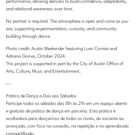
performance, allowing dancers to build confidence, adaptability,
and relational awareness over time.
No partner is required. The atmosphere is open and come as you
are, supporting experimentation, curiosity, and community
building through dance.
Photo credit: Austin Weekender featuring Luan Correia and
Adriana Gomes, October 2024.
This project is supported in part by the City of Austin Office of
Arts, Culture, Music and Entertainment.
—-
Prática de Dança a Dois aos Sábados
Participe todos os sábados das 18h às 21h em um espaço aberto
e gratuito de prática de dança em parceria. Esta prática é
acolhedora para dançarinos de todos os níveis, do iniciante ao
avançado, com foco na conexão, na repetição e no aprendizado
compartilhado.