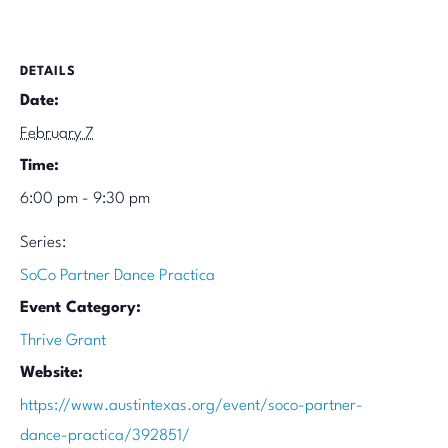
DETAILS
Date:
February 7
Time:
6:00 pm - 9:30 pm
Series:
SoCo Partner Dance Practica
Event Category:
Thrive Grant
Website:
https://www.austintexas.org/event/soco-partner-
dance-practica/392851/