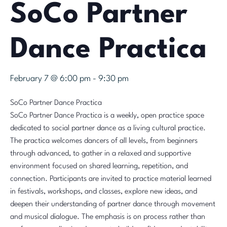
SoCo Partner
Dance Practica
February 7 @ 6:00 pm
-
9:30 pm
SoCo Partner Dance Practica
SoCo Partner Dance Practica is a weekly, open practice space
dedicated to social partner dance as a living cultural practice.
The practica welcomes dancers of all levels, from beginners
through advanced, to gather in a relaxed and supportive
environment focused on shared learning, repetition, and
connection. Participants are invited to practice material learned
in festivals, workshops, and classes, explore new ideas, and
deepen their understanding of partner dance through movement
and musical dialogue. The emphasis is on process rather than