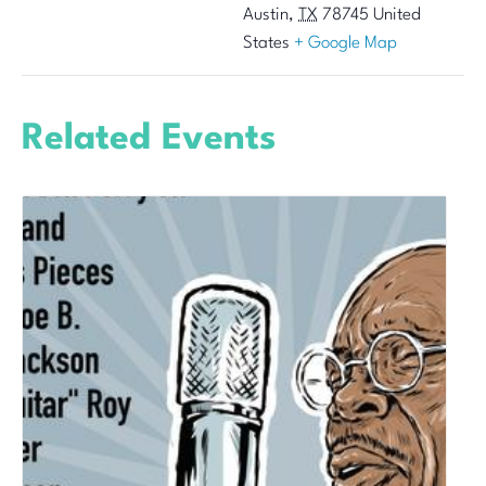
Austin
,
TX
78745
United
States
+ Google Map
Related Events