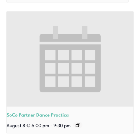
SoCo Partner Dance Practica
August 8 @ 6:00 pm
-
9:30 pm