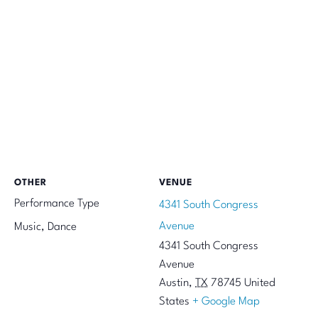
OTHER
VENUE
Performance Type
4341 South Congress
Avenue
Music, Dance
4341 South Congress
Avenue
Austin
,
TX
78745
United
States
+ Google Map