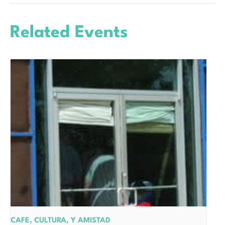
Related Events
CAFE, CULTURA, Y AMISTAD