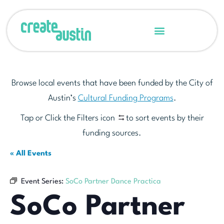
Browse local events that have been funded by the City of
Austin’s
Cultural Funding Programs
.
Tap or Click the Filters icon
to sort events by their
funding sources.
« All Events
Event Series:
SoCo Partner Dance Practica
SoCo Partner