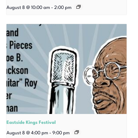
August 8 @ 10:00 am
-
2:00 pm
Eastside Kings Festival
August 8 @ 4:00 pm
-
9:00 pm