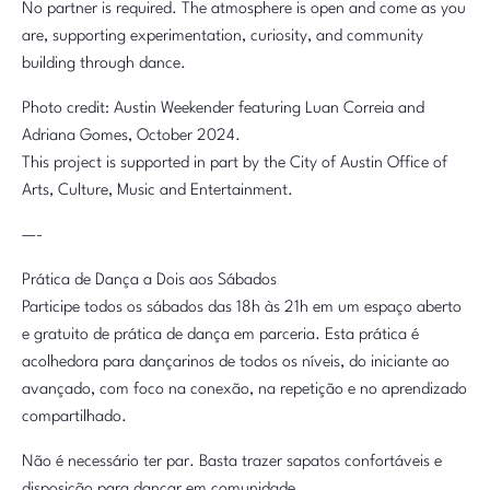
No partner is required. The atmosphere is open and come as you
are, supporting experimentation, curiosity, and community
building through dance.
Photo credit: Austin Weekender featuring Luan Correia and
Adriana Gomes, October 2024.
This project is supported in part by the City of Austin Office of
Arts, Culture, Music and Entertainment.
—-
Prática de Dança a Dois aos Sábados
Participe todos os sábados das 18h às 21h em um espaço aberto
e gratuito de prática de dança em parceria. Esta prática é
acolhedora para dançarinos de todos os níveis, do iniciante ao
avançado, com foco na conexão, na repetição e no aprendizado
compartilhado.
Não é necessário ter par. Basta trazer sapatos confortáveis e
disposição para dançar em comunidade.