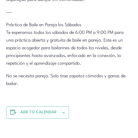
—–
Práctica de Baile en Pareja los Sábados
Te esperamos todos los sábados de 6:00 PM a 9:00 PM para
una práctica abierta y gratuita de baile en pareja. Este es un
espacio acogedor para bailarines de todos los niveles, desde
principiantes hasta avanzados, enfocado en la conexión, la
repetición y el aprendizaje compartido.
No se necesita pareja. Solo trae zapatos cómodos y ganas de
bailar.
ADD TO CALENDAR