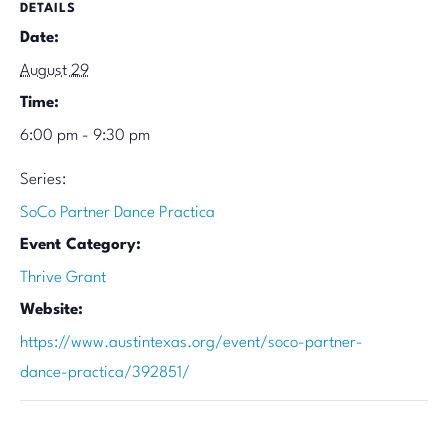
DETAILS
Date:
August 29
Time:
6:00 pm - 9:30 pm
Series:
SoCo Partner Dance Practica
Event Category:
Thrive Grant
Website:
https://www.austintexas.org/event/soco-partner-
dance-practica/392851/