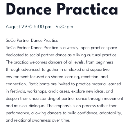
Dance Practica
August 29 @ 6:00 pm
-
9:30 pm
SoCo Partner Dance Practica
SoCo Partner Dance Practica is a weekly, open practice space
dedicated to social partner dance as a living cultural practice.
The practica welcomes dancers of all levels, from beginners
through advanced, to gather in a relaxed and supportive
environment focused on shared learning, repetition, and
connection. Participants are invited to practice material learned
in festivals, workshops, and classes, explore new ideas, and
deepen their understanding of partner dance through movement
and musical dialogue. The emphasis is on process rather than
performance, allowing dancers to build confidence, adaptability,
and relational awareness over time.