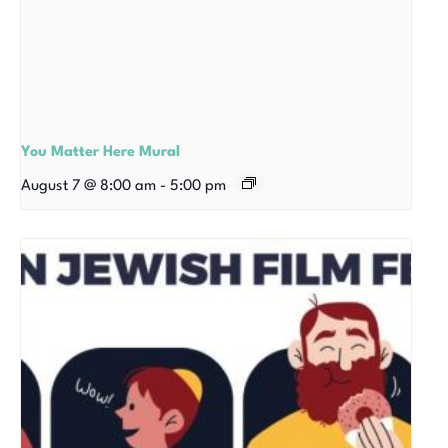
You Matter Here Mural
August 7 @ 8:00 am
-
5:00 pm