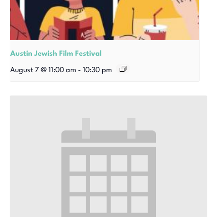
Austin Jewish Film Festival
August 7 @ 11:00 am
-
10:30 pm