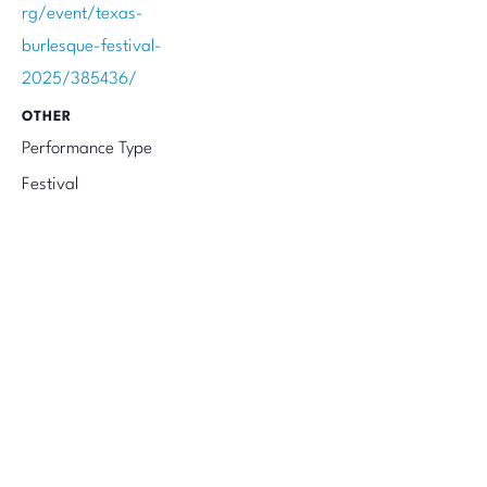
rg/event/texas-
burlesque-festival-
2025/385436/
OTHER
Performance Type
Festival