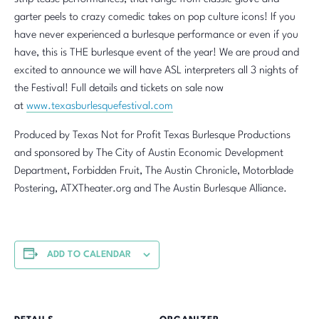
garter peels to crazy comedic takes on pop culture icons! If you
have never experienced a burlesque performance or even if you
have, this is THE burlesque event of the year! We are proud and
excited to announce we will have ASL interpreters all 3 nights of
the Festival! Full details and tickets on sale now
at
www.texasburlesquefestival.com
Produced by Texas Not for Profit Texas Burlesque Productions
and sponsored by The City of Austin Economic Development
Department, Forbidden Fruit, The Austin Chronicle, Motorblade
Postering, ATXTheater.org and The Austin Burlesque Alliance.
ADD TO CALENDAR