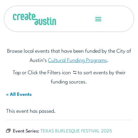
Browse local events that have been funded by the City of
Austin’s
Cultural Funding Programs
.
Tap or Click the Filters icon
to sort events by their
funding sources.
« All Events
This event has passed.
Event Series:
TEXAS BURLESQUE FESTIVAL 2025