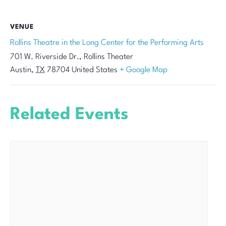
VENUE
Rollins Theatre in the Long Center for the Performing Arts
701 W. Riverside Dr., Rollins Theater
Austin
,
TX
78704
United States
+ Google Map
Related Events