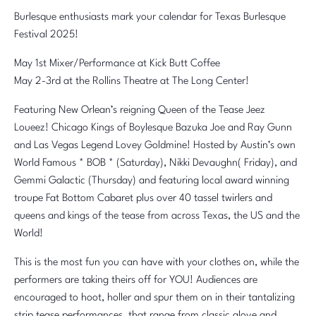
Burlesque enthusiasts mark your calendar for Texas Burlesque
Festival 2025!
May 1st Mixer/Performance at Kick Butt Coffee
May 2-3rd at the Rollins Theatre at The Long Center!
Featuring New Orlean’s reigning Queen of the Tease Jeez
Loueez! Chicago Kings of Boylesque Bazuka Joe and Ray Gunn
and Las Vegas Legend Lovey Goldmine! Hosted by Austin’s own
World Famous * BOB * (Saturday), Nikki Devaughn( Friday), and
Gemmi Galactic (Thursday) and featuring local award winning
troupe Fat Bottom Cabaret plus over 40 tassel twirlers and
queens and kings of the tease from across Texas, the US and the
World!
This is the most fun you can have with your clothes on, while the
performers are taking theirs off for YOU! Audiences are
encouraged to hoot, holler and spur them on in their tantalizing
strip tease performances, that range from classic glove and