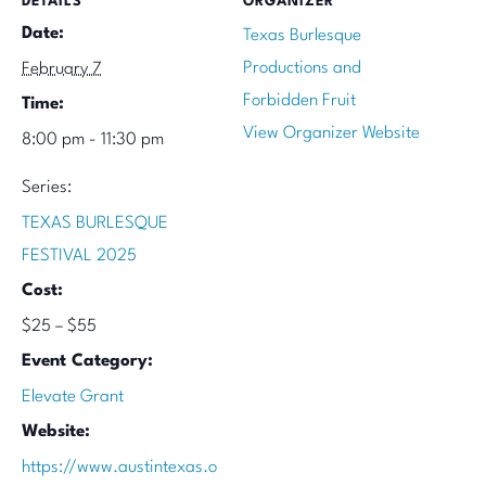
DETAILS
ORGANIZER
Date:
Texas Burlesque
Productions and
February 7
Forbidden Fruit
Time:
View Organizer Website
8:00 pm - 11:30 pm
Series:
TEXAS BURLESQUE
FESTIVAL 2025
Cost:
$25 – $55
Event Category:
Elevate Grant
Website:
https://www.austintexas.o