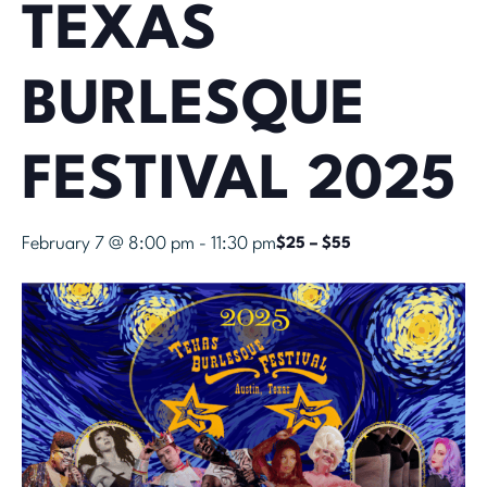
TEXAS
BURLESQUE
FESTIVAL 2025
February 7 @ 8:00 pm
-
11:30 pm
$25 – $55