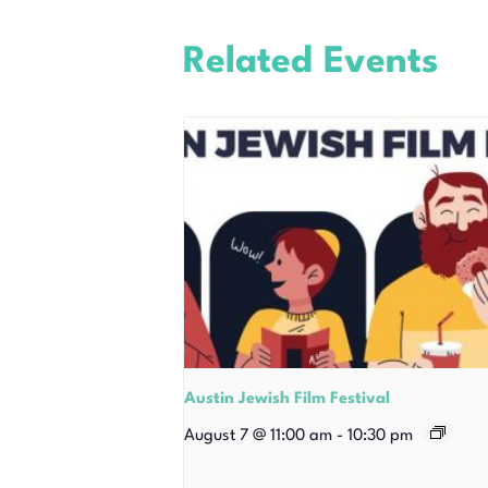
Related Events
Austin Jewish Film Festival
August 7 @ 11:00 am
-
10:30 pm