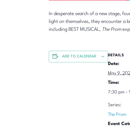
In desperate search of a new stage, fo
light on themselves, they encounter a br
including BEST MUSICAL,
The Prom
expe
DETAILS
ADD TO CALENDAR
Date:
May 9, 20
Time:
7:30 pm - 
Series:
The Prom
Event Cat