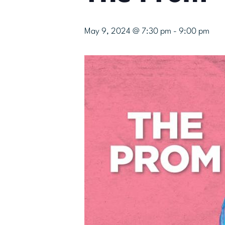
May 9, 2024 @ 7:30 pm
-
9:00 pm