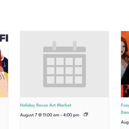
Holiday Reuse Art Market
Fue
Dan
August 7 @ 11:00 am
-
4:00 pm
Aug