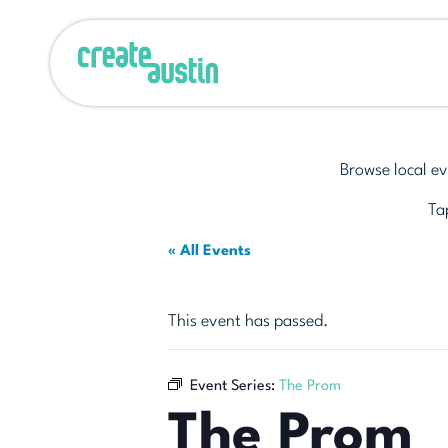
Browse local ev
Tap
« All Events
This event has passed.
Event Series:
The Prom
The Prom