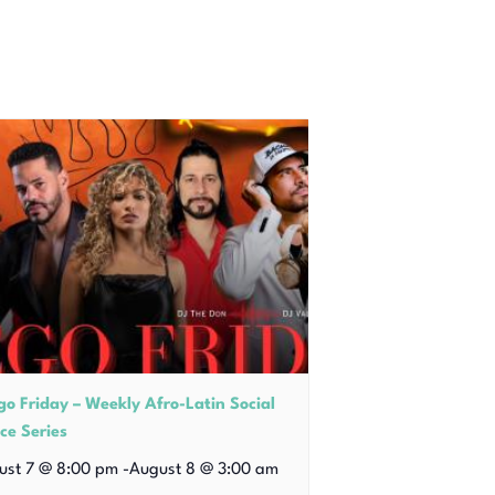
go Friday – Weekly Afro-Latin Social
ce Series
ust 7 @ 8:00 pm
-
August 8 @ 3:00 am