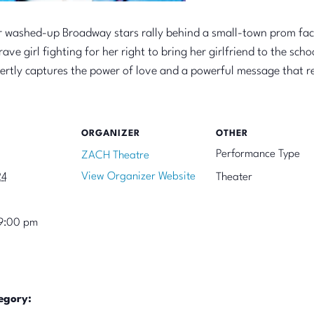
ur washed-up Broadway stars rally behind a small-town prom fac
ave girl fighting for her right to bring her girlfriend to the s
rtly captures the power of love and a powerful message that 
ORGANIZER
OTHER
Performance Type
ZACH Theatre
View Organizer Website
24
Theater
9:00 pm
egory: