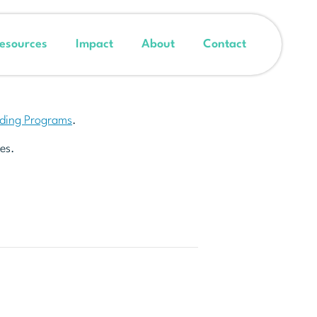
esources
Impact
About
Contact
nding Programs
.
es.