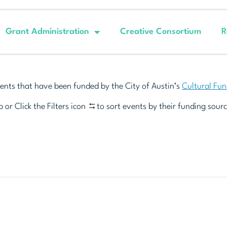
Grant Administration
Creative Consortium
R
ents that have been funded by the City of Austin’s
Cultural Fu
 or Click the Filters icon
to sort events by their funding sourc