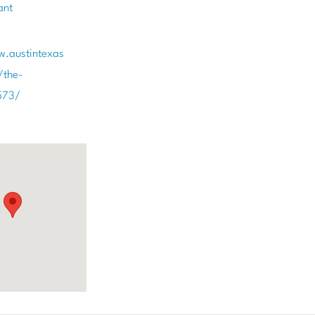
ant
w.austintexas
/the-
573/