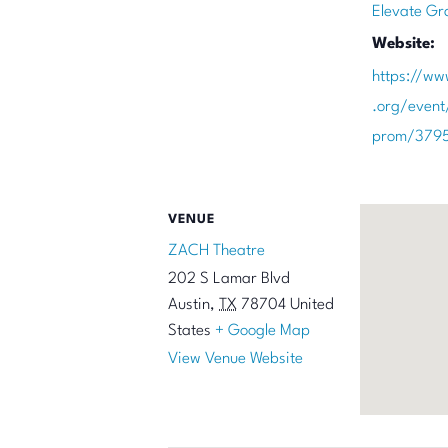
Elevate Gr
Website:
https://ww
.org/event
prom/379
VENUE
ZACH Theatre
202 S Lamar Blvd
Austin
,
TX
78704
United
States
+ Google Map
View Venue Website