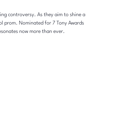
ing controversy. As they aim to shine a
chool prom. Nominated for 7 Tony Awards
resonates now more than ever.